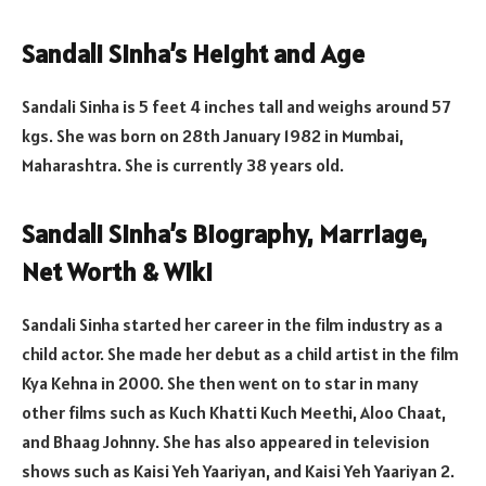
Sandali Sinha’s Height and Age
Sandali Sinha is 5 feet 4 inches tall and weighs around 57
kgs. She was born on 28th January 1982 in Mumbai,
Maharashtra. She is currently 38 years old.
Sandali Sinha’s Biography, Marriage,
Net Worth & Wiki
Sandali Sinha started her career in the film industry as a
child actor. She made her debut as a child artist in the film
Kya Kehna in 2000. She then went on to star in many
other films such as Kuch Khatti Kuch Meethi, Aloo Chaat,
and Bhaag Johnny. She has also appeared in television
shows such as Kaisi Yeh Yaariyan, and Kaisi Yeh Yaariyan 2.