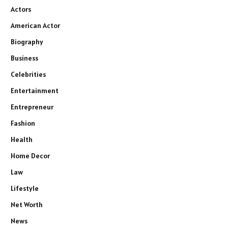
Actors
American Actor
Biography
Business
Celebrities
Entertainment
Entrepreneur
Fashion
Health
Home Decor
Law
Lifestyle
Net Worth
News