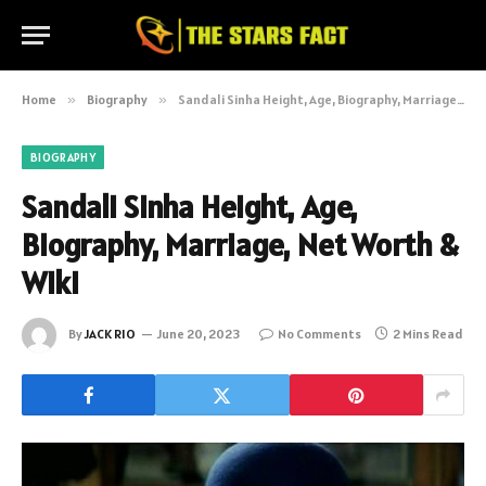
Home
»
Biography
»
Sandali Sinha Height, Age, Biography, Marriage, Net Worth & Wiki
BIOGRAPHY
Sandali Sinha Height, Age,
Biography, Marriage, Net Worth &
Wiki
By
JACK RIO
June 20, 2023
No Comments
2 Mins Read