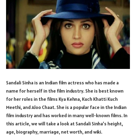
Sandali Sinha is an Indian film actress who has made a
name for herself in the film industry. She is best known
for her roles in the films Kya Kehna, Kuch Khatti Kuch
Meethi, and Aloo Chaat. She is a popular face in the Indian
film industry and has worked in many well-known films. In
this article, we will take a look at Sandali Sinha’s height,
age, biography, marriage, net worth, and wiki.