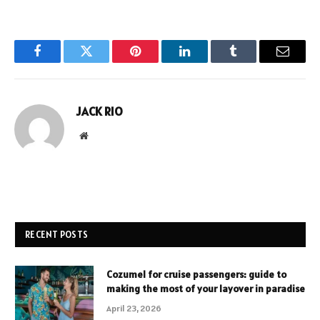
Facebook
Twitter
Pinterest
LinkedIn
Tumblr
Email
JACK RIO
Website
RECENT POSTS
Cozumel for cruise passengers: guide to
making the most of your layover in paradise
April 23, 2026