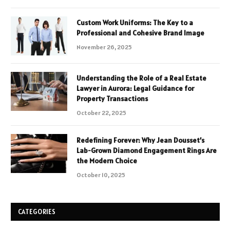
Custom Work Uniforms: The Key to a
Professional and Cohesive Brand Image
November 26, 2025
Understanding the Role of a Real Estate
Lawyer in Aurora: Legal Guidance for
Property Transactions
October 22, 2025
Redefining Forever: Why Jean Dousset’s
Lab-Grown Diamond Engagement Rings Are
the Modern Choice
October 10, 2025
CATEGORIES