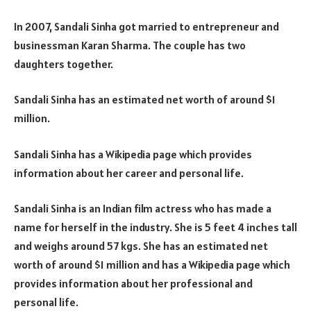
In 2007, Sandali Sinha got married to entrepreneur and
businessman Karan Sharma. The couple has two
daughters together.
Sandali Sinha has an estimated net worth of around $1
million.
Sandali Sinha has a Wikipedia page which provides
information about her career and personal life.
Sandali Sinha is an Indian film actress who has made a
name for herself in the industry. She is 5 feet 4 inches tall
and weighs around 57 kgs. She has an estimated net
worth of around $1 million and has a Wikipedia page which
provides information about her professional and
personal life.