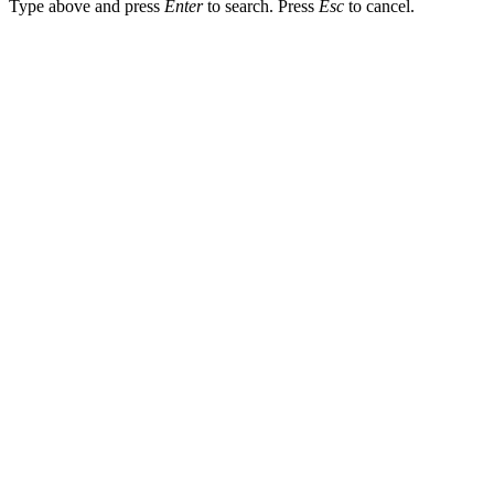
Type above and press
Enter
to search. Press
Esc
to cancel.