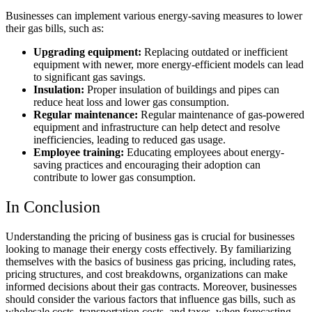
Businesses can implement various energy-saving measures to lower
their gas bills, such as:
Upgrading equipment:
Replacing outdated or inefficient
equipment with newer, more energy-efficient models can lead
to significant gas savings.
Insulation:
Proper insulation of buildings and pipes can
reduce heat loss and lower gas consumption.
Regular maintenance:
Regular maintenance of gas-powered
equipment and infrastructure can help detect and resolve
inefficiencies, leading to reduced gas usage.
Employee training:
Educating employees about energy-
saving practices and encouraging their adoption can
contribute to lower gas consumption.
In Conclusion
Understanding the pricing of business gas is crucial for businesses
looking to manage their energy costs effectively. By familiarizing
themselves with the basics of business gas pricing, including rates,
pricing structures, and cost breakdowns, organizations can make
informed decisions about their gas contracts. Moreover, businesses
should consider the various factors that influence gas bills, such as
wholesale costs, transportation costs, and taxes, when forecasting