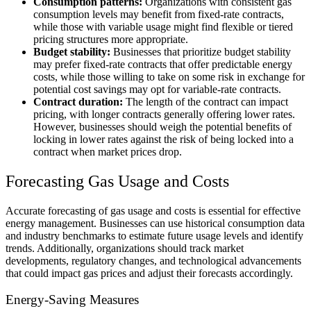
Consumption patterns:
Organizations with consistent gas
consumption levels may benefit from fixed-rate contracts,
while those with variable usage might find flexible or tiered
pricing structures more appropriate.
Budget stability:
Businesses that prioritize budget stability
may prefer fixed-rate contracts that offer predictable energy
costs, while those willing to take on some risk in exchange for
potential cost savings may opt for variable-rate contracts.
Contract duration:
The length of the contract can impact
pricing, with longer contracts generally offering lower rates.
However, businesses should weigh the potential benefits of
locking in lower rates against the risk of being locked into a
contract when market prices drop.
Forecasting Gas Usage and Costs
Accurate forecasting of gas usage and costs is essential for effective
energy management. Businesses can use historical consumption data
and industry benchmarks to estimate future usage levels and identify
trends. Additionally, organizations should track market
developments, regulatory changes, and technological advancements
that could impact gas prices and adjust their forecasts accordingly.
Energy-Saving Measures