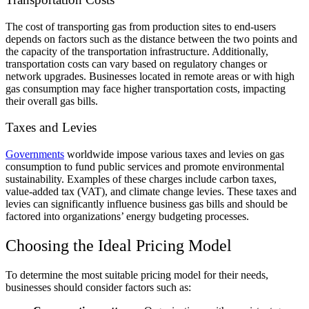
The cost of transporting gas from production sites to end-users
depends on factors such as the distance between the two points and
the capacity of the transportation infrastructure. Additionally,
transportation costs can vary based on regulatory changes or
network upgrades. Businesses located in remote areas or with high
gas consumption may face higher transportation costs, impacting
their overall gas bills.
Taxes and Levies
Governments
worldwide impose various taxes and levies on gas
consumption to fund public services and promote environmental
sustainability. Examples of these charges include carbon taxes,
value-added tax (VAT), and climate change levies. These taxes and
levies can significantly influence business gas bills and should be
factored into organizations’ energy budgeting processes.
Choosing the Ideal Pricing Model
To determine the most suitable pricing model for their needs,
businesses should consider factors such as: