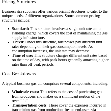
Pricing Structures
Business gas suppliers offer various pricing structures to cater to the
unique needs of different organizations. Some common pricing
structures include:
Standard:
This structure involves a single unit rate and a
standing charge, which covers the cost of maintaining the
gas
supply infrastructure
.
Tiered:
Under this structure, businesses pay different unit
rates depending on their gas consumption levels. As
consumption increases, the unit rate may decrease.
Time-of-use:
This structure charges different unit rates based
on the time of day, with peak hours generally attracting higher
rates than off-peak periods.
Cost Breakdowns
A typical business gas bill comprises several components, including:
Wholesale costs:
This refers to the cost of purchasing gas
from producers and makes up a significant portion of the
overall bill.
Transportation costs:
These cover the expenses incurred in
transmitting gas from production sites to end-users via