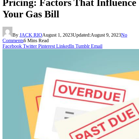
Pricing: Factors That Influence
Your Gas Bill
By
JACK RIO
August 1, 2023
Updated:
August 9, 2023
No
Comments
6 Mins Read
Facebook
Twitter
Pinterest
LinkedIn
Tumblr
Email