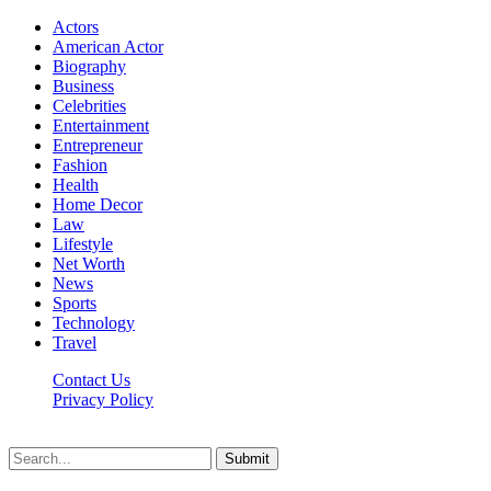
Actors
American Actor
Biography
Business
Celebrities
Entertainment
Entrepreneur
Fashion
Health
Home Decor
Law
Lifestyle
Net Worth
News
Sports
Technology
Travel
Contact Us
Privacy Policy
Thestarsfact © 2026, All Rights Reserved
Submit