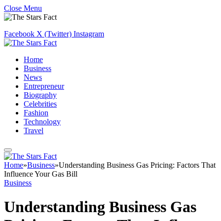
Close Menu
Facebook
X (Twitter)
Instagram
Home
Business
News
Entrepreneur
Biography
Celebrities
Fashion
Technology
Travel
Home
»
Business
»
Understanding Business Gas Pricing: Factors That
Influence Your Gas Bill
Business
Understanding Business Gas