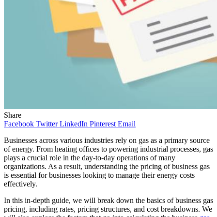
Share
Facebook
Twitter
LinkedIn
Pinterest
Email
Businesses across various industries rely on gas as a primary source
of energy. From heating offices to powering industrial processes, gas
plays a crucial role in the day-to-day operations of many
organizations. As a result, understanding the pricing of business gas
is essential for businesses looking to manage their energy costs
effectively.
In this in-depth guide, we will break down the basics of business gas
pricing, including rates, pricing structures, and cost breakdowns. We