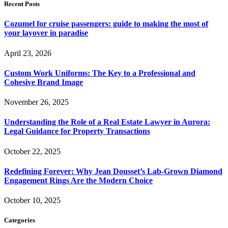
Recent Posts
Cozumel for cruise passengers: guide to making the most of
your layover in paradise
April 23, 2026
Custom Work Uniforms: The Key to a Professional and
Cohesive Brand Image
November 26, 2025
Understanding the Role of a Real Estate Lawyer in Aurora:
Legal Guidance for Property Transactions
October 22, 2025
Redefining Forever: Why Jean Dousset’s Lab-Grown Diamond
Engagement Rings Are the Modern Choice
October 10, 2025
Categories