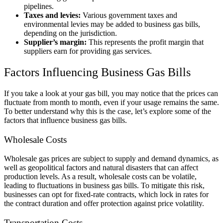
pipelines.
Taxes and levies:
Various government taxes and
environmental levies may be added to business gas bills,
depending on the jurisdiction.
Supplier’s margin:
This represents the profit margin that
suppliers earn for providing gas services.
Factors Influencing Business Gas Bills
If you take a look at your gas bill, you may notice that the prices can
fluctuate from month to month, even if your usage remains the same.
To better understand why this is the case, let’s explore some of the
factors that influence business gas bills.
Wholesale Costs
Wholesale gas prices are subject to supply and demand dynamics, as
well as geopolitical factors and natural disasters that can affect
production levels. As a result, wholesale costs can be volatile,
leading to fluctuations in business gas bills. To mitigate this risk,
businesses can opt for fixed-rate contracts, which lock in rates for
the contract duration and offer protection against price volatility.
Transportation Costs