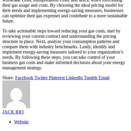
their gas usage and costs. By choosing the ideal pricing model for
their needs and implementing energy-saving measures, businesses
can optimize their gas expenses and contribute to a more sustainable
future.
To take actionable steps toward reducing your gas costs, start by
reviewing your current contract and understanding the pricing
structure in place. Next, analyze your consumption patterns and
compare them with industry benchmarks. Lastly, identify and
implement energy-saving measures tailored to your organization’s
needs. By following these steps, you can take control of your
business gas costs and make informed decisions about your energy
management strategy.
Share.
Facebook
Twitter
Pinterest
LinkedIn
Tumblr
Email
JACK RIO
Website