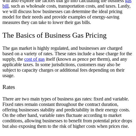
will also explore the factors that go into calculating the business
gas
bill
, such as wholesale costs, transportation costs, and taxes. Lastly,
we will discuss how businesses can determine the ideal pricing
model for their needs and provide examples of energy-saving
measures they can take to lower their gas bills.
The Basics of Business Gas Pricing
The gas market is highly regulated, and businesses are charged
based on a variety of rates. These rates include a base charge for the
supply, the
cost of gas
itself (known as pence per therm), and any
applicable taxes. In some jurisdictions, customers may also be
subject to capacity charges or additional fees depending on their
usage.
Rates
There are two main types of business gas rates: fixed and variable.
Fixed rates remain constant throughout the contract duration,
offering businesses stability and predictability in their energy costs.
On the other hand, variable rates fluctuate according to market
conditions, allowing businesses to benefit from potential price drops
but also exposing them to the risk of higher costs when prices rise.