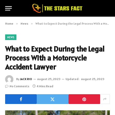
Home
»
News
»
What to Expect During the Legal Process With a Motorcycle Accident Lawyer
NEWS
What to Expect During the Legal
Process With a Motorcycle
Accident Lawyer
By
JACK RIO
August 25, 2023
Updated:
August 25, 2023
No Comments
4 Mins Read