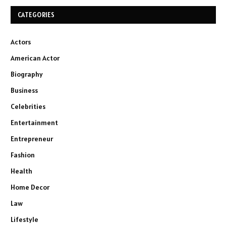
CATEGORIES
Actors
American Actor
Biography
Business
Celebrities
Entertainment
Entrepreneur
Fashion
Health
Home Decor
Law
Lifestyle