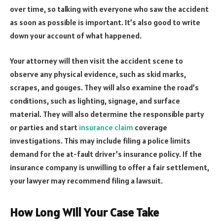
over time, so talking with everyone who saw the accident
as soon as possible is important. It’s also good to write
down your account of what happened.
Your attorney will then visit the accident scene to
observe any physical evidence, such as skid marks,
scrapes, and gouges. They will also examine the road’s
conditions, such as lighting, signage, and surface
material. They will also determine the responsible party
or parties and start
insurance claim
coverage
investigations. This may include filing a police limits
demand for the at-fault driver’s insurance policy. If the
insurance company is unwilling to offer a fair settlement,
your lawyer may recommend filing a lawsuit.
How Long Will Your Case Take