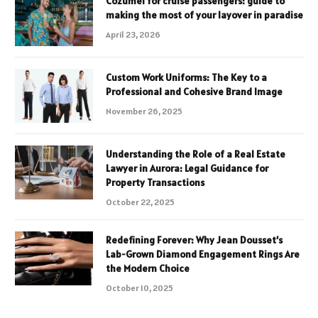
Cozumel for cruise passengers: guide to
making the most of your layover in paradise
April 23, 2026
Custom Work Uniforms: The Key to a
Professional and Cohesive Brand Image
November 26, 2025
Understanding the Role of a Real Estate
Lawyer in Aurora: Legal Guidance for
Property Transactions
October 22, 2025
Redefining Forever: Why Jean Dousset’s
Lab-Grown Diamond Engagement Rings Are
the Modern Choice
October 10, 2025