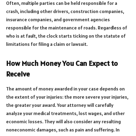
Often, multiple parties can be held responsible for a
crash, including other drivers, construction companies,
insurance companies, and government agencies
responsible for the maintenance of roads. Regardless of
who is at fault, the clock starts ticking on the statute of
limitations for filing a claim or lawsuit.
How Much Money You Can Expect to
Receive
The amount of money awarded in your case depends on
the extent of your injuries: the more severe your injuries,
the greater your award. Your attorney will carefully
analyze your medical treatments, lost wages, and other
economic losses. They will also consider any resulting
noneconomic damages, such as pain and suffering. In