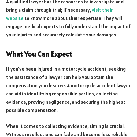
A qualified lawyer has the resources to investigate and
bring a claim through trial; if necessary,
visit their
website
to know more about their expertise. They will
engage medical experts to fully understand the impact of
your injuries and accurately calculate your damages.
What You Can Expect
If you’ve been injured in a motorcycle accident, seeking
the assistance of a lawyer can help you obtain the
compensation you deserve. A motorcycle accident lawyer
can aid in identifying responsible parties, collecting
evidence, proving negligence, and securing the highest
possible compensation.
When it comes to collecting evidence, timing is crucial.
Witness recollections can fade and become less reliable