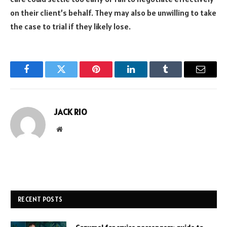
on their client’s behalf. They may also be unwilling to take
the case to trial if they likely lose.
Facebook
Twitter
Pinterest
LinkedIn
Tumblr
Email
JACK RIO
Website
RECENT POSTS