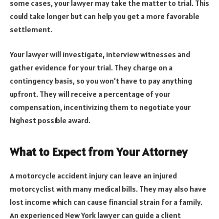
some cases, your lawyer may take the matter to trial. This
could take longer but can help you get a more favorable
settlement.
Your lawyer will investigate, interview witnesses and
gather evidence for your trial. They charge on a
contingency basis, so you won’t have to pay anything
upfront. They will receive a percentage of your
compensation, incentivizing them to negotiate your
highest possible award.
What to Expect from Your Attorney
A motorcycle accident injury can leave an injured
motorcyclist with many medical bills. They may also have
lost income which can cause financial strain for a family.
An experienced New York lawyer can guide a client