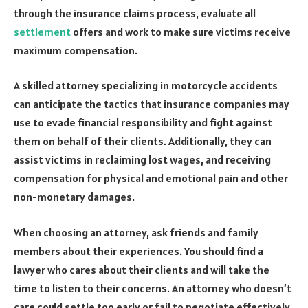
through the insurance claims process, evaluate all
settlement
offers and work to make sure victims receive
maximum compensation.
A skilled attorney specializing in motorcycle accidents
can anticipate the tactics that insurance companies may
use to evade financial responsibility and fight against
them on behalf of their clients. Additionally, they can
assist victims in reclaiming lost wages, and receiving
compensation for physical and emotional pain and other
non-monetary damages.
When choosing an attorney, ask friends and family
members about their experiences. You should find a
lawyer who cares about their clients and will take the
time to listen to their concerns. An attorney who doesn’t
care could settle too early or fail to negotiate effectively