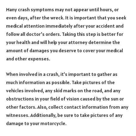
Many crash symptoms may not appear until hours, or
even days, after the wreck. It is important that you seek
medical attention immediately after your accident and
follow all doctor’s orders. Taking this step is better for
your health and will help your attorney determine the
amount of damages you deserve to cover your medical
and other expenses.
When involved in a crash, it’s important to gather as
much information as possible. Take pictures of the
vehicles involved, any skid marks on the road, and any
obstructions in your field of vision caused by the sun or
other factors. Also, collect contact information from any
witnesses. Additionally, be sure to take pictures of any
damage to your motorcycle.