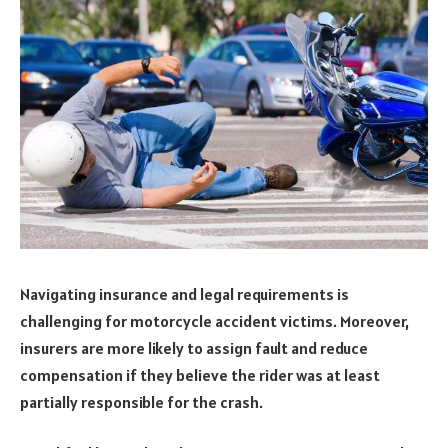
Navigating insurance and legal requirements is
challenging for motorcycle accident victims. Moreover,
insurers are more likely to assign fault and reduce
compensation if they believe the rider was at least
partially responsible for the crash.