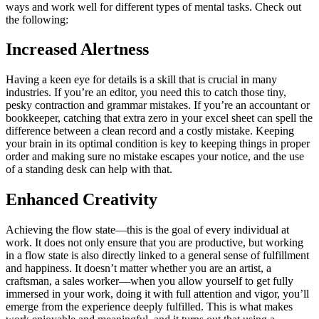
ways and work well for different types of mental tasks. Check out
the following:
Increased Alertness
Having a keen eye for details is a skill that is crucial in many
industries. If you’re an editor, you need this to catch those tiny,
pesky contraction and grammar mistakes. If you’re an accountant or
bookkeeper, catching that extra zero in your excel sheet can spell the
difference between a clean record and a costly mistake. Keeping
your brain in its optimal condition is key to keeping things in proper
order and making sure no mistake escapes your notice, and the use
of a standing desk can help with that.
Enhanced Creativity
Achieving the flow state—this is the goal of every individual at
work. It does not only ensure that you are productive, but working
in a flow state is also directly linked to a general sense of fulfillment
and happiness. It doesn’t matter whether you are an artist, a
craftsman, a sales worker—when you allow yourself to get fully
immersed in your work, doing it with full attention and vigor, you’ll
emerge from the experience deeply fulfilled. This is what makes