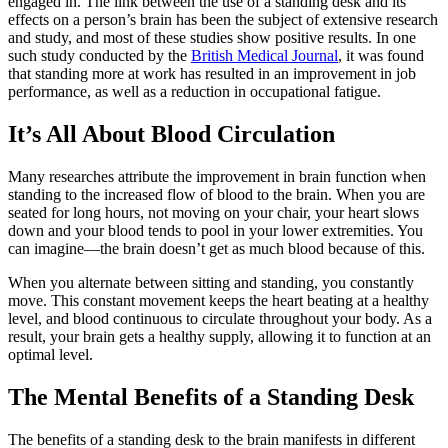
engaged in. The link between the use of a standing desk and its
effects on a person’s brain has been the subject of extensive research
and study, and most of these studies show positive results. In one
such study conducted by the
British Medical Journal
, it was found
that standing more at work has resulted in an improvement in job
performance, as well as a reduction in occupational fatigue.
It’s All About Blood Circulation
Many researches attribute the improvement in brain function when
standing to the increased flow of blood to the brain. When you are
seated for long hours, not moving on your chair, your heart slows
down and your blood tends to pool in your lower extremities. You
can imagine—the brain doesn’t get as much blood because of this.
When you alternate between sitting and standing, you constantly
move. This constant movement keeps the heart beating at a healthy
level, and blood continuous to circulate throughout your body. As a
result, your brain gets a healthy supply, allowing it to function at an
optimal level.
The Mental Benefits of a Standing Desk
The benefits of a standing desk to the brain manifests in different