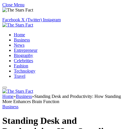
Close Menu
Facebook
X (Twitter)
Instagram
Home
Business
News
Entrepreneur
Biography
Celebrities
Fashion
Technology
Travel
Home
»
Business
»
Standing Desk and Productivity: How Standing
More Enhances Brain Function
Business
Standing Desk and