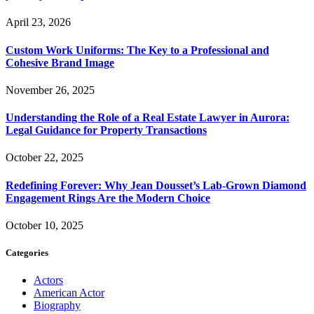
April 23, 2026
Custom Work Uniforms: The Key to a Professional and
Cohesive Brand Image
November 26, 2025
Understanding the Role of a Real Estate Lawyer in Aurora:
Legal Guidance for Property Transactions
October 22, 2025
Redefining Forever: Why Jean Dousset’s Lab-Grown Diamond
Engagement Rings Are the Modern Choice
October 10, 2025
Categories
Actors
American Actor
Biography