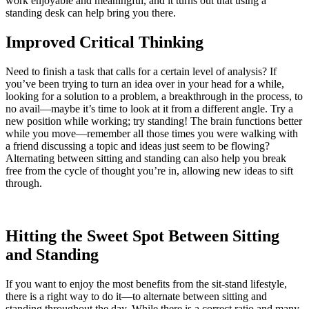
work enjoyable and meaningful, and it turns out that using a
standing desk can help bring you there.
Improved Critical Thinking
Need to finish a task that calls for a certain level of analysis? If
you’ve been trying to turn an idea over in your head for a while,
looking for a solution to a problem, a breakthrough in the process, to
no avail—maybe it’s time to look at it from a different angle. Try a
new position while working; try standing! The brain functions better
while you move—remember all those times you were walking with
a friend discussing a topic and ideas just seem to be flowing?
Alternating between sitting and standing can also help you break
free from the cycle of thought you’re in, allowing new ideas to sift
through.
Hitting the Sweet Spot Between Sitting
and Standing
If you want to enjoy the most benefits from the sit-stand lifestyle,
there is a right way to do it—to alternate between sitting and
standing throughout the day. While there is a correct ratio and many