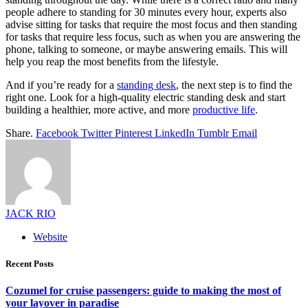
people adhere to standing for 30 minutes every hour, experts also
advise sitting for tasks that require the most focus and then standing
for tasks that require less focus, such as when you are answering the
phone, talking to someone, or maybe answering emails. This will
help you reap the most benefits from the lifestyle.
And if you’re ready for a
standing desk
, the next step is to find the
right one. Look for a high-quality electric standing desk and start
building a healthier, more active, and more
productive life
.
Share.
Facebook
Twitter
Pinterest
LinkedIn
Tumblr
Email
JACK RIO
Website
Recent Posts
Cozumel for cruise passengers: guide to making the most of
your layover in paradise