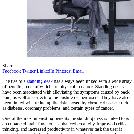
Share
Facebook
Twitter
LinkedIn
Pinterest
Email
The use of a
standing desk
has always been linked with a wide array
of benefits, most of which are physical in nature. Standing desks
have been associated with alleviating the symptoms caused by back
pain, as well as correcting the posture of their users. They have also
been linked with reducing the risks posed by chronic diseases such
as diabetes, coronary problems, and certain types of cancer.
One of the most interesting benefits the standing desk is linked to is
an enhanced brain function—enhanced creativity, improved critical
thinking, and increased productivity in whatever task the user is