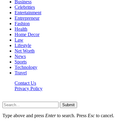
Business
Celebrities
Entertainment
Entrepreneur
Fashion
Health
Home Decor
Law
Lifestyle
Net Worth
News
Sports
Technology
Travel
Contact Us
Privacy Policy
Thestarsfact © 2026, All Rights Reserved
Submit
Type above and press
Enter
to search. Press
Esc
to cancel.