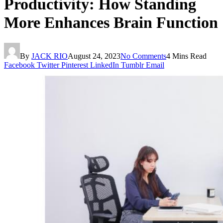
Productivity: How Standing
More Enhances Brain Function
By
JACK RIO
August 24, 2023
No Comments
4 Mins Read
Facebook
Twitter
Pinterest
LinkedIn
Tumblr
Email