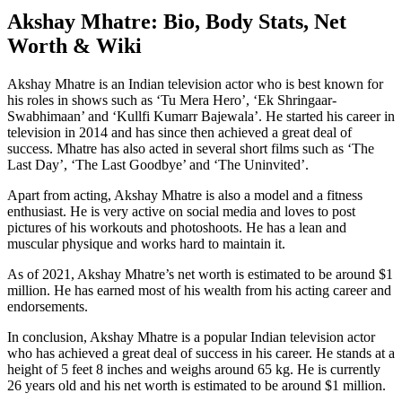
Akshay Mhatre: Bio, Body Stats, Net
Worth & Wiki
Akshay Mhatre is an Indian television actor who is best known for
his roles in shows such as ‘Tu Mera Hero’, ‘Ek Shringaar-
Swabhimaan’ and ‘Kullfi Kumarr Bajewala’. He started his career in
television in 2014 and has since then achieved a great deal of
success. Mhatre has also acted in several short films such as ‘The
Last Day’, ‘The Last Goodbye’ and ‘The Uninvited’.
Apart from acting, Akshay Mhatre is also a model and a fitness
enthusiast. He is very active on social media and loves to post
pictures of his workouts and photoshoots. He has a lean and
muscular physique and works hard to maintain it.
As of 2021, Akshay Mhatre’s net worth is estimated to be around $1
million. He has earned most of his wealth from his acting career and
endorsements.
In conclusion, Akshay Mhatre is a popular Indian television actor
who has achieved a great deal of success in his career. He stands at a
height of 5 feet 8 inches and weighs around 65 kg. He is currently
26 years old and his net worth is estimated to be around $1 million.