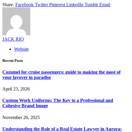
Share.
Facebook
Twitter
Pinterest
LinkedIn
Tumblr
Email
JACK RIO
Website
Recent Posts
Cozumel for cruise passengers: guide to making the most of
your layover in paradise
April 23, 2026
Custom Work Uniforms: The Key to a Professional and
Cohesive Brand Image
November 26, 2025
Understanding the Role of a Real Estate Lawyer in Aurora: