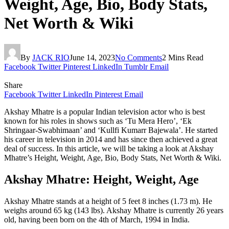
Weight, Age, Bio, Body Stats,
Net Worth & Wiki
By
JACK RIO
June 14, 2023
No Comments
2 Mins Read
Facebook
Twitter
Pinterest
LinkedIn
Tumblr
Email
Share
Facebook
Twitter
LinkedIn
Pinterest
Email
Akshay Mhatre is a popular Indian television actor who is best
known for his roles in shows such as ‘Tu Mera Hero’, ‘Ek
Shringaar-Swabhimaan’ and ‘Kullfi Kumarr Bajewala’. He started
his career in television in 2014 and has since then achieved a great
deal of success. In this article, we will be taking a look at Akshay
Mhatre’s Height, Weight, Age, Bio, Body Stats, Net Worth & Wiki.
Akshay Mhatre: Height, Weight, Age
Akshay Mhatre stands at a height of 5 feet 8 inches (1.73 m). He
weighs around 65 kg (143 lbs). Akshay Mhatre is currently 26 years
old, having been born on the 4th of March, 1994 in India.