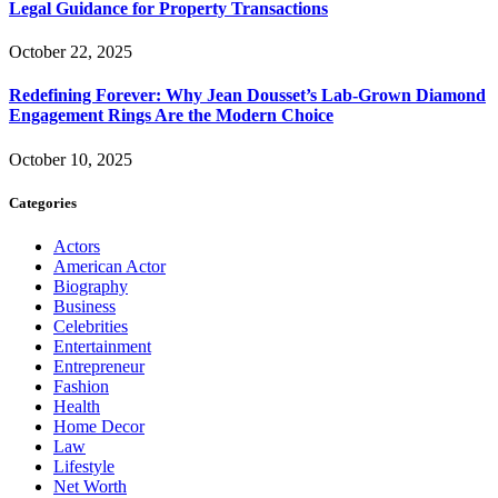
Legal Guidance for Property Transactions
October 22, 2025
Redefining Forever: Why Jean Dousset’s Lab-Grown Diamond
Engagement Rings Are the Modern Choice
October 10, 2025
Categories
Actors
American Actor
Biography
Business
Celebrities
Entertainment
Entrepreneur
Fashion
Health
Home Decor
Law
Lifestyle
Net Worth