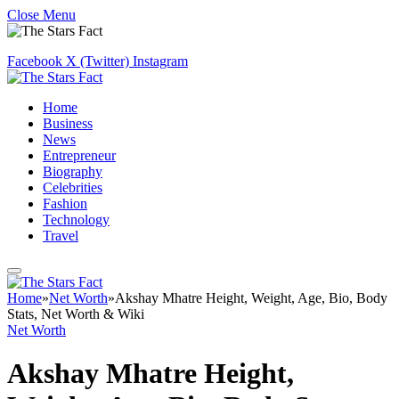
Close Menu
Facebook
X (Twitter)
Instagram
Home
Business
News
Entrepreneur
Biography
Celebrities
Fashion
Technology
Travel
Home
»
Net Worth
»
Akshay Mhatre Height, Weight, Age, Bio, Body
Stats, Net Worth & Wiki
Net Worth
Akshay Mhatre Height,