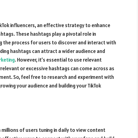
kTok influencers, an effective strategy to enhance
ashtags. These hashtags play a pivotal role in
g the process for users to discover and interact with
ending hashtags can attract a wider audience and
rketing
. However, it’s essential to use relevant
irrelevant or excessive hashtags can come across as
ent. So, feel free to research and experiment with
rowing your audience and building your TikTok
 millions of users tuning in daily to view content