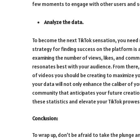
few moments to engage with other users and see 
Analyze the data.
To become the next TikTok sensation, you need 
strategy for finding success on the platform is 
examining the number of views, likes, and comm
resonates best with your audience. From there
of videos you should be creating to maximize y
your data will not only enhance the caliber of y
community that anticipates your future creatio
these statistics and elevate your TikTok prowes
Conclusion:
To wrap up, don’t be afraid to take the plunge an