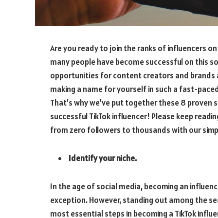
Are you ready to join the ranks of influencers on 
many people have become successful on this soc
opportunities for content creators and brands a
making a name for yourself in such a fast-pace
That’s why we’ve put together these 8 proven s
successful TikTok influencer! Please keep readin
from zero followers to thousands with our simpl
Identify your niche.
In the age of social media, becoming an influenc
exception. However, standing out among the sea
most essential steps in becoming a TikTok influe