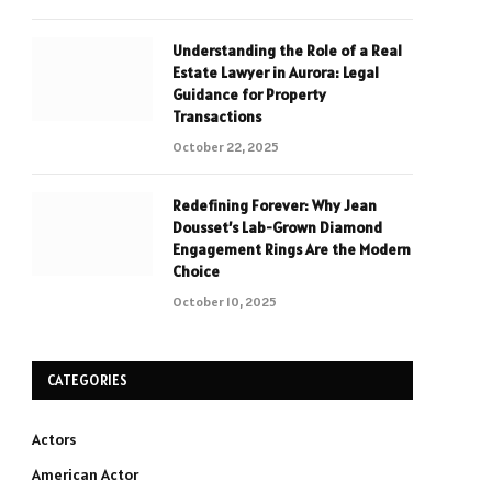
Understanding the Role of a Real
Estate Lawyer in Aurora: Legal
Guidance for Property
Transactions
October 22, 2025
Redefining Forever: Why Jean
Dousset’s Lab-Grown Diamond
Engagement Rings Are the Modern
Choice
October 10, 2025
CATEGORIES
Actors
American Actor