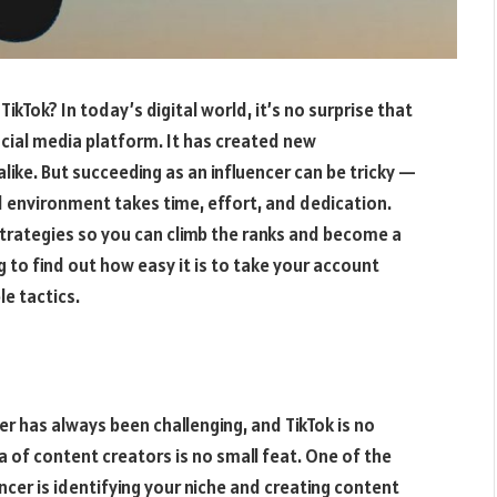
TikTok? In today’s digital world, it’s no surprise that
ial media platform. It has created new
like. But succeeding as an influencer can be tricky —
d environment takes time, effort, and dedication.
trategies so you can climb the ranks and become a
g to find out how easy it is to take your account
e tactics.
er has always been challenging, and TikTok is no
 of content creators is no small feat. One of the
ncer is identifying your niche and creating content