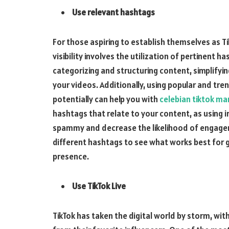
Use relevant hashtags
For those aspiring to establish themselves as Ti
visibility involves the utilization of pertinent h
categorizing and structuring content, simplifyin
your videos. Additionally, using popular and tr
potentially can help you with
celebian tiktok ma
hashtags that relate to your content, as using 
spammy and decrease the likelihood of engagem
different hashtags to see what works best for g
presence.
Use TikTok Live
TikTok has taken the digital world by storm, with