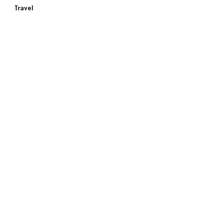
Travel