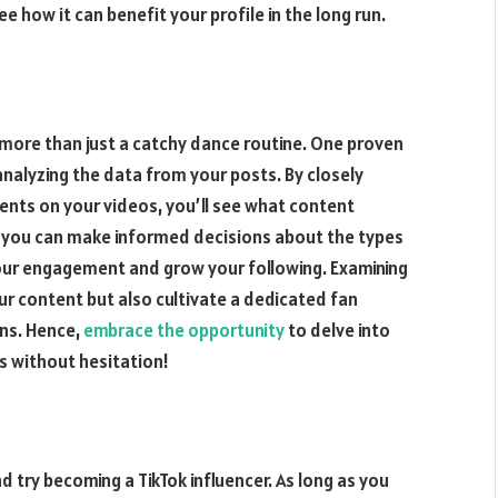
how it can benefit your profile in the long run.
more than just a catchy dance routine. One proven
analyzing the data from your posts. By closely
ents on your videos, you’ll see what content
, you can make informed decisions about the types
our engagement and grow your following. Examining
our content but also cultivate a dedicated fan
ns. Hence,
embrace the opportunity
to delve into
s without hesitation!
d try becoming a TikTok influencer. As long as you