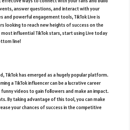
t effective ways to connect with your fans and build
events, answer questions, and interact with your
res and powerful engagement tools, TikTok Live is
rs looking to reach new heights of success on the
 most influential TikTok stars, start using Live today
ttom line!
d, TikTok has emerged as a hugely popular platform.
ming a TikTok influencer can be a lucrative career
g funny videos to gain followers and make an impact.
ghts. By taking advantage of this tool, you can make
ease your chances of success in the competitive