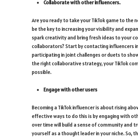
Collaborate with other influencers.
Are you ready to take your TikTok game to the n
be the key to increasing your visibility and exp
spark creativity and bring fresh ideas to your c
collaborators? Start by contacting influencers in
participating in joint challenges or duets to sh
the right collaborative strategy, your TikTok 
possible.
Engage with other users
Becoming a TikTok influencer is about rising ab
effective ways to do this is by engaging with ot
over time will build a sense of community and tr
yourself as a thought leader in your niche. So, t