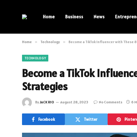
Home
Business
News
Entrepren
Home
»
Technology
»
Become a TikTok Influencer with These 8
TECHNOLOGY
Become a TikTok Influenc
Strategies
By
JACK RIO
August 28, 2023
No Comments
6 M
Facebook
Twitter
Pinter