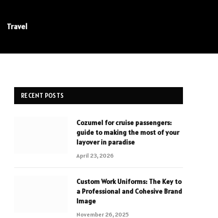
Travel
RECENT POSTS
Cozumel for cruise passengers:
guide to making the most of your
layover in paradise
April 23, 2026
Custom Work Uniforms: The Key to
a Professional and Cohesive Brand
Image
November 26, 2025