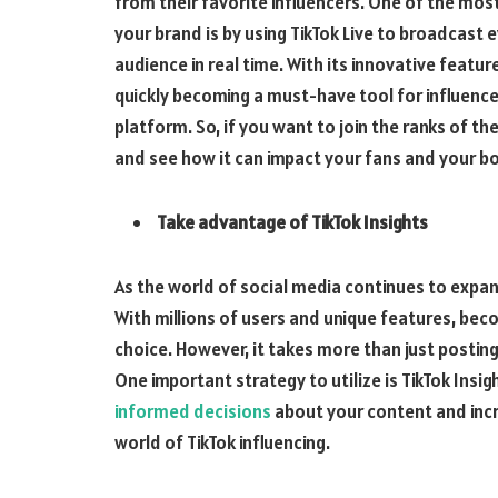
from their favorite influencers. One of the mos
your brand is by using TikTok Live to broadcast 
audience in real time. With its innovative featu
quickly becoming a must-have tool for influence
platform. So, if you want to join the ranks of the
and see how it can impact your fans and your bo
Take advantage of TikTok Insights
As the world of social media continues to expan
With millions of users and unique features, beco
choice. However, it takes more than just postin
One important strategy to utilize is TikTok Insi
informed decisions
about your content and incr
world of TikTok influencing.