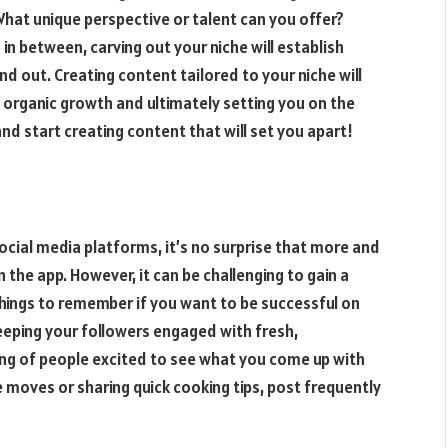
hat unique perspective or talent can you offer?
in between, carving out your niche will establish
 out. Creating content tailored to your niche will
n organic growth and ultimately setting you on the
and start creating content that will set you apart!
cial media platforms, it’s no surprise that more and
the app. However, it can be challenging to gain a
hings to remember if you want to be successful on
keeping your followers engaged with fresh,
wing of people excited to see what you come up with
 moves or sharing quick cooking tips, post frequently