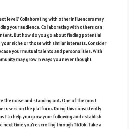
ext level? Collaborating with other influencers may
anding your audience. Collaborating with others can
ontent. But how do you go about finding potential
 your niche or those with similar interests. Consider
owcase your mutual talents and personalities. With
community may grow in ways you never thought
ove the noise and standing out. One of the most
her users on the platform. Doing this consistently
ust to help you grow your following and establish
he next time you’re scrolling through TikTok, take a