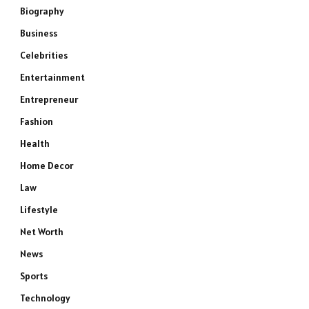
Biography
Business
Celebrities
Entertainment
Entrepreneur
Fashion
Health
Home Decor
Law
Lifestyle
Net Worth
News
Sports
Technology