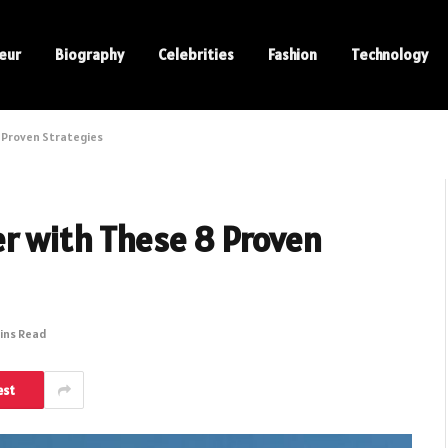
eur
Biography
Celebrities
Fashion
Technology
 Proven Strategies
er with These 8 Proven
ins Read
est