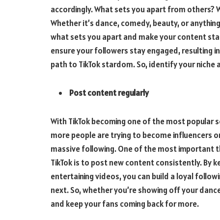
accordingly. What sets you apart from others? W
Whether it’s dance, comedy, beauty, or anything 
what sets you apart and make your content stand
ensure your followers stay engaged, resulting i
path to TikTok stardom. So, identify your niche 
Post content regularly
With TikTok becoming one of the most popular so
more people are trying to become influencers on 
massive following. One of the most important t
TikTok is to post new content consistently. By 
entertaining videos, you can build a loyal follo
next. So, whether you’re showing off your dance
and keep your fans coming back for more.