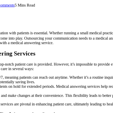
omments
5 Mins Read
ion with patients is essential. Whether running a small medical practic
s come into play. Outsourcing your communication needs to a medical an
ng with a medical answering service.
ring Services
top-notch patient care is provided. However, it’s impossible to provide 
care in several ways:
7, meaning patients can reach out anytime. Whether it’s a routine inqui
tentially saving lives.
ents on hold for extended periods. Medical answering services help redu
and make changes at their convenience. This flexibility leads to better 
ices are pivotal in enhancing patient care, ultimately leading to healt