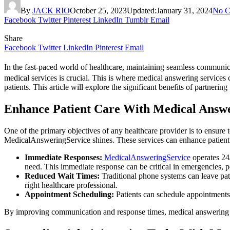
By
JACK RIO
October 25, 2023
Updated:
January 31, 2024
No C
Facebook
Twitter
Pinterest
LinkedIn
Tumblr
Email
Share
Facebook
Twitter
LinkedIn
Pinterest
Email
In the fast-paced world of healthcare, maintaining seamless communicat
medical services is crucial. This is where medical answering service
patients. This article will explore the significant benefits of partneri
Enhance Patient Care With Medical Answe
One of the primary objectives of any healthcare provider is to ensure 
MedicalAnsweringService shines. These services can enhance patient 
Immediate Responses:
MedicalAnsweringService
operates 24/
need. This immediate response can be critical in emergencies, po
Reduced Wait Times:
Traditional phone systems can leave pati
right healthcare professional.
Appointment Scheduling:
Patients can schedule appointments 
By improving communication and response times, medical answering serv