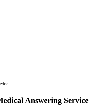
rvice
Medical Answering Service