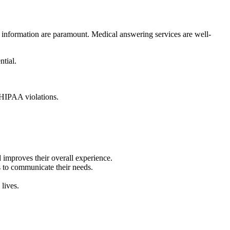
t information are paramount. Medical answering services are well-
ntial.
y HIPAA violations.
 improves their overall experience.
s to communicate their needs.
 lives.