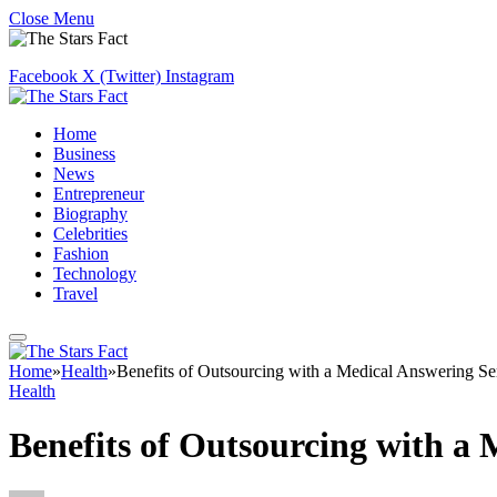
Close Menu
Facebook
X (Twitter)
Instagram
Home
Business
News
Entrepreneur
Biography
Celebrities
Fashion
Technology
Travel
Home
»
Health
»
Benefits of Outsourcing with a Medical Answering Se
Health
Benefits of Outsourcing with a 