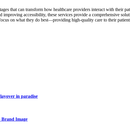
es that can transform how healthcare providers interact with their pat
d improving accessibility, these services provide a comprehensive solut
 focus on what they do best—providing high-quality care to their patie
layover in paradise
e Brand Image