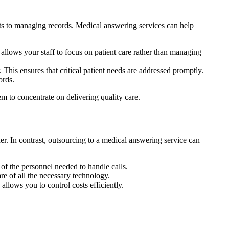
ts to managing records. Medical answering services can help
allows your staff to focus on patient care rather than managing
 This ensures that critical patient needs are addressed promptly.
ords.
m to concentrate on delivering quality care.
der. In contrast, outsourcing to a medical answering service can
 of the personnel needed to handle calls.
re of all the necessary technology.
allows you to control costs efficiently.