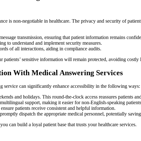
ce is non-negotiable in healthcare. The privacy and security of patien
essage transmission, ensuring that patient information remains confide
ing to understand and implement security measures.
ds of all interactions, aiding in compliance audits.
r patients’ sensitive information will remain protected, avoiding costl
ction With Medical Answering Services
ng service can significantly enhance accessibility in the following ways:
kends and holidays. This round-the-clock access reassures patients and
multilingual support, making it easier for non-English-speaking patient
ensure patients receive consistent and helpful information.
n promptly dispatch the appropriate medical personnel, potentially saving
you can build a loyal patient base that trusts your healthcare services.