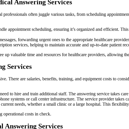
ical Answering Services
 professionals often juggle various tasks, from scheduling appointmen
le appointment scheduling, ensuring it’s organized and efficient. This 
messages, forwarding urgent ones to the appropriate healthcare provider.
ption services, helping to maintain accurate and up-to-date patient rec
ee up valuable time and resources for healthcare providers, allowing the
g Services
ve. There are salaries, benefits, training, and equipment costs to consi
eed to hire and train additional staff. The answering service takes care
hone systems or call center infrastructure. The service provider takes ca
rent needs, whether a small clinic or a large hospital. This flexibility 
g operational costs in check.
 Answering Services