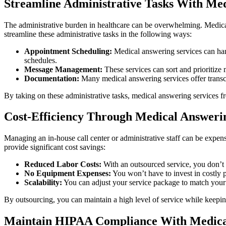
Streamline Administrative Tasks With Med
The administrative burden in healthcare can be overwhelming. Medical
streamline these administrative tasks in the following ways:
Appointment Scheduling:
Medical answering services can hand
schedules.
Message Management:
These services can sort and prioritize 
Documentation:
Many medical answering services offer transcri
By taking on these administrative tasks, medical answering services fr
Cost-Efficiency Through Medical Answerin
Managing an in-house call center or administrative staff can be expensi
provide significant cost savings:
Reduced Labor Costs:
With an outsourced service, you don’t n
No Equipment Expenses:
You won’t have to invest in costly p
Scalability:
You can adjust your service package to match your cur
By outsourcing, you can maintain a high level of service while keepin
Maintain HIPAA Compliance With Medical