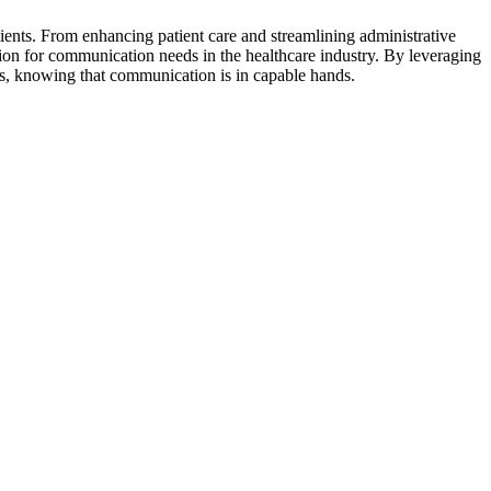
ients. From enhancing patient care and streamlining administrative
ion for communication needs in the healthcare industry. By leveraging
nts, knowing that communication is in capable hands.