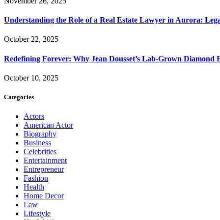
November 26, 2025
Understanding the Role of a Real Estate Lawyer in Aurora: Leg
October 22, 2025
Redefining Forever: Why Jean Dousset’s Lab-Grown Diamond 
October 10, 2025
Categories
Actors
American Actor
Biography
Business
Celebrities
Entertainment
Entrepreneur
Fashion
Health
Home Decor
Law
Lifestyle