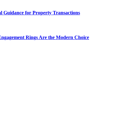
al Guidance for Property Transactions
Engagement Rings Are the Modern Choice