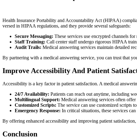
Health Insurance Portability and Accountability Act (HIPAA) complian
versed in HIPAA regulations, and they provide several safeguards:
Secure Messaging:
These services use encrypted channels for m
Staff Training:
Call center staff undergo rigorous HIPAA train
Audit Trails:
Medical answering services maintain detailed recor
By partnering with a medical answering service, you can trust that you
Improve Accessibility And Patient Satisfa
Accessibility is a key factor in patient satisfaction. A medical answeri
24/7 Availability:
Patients can reach out anytime, including wee
Multilingual Support:
Medical answering services often offer 
Customized Scripts:
The service can use customized scripts to 
Emergency Response:
In critical situations, these services ca
By offering enhanced accessibility and improving patient satisfaction, 
Conclusion