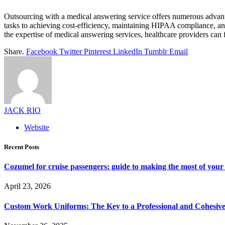
Outsourcing with a medical answering service offers numerous advantag
tasks to achieving cost-efficiency, maintaining HIPAA compliance, an
the expertise of medical answering services, healthcare providers can
Share.
Facebook
Twitter
Pinterest
LinkedIn
Tumblr
Email
JACK RIO
Website
Recent Posts
Cozumel for cruise passengers: guide to making the most of your 
April 23, 2026
Custom Work Uniforms: The Key to a Professional and Cohesiv