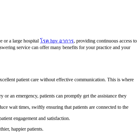
e or a large hospital
โรค hpv อาการ
, providing continuous access to
swering service can offer many benefits for your practice and your
excellent patient care without effective communication. This is where
ry or an emergency, patients can promptly get the assistance they
ce wait times, swiftly ensuring that patients are connected to the
patient engagement and satisfaction.
hier, happier patients.