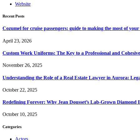
Website
Recent Posts
Cozumel for cruise passengers: guide to making the most of your 
April 23, 2026
Custom Work Uniforms: The Key to a Professional and Cohesiv
November 26, 2025
Understanding the Role of a Real Estate Lawyer in Aurora: Leg
October 22, 2025
Redefining Forever: Why Jean Dousset’s Lab-Grown Diamond 
October 10, 2025
Categories
Actors