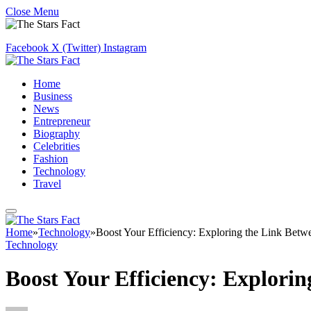
Close Menu
Facebook
X (Twitter)
Instagram
Home
Business
News
Entrepreneur
Biography
Celebrities
Fashion
Technology
Travel
Home
»
Technology
»
Boost Your Efficiency: Exploring the Link Betwe
Technology
Boost Your Efficiency: Explorin