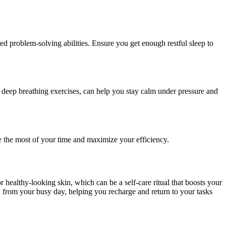
d problem-solving abilities. Ensure you get enough restful sleep to
or deep breathing exercises, can help you stay calm under pressure and
e the most of your time and maximize your efficiency.
r healthy-looking skin, which can be a self-care ritual that boosts your
ak from your busy day, helping you recharge and return to your tasks