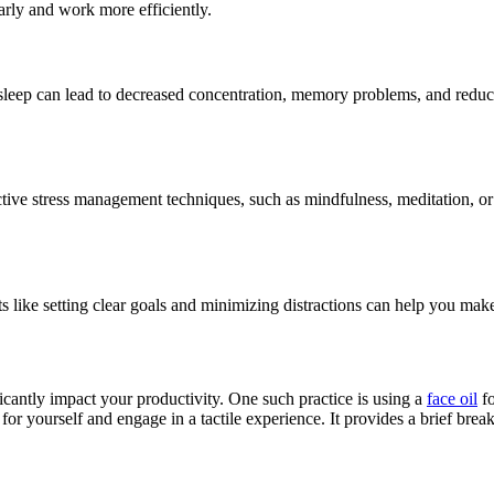
arly and work more efficiently.
sleep can lead to decreased concentration, memory problems, and reduce
fective stress management techniques, such as mindfulness, meditation, 
 like setting clear goals and minimizing distractions can help you mak
ificantly impact your productivity. One such practice is using a
face oil
fo
 for yourself and engage in a tactile experience. It provides a brief bre