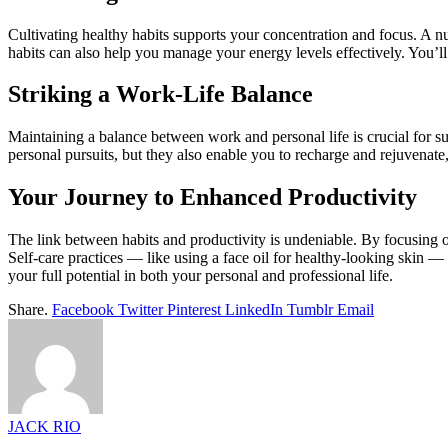
Cultivating healthy habits supports your concentration and focus. A nutr
habits can also help you manage your energy levels effectively. You’l
Striking a Work-Life Balance
Maintaining a balance between work and personal life is crucial for su
personal pursuits, but they also enable you to recharge and rejuvenate, 
Your Journey to Enhanced Productivity
The link between habits and productivity is undeniable. By focusing on
Self-care practices — like using a face oil for healthy-looking skin 
your full potential in both your personal and professional life.
Share.
Facebook
Twitter
Pinterest
LinkedIn
Tumblr
Email
JACK RIO