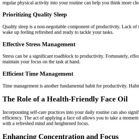
regular physical activity into your routine can help you think more cle
Prioritizing Quality Sleep
Quality sleep is a non-negotiable component of productivity. Lack of 
wake up feeling refreshed and ready to tackle your tasks.
Effective Stress Management
Stress can be a significant roadblock to productivity. Fortunately, ef
maintain your focus on the task at hand.
Efficient Time Management
Time management is another fundamental habit for productivity. Habits
The Role of a Health-Friendly Face Oil
Incorporating self-care practices into your daily routine can also sign
efficiency. The act of applying a face oil allows you to take a moment
with a refreshed mind and heightened focus.
Enhancing Concentration and Focus