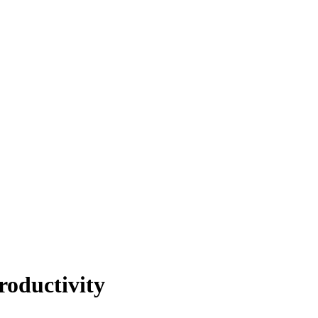
roductivity