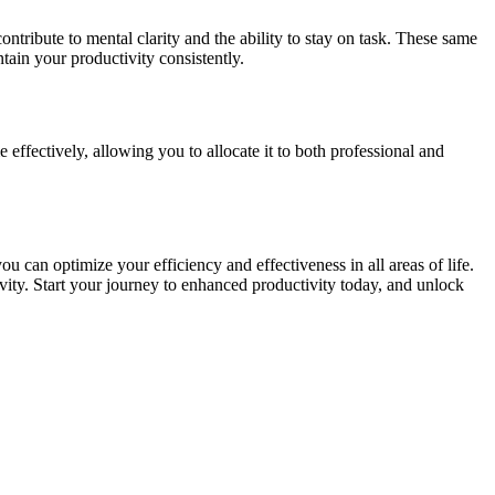
ontribute to mental clarity and the ability to stay on task. These same
tain your productivity consistently.
effectively, allowing you to allocate it to both professional and
 can optimize your efficiency and effectiveness in all areas of life.
vity. Start your journey to enhanced productivity today, and unlock