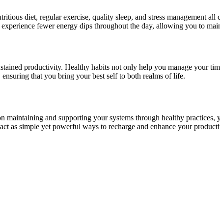
itious diet, regular exercise, quality sleep, and stress management all c
l experience fewer energy dips throughout the day, allowing you to main
stained productivity. Healthy habits not only help you manage your time 
ensuring that you bring your best self to both realms of life.
 maintaining and supporting your systems through healthy practices, you
— act as simple yet powerful ways to recharge and enhance your producti