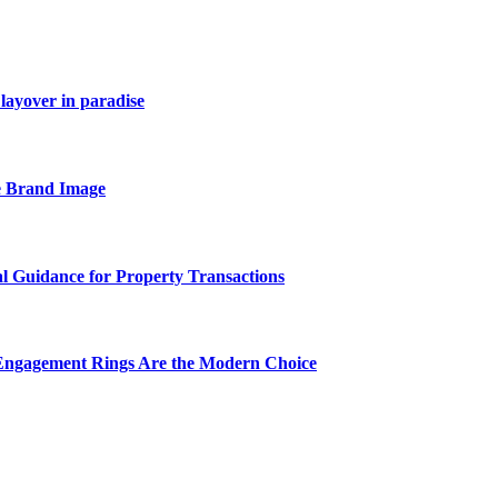
layover in paradise
e Brand Image
al Guidance for Property Transactions
Engagement Rings Are the Modern Choice