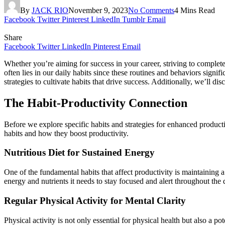
By
JACK RIO
November 9, 2023
No Comments
4 Mins Read
Facebook
Twitter
Pinterest
LinkedIn
Tumblr
Email
Share
Facebook
Twitter
LinkedIn
Pinterest
Email
Whether you’re aiming for success in your career, striving to complete 
often lies in our daily habits since these routines and behaviors signifi
strategies to cultivate habits that drive success. Additionally, we’ll di
The Habit-Productivity Connection
Before we explore specific habits and strategies for enhanced productiv
habits and how they boost productivity.
Nutritious Diet for Sustained Energy
One of the fundamental habits that affect productivity is maintaining a 
energy and nutrients it needs to stay focused and alert throughout the 
Regular Physical Activity for Mental Clarity
Physical activity is not only essential for physical health but also a 