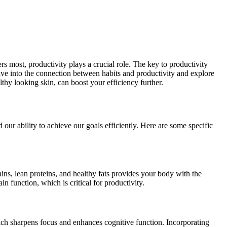
rs most, productivity plays a crucial role. The key to productivity
l delve into the connection between habits and productivity and explore
althy looking skin, can boost your efficiency further.
 our ability to achieve our goals efficiently. Here are some specific
rains, lean proteins, and healthy fats provides your body with the
n function, which is critical for productivity.
which sharpens focus and enhances cognitive function. Incorporating