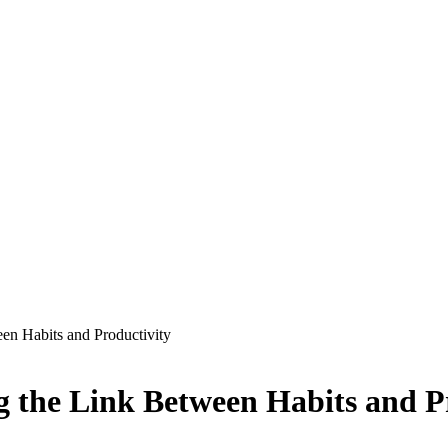
en Habits and Productivity
g the Link Between Habits and P