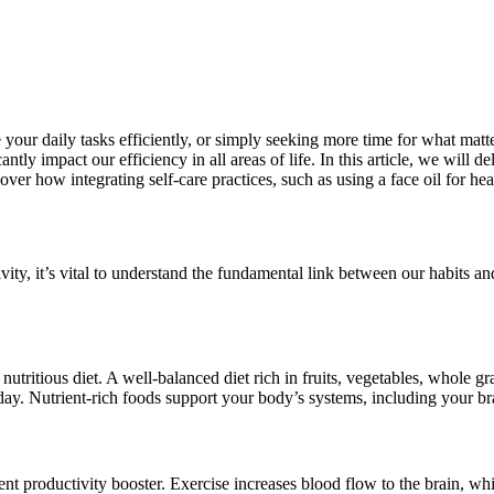
your daily tasks efficiently, or simply seeking more time for what matte
cantly impact our efficiency in all areas of life. In this article, we wil
scover how integrating self-care practices, such as using a face oil for he
ity, it’s vital to understand the fundamental link between our habits and
nutritious diet. A well-balanced diet rich in fruits, vegetables, whole g
day. Nutrient-rich foods support your body’s systems, including your brai
potent productivity booster. Exercise increases blood flow to the brain, 