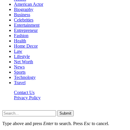
American Actor
Biography
Business
Celebrities
Entertainment
Entrepreneur
Fashion
Health
Home Decor
Law
Lifestyle
Net Worth
News
Sports
Technology
Travel
Contact Us
Privacy Policy
Thestarsfact © 2026, All Rights Reserved
Submit
Type above and press
Enter
to search. Press
Esc
to cancel.