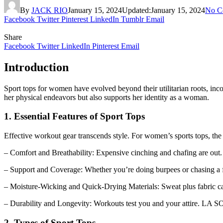
By
JACK RIO
January 15, 2024
Updated:
January 15, 2024
No C
Facebook
Twitter
Pinterest
LinkedIn
Tumblr
Email
Share
Facebook
Twitter
LinkedIn
Pinterest
Email
Introduction
Sport tops for women have evolved beyond their utilitarian roots, inc
her physical endeavors but also supports her identity as a woman.
1. Essential Features of Sport Tops
Effective workout gear transcends style. For women’s sports tops, the 
– Comfort and Breathability: Expensive cinching and chafing are out
– Support and Coverage: Whether you’re doing burpees or chasing a f
– Moisture-Wicking and Quick-Drying Materials: Sweat plus fabric ca
– Durability and Longevity: Workouts test you and your attire. LA SOC
2. Types of Sport Tops