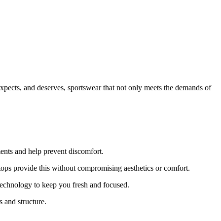
expects, and deserves, sportswear that not only meets the demands of
ents and help prevent discomfort.
ps provide this without compromising aesthetics or comfort.
technology to keep you fresh and focused.
 and structure.