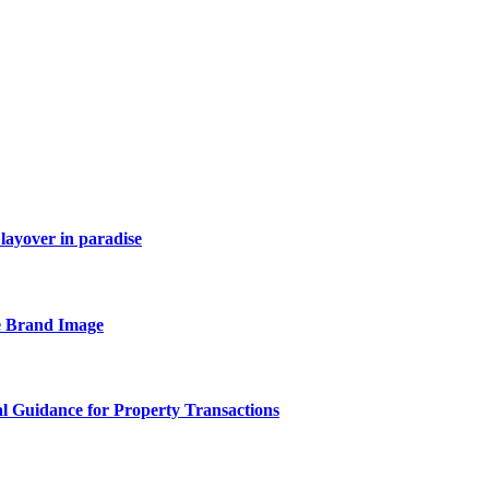
layover in paradise
e Brand Image
al Guidance for Property Transactions