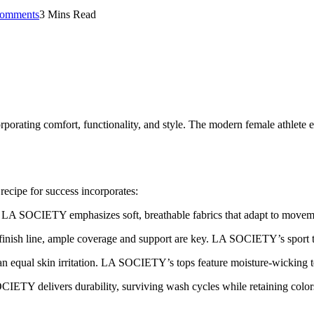
omments
3 Mins Read
orporating comfort, functionality, and style. The modern female athlete 
recipe for success incorporates:
. LA SOCIETY emphasizes soft, breathable fabrics that adapt to movem
inish line, ample coverage and support are key. LA SOCIETY’s sport to
n equal skin irritation. LA SOCIETY’s tops feature moisture-wicking 
IETY delivers durability, surviving wash cycles while retaining colors