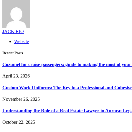
JACK RIO
Website
Recent Posts
Cozumel for cruise passengers: guide to making the most of your 
April 23, 2026
Custom Work Uniforms: The Key to a Professional and Cohesiv
November 26, 2025
Understanding the Role of a Real Estate Lawyer in Aurora: Leg
October 22, 2025