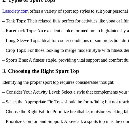
Lasociety.com
offers a variety of sport top styles to suit your personal 
– Tank Tops: Their relaxed fit is perfect for activities like yoga or lifti
– Racerback Tops: An excellent choice for medium to high-intensity ac
– Long-Sleeve Tops: Ideal for cooler conditions or sun protection du
– Crop Tops: For those looking to merge modern style with fitness d
– Sports Bras: A fitness staple, providing vital support and comfort d
3. Choosing the Right Sport Top
Identifying the proper sport top requires considerable thought:
– Consider Your Activity Level: Select a style that complements your 
– Select the Appropriate Fit: Tops should be form-fitting but not restr
– Choose the Right Fabric: Prioritize breathable, moisture-wicking f
– Prioritize Comfort and Support: Above all, a sports top must be com