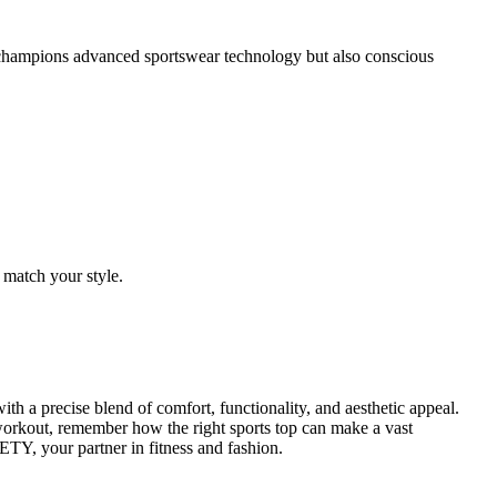
 champions advanced sportswear technology but also conscious
 match your style.
 a precise blend of comfort, functionality, and aesthetic appeal.
 workout, remember how the right sports top can make a vast
TY, your partner in fitness and fashion.