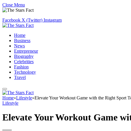
Close Menu
Facebook
X (Twitter)
Instagram
Home
Business
News
Entrepreneur
Biography
Celebrities
Fashion
Technology
Travel
Home
»
Lifestyle
»
Elevate Your Workout Game with the Right Sport 
Lifestyle
Elevate Your Workout Game wit