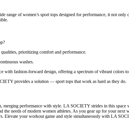
de range of women’s sport tops designed for performance, it not only
ible.
op?
qualities, prioritizing comfort and performance.
continuous washes.
with fashion-forward design, offering a spectrum of vibrant colors to
CIETY provides a solution — sport tops that work as hard as they do.
 merging performance with style. LA SOCIETY strides in this space with
y and the needs of modern women athletes. As you gear up for your next
fers. Elevate your workout game and style simultaneously with LA SOCIE