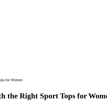
Tops for Women
h the Right Sport Tops for Wom