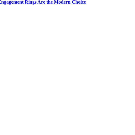
Engagement Rings Are the Modern Choice