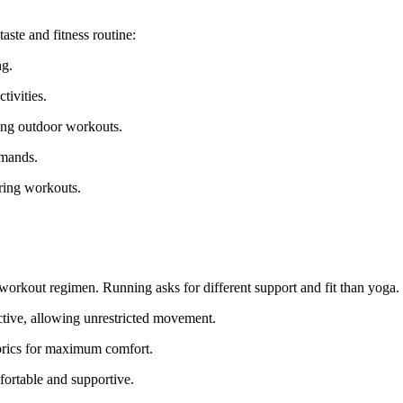
taste and fitness routine:
ng.
tivities.
ring outdoor workouts.
emands.
uring workouts.
workout regimen. Running asks for different support and fit than yoga.
ictive, allowing unrestricted movement.
abrics for maximum comfort.
fortable and supportive.