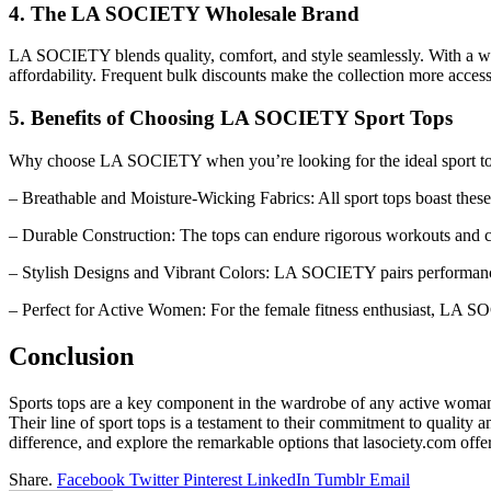
4. The LA SOCIETY Wholesale Brand
LA SOCIETY blends quality, comfort, and style seamlessly. With a wi
affordability. Frequent bulk discounts make the collection more access
5. Benefits of Choosing LA SOCIETY Sport Tops
Why choose LA SOCIETY when you’re looking for the ideal sport t
– Breathable and Moisture-Wicking Fabrics: All sport tops boast these 
– Durable Construction: The tops can endure rigorous workouts and 
– Stylish Designs and Vibrant Colors: LA SOCIETY pairs performance 
– Perfect for Active Women: For the female fitness enthusiast, LA SO
Conclusion
Sports tops are a key component in the wardrobe of any active woman,
Their line of sport tops is a testament to their commitment to qualit
difference, and explore the remarkable options that lasociety.com of
Share.
Facebook
Twitter
Pinterest
LinkedIn
Tumblr
Email