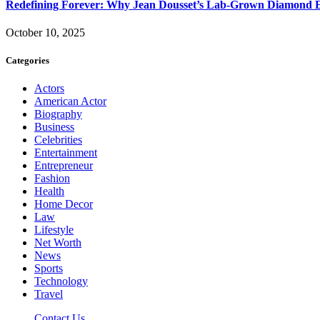
Redefining Forever: Why Jean Dousset’s Lab-Grown Diamond 
October 10, 2025
Categories
Actors
American Actor
Biography
Business
Celebrities
Entertainment
Entrepreneur
Fashion
Health
Home Decor
Law
Lifestyle
Net Worth
News
Sports
Technology
Travel
Contact Us