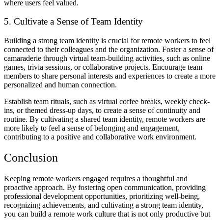
where users feel valued.
5. Cultivate a Sense of Team Identity
Building a strong team identity is crucial for remote workers to feel
connected to their colleagues and the organization. Foster a sense of
camaraderie through virtual team-building activities, such as online
games, trivia sessions, or collaborative projects. Encourage team
members to share personal interests and experiences to create a more
personalized and human connection.
Establish team rituals, such as virtual coffee breaks, weekly check-
ins, or themed dress-up days, to create a sense of continuity and
routine. By cultivating a shared team identity, remote workers are
more likely to feel a sense of belonging and engagement,
contributing to a positive and collaborative work environment.
Conclusion
Keeping remote workers engaged requires a thoughtful and
proactive approach. By fostering open communication, providing
professional development opportunities, prioritizing well-being,
recognizing achievements, and cultivating a strong team identity,
you can build a remote work culture that is not only productive but