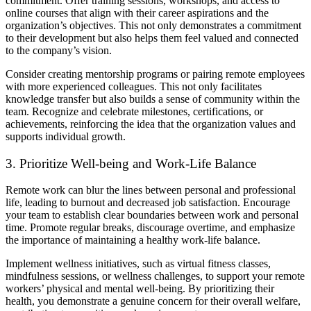
commitment. Offer training sessions, workshops, and access to
online courses that align with their career aspirations and the
organization’s objectives. This not only demonstrates a commitment
to their development but also helps them feel valued and connected
to the company’s vision.
Consider creating mentorship programs or pairing remote employees
with more experienced colleagues. This not only facilitates
knowledge transfer but also builds a sense of community within the
team. Recognize and celebrate milestones, certifications, or
achievements, reinforcing the idea that the organization values and
supports individual growth.
3. Prioritize Well-being and Work-Life Balance
Remote work can blur the lines between personal and professional
life, leading to burnout and decreased job satisfaction. Encourage
your team to establish clear boundaries between work and personal
time. Promote regular breaks, discourage overtime, and emphasize
the importance of maintaining a healthy work-life balance.
Implement wellness initiatives, such as virtual fitness classes,
mindfulness sessions, or wellness challenges, to support your remote
workers’ physical and mental well-being. By prioritizing their
health, you demonstrate a genuine concern for their overall welfare,