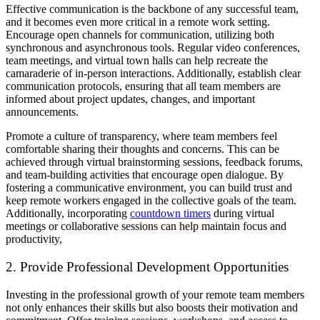
Effective communication is the backbone of any successful team,
and it becomes even more critical in a remote work setting.
Encourage open channels for communication, utilizing both
synchronous and asynchronous tools. Regular video conferences,
team meetings, and virtual town halls can help recreate the
camaraderie of in-person interactions. Additionally, establish clear
communication protocols, ensuring that all team members are
informed about project updates, changes, and important
announcements.
Promote a culture of transparency, where team members feel
comfortable sharing their thoughts and concerns. This can be
achieved through virtual brainstorming sessions, feedback forums,
and team-building activities that encourage open dialogue. By
fostering a communicative environment, you can build trust and
keep remote workers engaged in the collective goals of the team.
Additionally, incorporating
countdown timers
during virtual
meetings or collaborative sessions can help maintain focus and
productivity,
2. Provide Professional Development Opportunities
Investing in the professional growth of your remote team members
not only enhances their skills but also boosts their motivation and