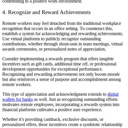
contributing to a positive work environment.
4. Recognize and Reward Achievements
Remote workers may feel detached from the traditional workplace
recognition that occurs in an office setting. To counteract this,
establish a system for acknowledging and rewarding achievements.
Use virtual platforms to publicly recognize outstanding
contributions, whether through shout-outs in team meetings, virtual
awards ceremonies, or personalized notes of appreciation.
Consider implementing a rewards program that offers tangible
incentives such as gift cards, additional time off, or professional
development opportunities for exceptional performance.
Recognizing and rewarding achievements not only boosts morale
but also reinforces a sense of purpose and accomplishment among
remote workers.
This type of appreciation and acknowledgment extends to
digital
wallets for banks
as well. Just as recognizing outstanding efforts
motivates remote employees, incorporating a rewards system into
financial platforms cultivates a positive user experience.
Whether it’s providing cashback, exclusive discounts, or
personalized offers, these incentives create a symbiotic relationship