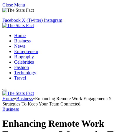
Close Menu
Facebook
X (Twitter)
Instagram
Home
Business
News
Entrepreneur
Biography
Celebrities
Fashion
Technology
Travel
Home
»
Business
»
Enhancing Remote Work Engagement: 5
Strategies To Keep Your Team Connected
Business
Enhancing Remote Work