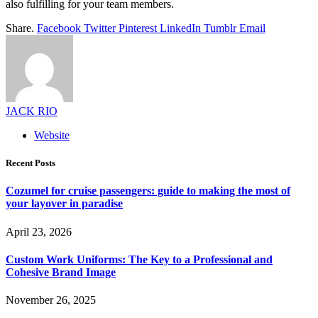
also fulfilling for your team members.
Share.
Facebook
Twitter
Pinterest
LinkedIn
Tumblr
Email
JACK RIO
Website
Recent Posts
Cozumel for cruise passengers: guide to making the most of
your layover in paradise
April 23, 2026
Custom Work Uniforms: The Key to a Professional and
Cohesive Brand Image
November 26, 2025