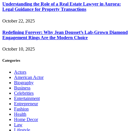
Understanding the Role of a Real Estate Lawyer in Aurora:
Legal Guidance for Property Transactions
October 22, 2025
Redefining Forever: Why Jean Dousset’s Lab-Grown Diamond
Engagement Rings Are the Modern Choice
October 10, 2025
Categories
Actors
American Actor
Biography
Business
Celebrities
Entertainment
Entrepreneur
Fashion
Health
Home Decor
Law
Lifestyle