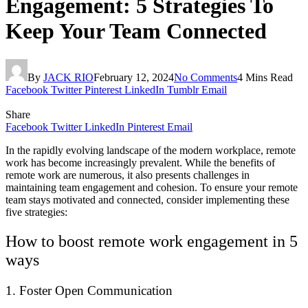
Engagement: 5 Strategies To
Keep Your Team Connected
By
JACK RIO
February 12, 2024
No Comments
4 Mins Read
Facebook
Twitter
Pinterest
LinkedIn
Tumblr
Email
Share
Facebook
Twitter
LinkedIn
Pinterest
Email
In the rapidly evolving landscape of the modern workplace, remote
work has become increasingly prevalent. While the benefits of
remote work are numerous, it also presents challenges in
maintaining team engagement and cohesion. To ensure your remote
team stays motivated and connected, consider implementing these
five strategies:
How to boost remote work engagement in 5
ways
1. Foster Open Communication