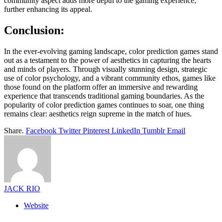
community aspect adds more depth to the gaming experience,
further enhancing its appeal.
Conclusion:
In the ever-evolving gaming landscape, color prediction games stand
out as a testament to the power of aesthetics in capturing the hearts
and minds of players. Through visually stunning design, strategic
use of color psychology, and a vibrant community ethos, games like
those found on the platform offer an immersive and rewarding
experience that transcends traditional gaming boundaries. As the
popularity of color prediction games continues to soar, one thing
remains clear: aesthetics reign supreme in the match of hues.
Share.
Facebook
Twitter
Pinterest
LinkedIn
Tumblr
Email
JACK RIO
Website