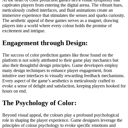
captivates players from entering the digital arena. The vibrant hues,
meticulously crafted interfaces, and fluid animations create an
immersive experience that stimulates the senses and sparks curiosity.
The aesthetic appeal of these games serves as a magnet, drawing
players into a world where every colour holds the promise of
excitement and intrigue.
Engagement through Design:
The success of color prediction games like those found on the
platform is not solely attributed to their game play mechanics but
also their thoughtful design principles. Game developers employ
many design techniques to enhance player engagement, from
intuitive user interfaces to visually rewarding feedback mechanisms.
Every aspect of the game’s aesthetics is meticulously crafted to
evoke a sense of delight and satisfaction, keeping players hooked for
hours on end.
The Psychology of Color:
Beyond visual appeal, the colours play a profound psychological
role in shaping the player experience. Game designers leverage the
principles of colour psychology to evoke specific emotions and