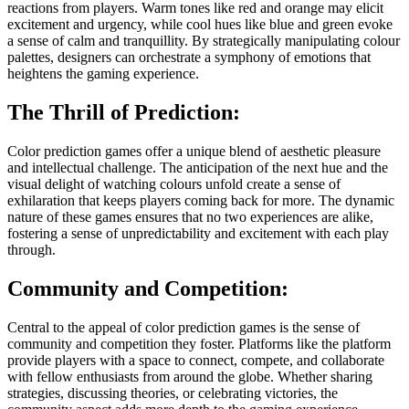
reactions from players. Warm tones like red and orange may elicit
excitement and urgency, while cool hues like blue and green evoke
a sense of calm and tranquillity. By strategically manipulating colour
palettes, designers can orchestrate a symphony of emotions that
heightens the gaming experience.
The Thrill of Prediction:
Color prediction games offer a unique blend of aesthetic pleasure
and intellectual challenge. The anticipation of the next hue and the
visual delight of watching colours unfold create a sense of
exhilaration that keeps players coming back for more. The dynamic
nature of these games ensures that no two experiences are alike,
fostering a sense of unpredictability and excitement with each play
through.
Community and Competition:
Central to the appeal of color prediction games is the sense of
community and competition they foster. Platforms like the platform
provide players with a space to connect, compete, and collaborate
with fellow enthusiasts from around the globe. Whether sharing
strategies, discussing theories, or celebrating victories, the