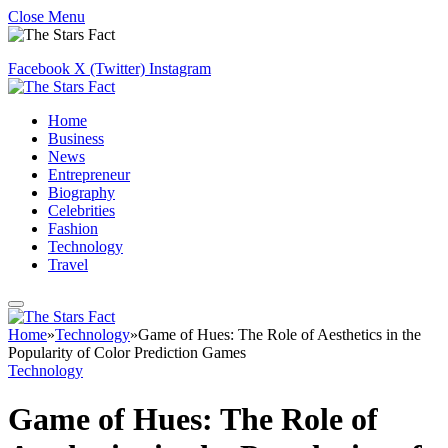
Close Menu
Facebook
X (Twitter)
Instagram
Home
Business
News
Entrepreneur
Biography
Celebrities
Fashion
Technology
Travel
Home
»
Technology
»
Game of Hues: The Role of Aesthetics in the
Popularity of Color Prediction Games
Technology
Game of Hues: The Role of