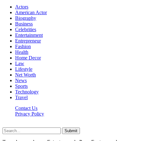
Actors
American Actor
Biography
Business
Celebrities
Entertainment
Entrepreneur
Fashion
Health
Home Decor
Law
Lifestyle
Net Worth
News
Sports
Technology
Travel
Contact Us
Privacy Policy
Thestarsfact © 2026, All Rights Reserved
Submit