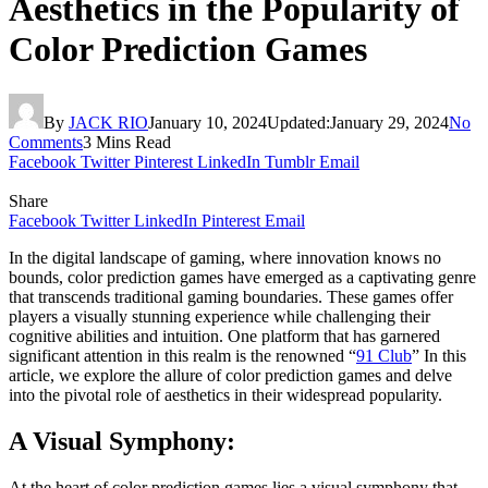
Aesthetics in the Popularity of
Color Prediction Games
By
JACK RIO
January 10, 2024
Updated:
January 29, 2024
No
Comments
3 Mins Read
Facebook
Twitter
Pinterest
LinkedIn
Tumblr
Email
Share
Facebook
Twitter
LinkedIn
Pinterest
Email
In the digital landscape of gaming, where innovation knows no
bounds, color prediction games have emerged as a captivating genre
that transcends traditional gaming boundaries. These games offer
players a visually stunning experience while challenging their
cognitive abilities and intuition. One platform that has garnered
significant attention in this realm is the renowned “
91 Club
” In this
article, we explore the allure of color prediction games and delve
into the pivotal role of aesthetics in their widespread popularity.
A Visual Symphony:
At the heart of color prediction games lies a visual symphony that