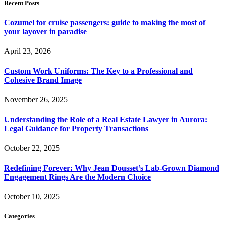
Recent Posts
Cozumel for cruise passengers: guide to making the most of
your layover in paradise
April 23, 2026
Custom Work Uniforms: The Key to a Professional and
Cohesive Brand Image
November 26, 2025
Understanding the Role of a Real Estate Lawyer in Aurora:
Legal Guidance for Property Transactions
October 22, 2025
Redefining Forever: Why Jean Dousset’s Lab-Grown Diamond
Engagement Rings Are the Modern Choice
October 10, 2025
Categories