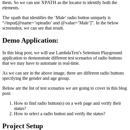
them. So we can use XPATH as the locator to identify both the
elements.
The xpath that identifies the ‘Male’ radio button uniquely is
“//input[@name=’optradio’ and @value=’Male’]”. In the below
screenshot, we can see that result.
Demo Application:
In this blog post, we will use
LambdaTest’s Selenium Playground
application to demonstrate different test scenarios of radio buttons
that we may have to automate in real-time.
As we can see in the above image, there are different radio buttons
specifying the gender and age group.
Below are the list of test scenarios we are going to cover in this blog
post:
How to find radio button(s) on a web page and verify their
status?
How to select a radio button and verify the status?
Project Setup