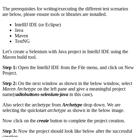
The prerequisites for writing/executing the different test scenarios
are below, please ensure tools or libraries are installed.
IntellIJ IDE (or Eclipse)
Java
Maven
TestNG
Let’s create a Selenium with Java project in IntelliJ IDE using the
Maven build tool.
Step 1:
Open the IntelliJ IDE from the File menu, and click on New
Project.
Step 2:
On the next window as shown in the below window, select
Maven Archetype
on the left pane and give a meaningful project
name(r
adiobuttons-selenium-java
in this case).
Also select the archetype from
Archetype
drop down. We are
selecting the quickstart
archetype
as shown in the below image.
Now click on the
create
button to complete the project creation.
Step 3:
Now the project should look like below after the successful
creation.