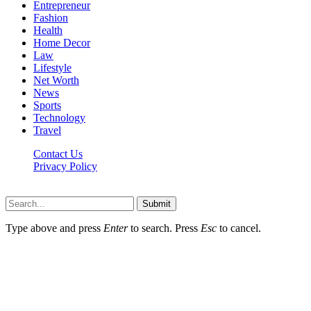
Entrepreneur
Fashion
Health
Home Decor
Law
Lifestyle
Net Worth
News
Sports
Technology
Travel
Contact Us
Privacy Policy
Thestarsfact © 2026, All Rights Reserved
Submit
Type above and press
Enter
to search. Press
Esc
to cancel.