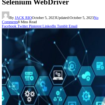
Selenium WebDriver
By
JACK RIO
October 5, 2023
Updated:
October 5, 2023
No
Comments
8 Mins Read
Facebook
Twitter
Pinterest
LinkedIn
Tumblr
Email