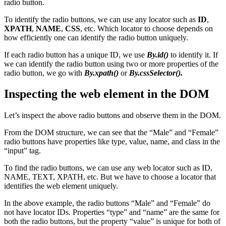
radio button.
To identify the radio buttons, we can use any locator such as
ID
,
XPATH
,
NAME
,
CSS
, etc. Which locator to choose depends on
how efficiently one can identify the radio button uniquely.
If each radio button has a unique ID, we use
By.id()
to identify it. If
we can identify the radio button using two or more properties of the
radio button, we go with
By.xpath()
or
By.cssSelector().
Inspecting the web element in the DOM
Let’s inspect the above radio buttons and observe them in the DOM.
From the DOM structure, we can see that the “Male” and “Female”
radio buttons have properties like type, value, name, and class in the
“input” tag.
To find the radio buttons, we can use any web locator such as ID,
NAME, TEXT, XPATH, etc. But we have to choose a locator that
identifies the web element uniquely.
In the above example, the radio buttons “Male” and “Female” do
not have locator IDs. Properties “type” and “name” are the same for
both the radio buttons, but the property “value” is unique for both of