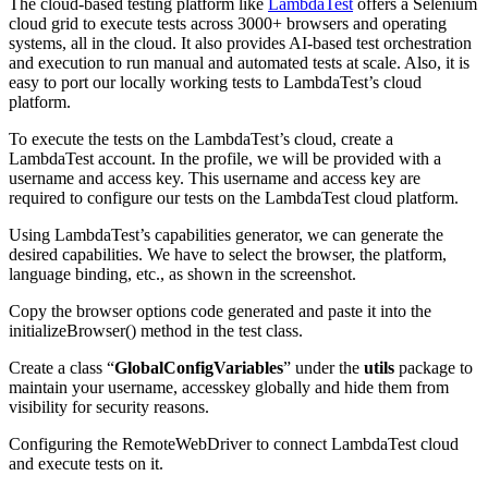
The cloud-based testing platform like
LambdaTest
offers a Selenium
cloud grid to execute tests across 3000+ browsers and operating
systems, all in the cloud. It also provides AI-based test orchestration
and execution to run manual and automated tests at scale. Also, it is
easy to port our locally working tests to LambdaTest’s cloud
platform.
To execute the tests on the LambdaTest’s cloud, create a
LambdaTest account. In the profile, we will be provided with a
username and access key. This username and access key are
required to configure our tests on the LambdaTest cloud platform.
Using LambdaTest’s capabilities generator, we can generate the
desired capabilities. We have to select the browser, the platform,
language binding, etc., as shown in the screenshot.
Copy the browser options code generated and paste it into the
initializeBrowser() method in the test class.
Create a class “
GlobalConfigVariables
” under the
utils
package to
maintain your username, accesskey globally and hide them from
visibility for security reasons.
Configuring the RemoteWebDriver to connect LambdaTest cloud
and execute tests on it.