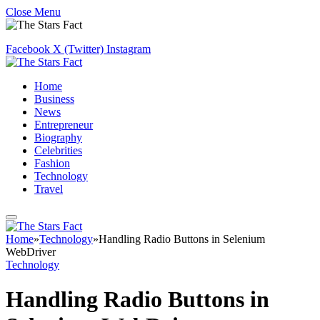
Close Menu
Facebook
X (Twitter)
Instagram
Home
Business
News
Entrepreneur
Biography
Celebrities
Fashion
Technology
Travel
Home
»
Technology
»
Handling Radio Buttons in Selenium
WebDriver
Technology
Handling Radio Buttons in