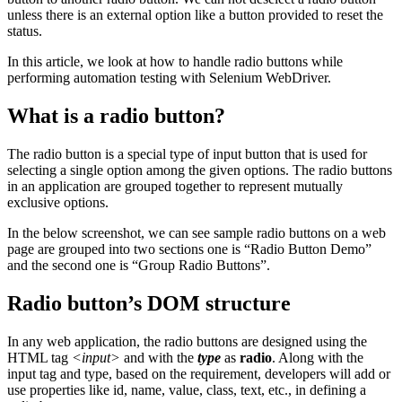
unless there is an external option like a button provided to reset the
status.
In this article, we look at how to handle radio buttons while
performing automation testing with Selenium WebDriver.
What is a radio button?
The radio button is a special type of input button that is used for
selecting a single option among the given options. The radio buttons
in an application are grouped together to represent mutually
exclusive options.
In the below screenshot, we can see sample radio buttons on a web
page are grouped into two sections one is “Radio Button Demo”
and the second one is “Group Radio Buttons”.
Radio button’s DOM structure
In any web application, the radio buttons are designed using the
HTML tag
<input>
and with the
type
as
radio
. Along with the
input tag and type, based on the requirement, developers will add or
use properties like id, name, value, class, text, etc., in defining a