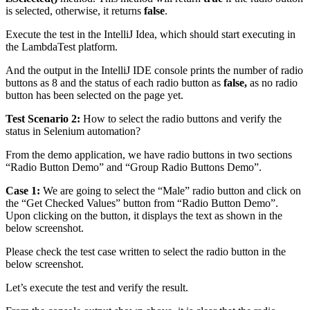
is selected, otherwise, it returns
false
.
Execute the test in the IntelliJ Idea, which should start executing in
the LambdaTest platform.
And the output in the IntelliJ IDE console prints the number of radio
buttons as 8 and the status of each radio button as
false,
as no radio
button has been selected on the page yet.
Test Scenario 2:
How to select the radio buttons and verify the
status in Selenium automation?
From the demo application, we have radio buttons in two sections
“Radio Button Demo” and “Group Radio Buttons Demo”.
Case 1:
We are going to select the “Male” radio button and click on
the “Get Checked Values” button from “Radio Button Demo”.
Upon clicking on the button, it displays the text as shown in the
below screenshot.
Please check the test case written to select the radio button in the
below screenshot.
Let’s execute the test and verify the result.