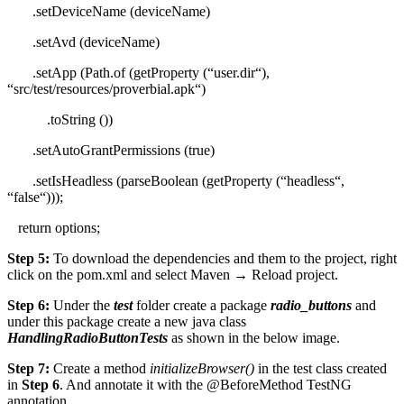
.
setDeviceName
(deviceName)
.
setAvd
(deviceName)
.
setApp
(Path.
of
(
getProperty
(
“
user.dir
“
),
“
src/test/resources/proverbial.apk
“
)
.
toString
())
.
setAutoGrantPermissions
(
true
)
.
setIsHeadless
(
parseBoolean
(
getProperty
(
“
headless
“
,
“
false
“
)));
return
options;
Step 5:
To download the dependencies and them to the project, right
click on the pom.xml and select Maven → Reload project.
Step 6:
Under the
test
folder create a package
radio_buttons
and
under this package create a new java class
HandlingRadioButtonTests
as shown in the below image.
Step 7:
Create a method
initializeBrowser()
in the test class created
in
Step 6
. And annotate it with the @BeforeMethod TestNG
annotation.