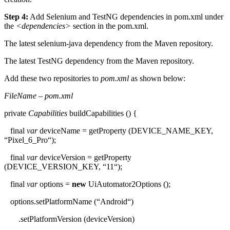
Step 4:
Add Selenium and TestNG dependencies in pom.xml under
the
<dependencies>
section in the pom.xml.
The latest selenium-java dependency from the Maven repository.
The latest TestNG dependency from the Maven repository.
Add these two repositories to
pom.xml
as shown below:
FileName – pom.xml
private
Capabilities
buildCapabilities
() {
final
var
deviceName
=
getProperty
(DEVICE_NAME_KEY,
“
Pixel_6_Pro
“
);
final
var
deviceVersion
=
getProperty
(DEVICE_VERSION_KEY,
“
11
“
);
final
var
options
=
new
UiAutomator2Options
();
options.
setPlatformName
(
“
Android
“
)
.
setPlatformVersion
(deviceVersion)