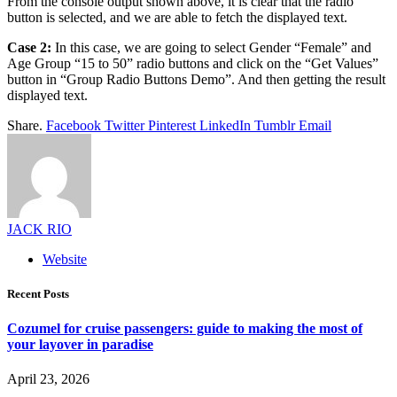
From the console output shown above, it is clear that the radio
button is selected, and we are able to fetch the displayed text.
Case 2:
In this case, we are going to select Gender “Female” and
Age Group “15 to 50” radio buttons and click on the “Get Values”
button in “Group Radio Buttons Demo”. And then getting the result
displayed text.
Share.
Facebook
Twitter
Pinterest
LinkedIn
Tumblr
Email
JACK RIO
Website
Recent Posts
Cozumel for cruise passengers: guide to making the most of
your layover in paradise
April 23, 2026