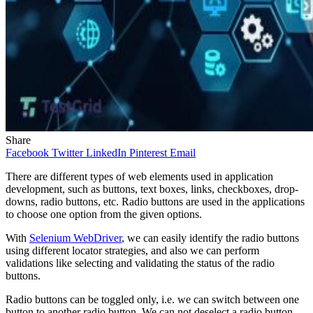
Share
Facebook
Twitter
LinkedIn
Pinterest
Email
There are different types of web elements used in application
development, such as buttons, text boxes, links, checkboxes, drop-
downs, radio buttons, etc. Radio buttons are used in the applications
to choose one option from the given options.
With
Selenium WebDriver
, we can easily identify the radio buttons
using different locator strategies, and also we can perform
validations like selecting and validating the status of the radio
buttons.
Radio buttons can be toggled only, i.e. we can switch between one
button to another radio button. We can not deselect a radio button