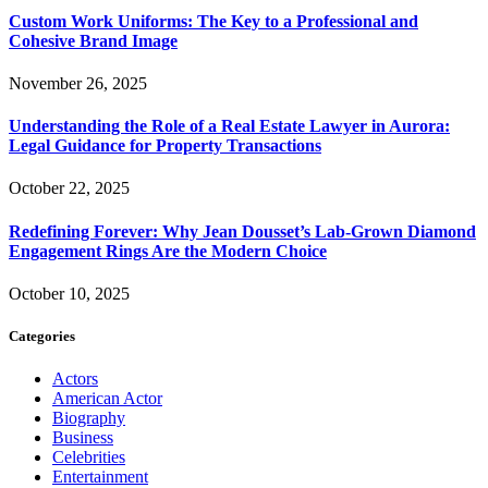
Custom Work Uniforms: The Key to a Professional and
Cohesive Brand Image
November 26, 2025
Understanding the Role of a Real Estate Lawyer in Aurora:
Legal Guidance for Property Transactions
October 22, 2025
Redefining Forever: Why Jean Dousset’s Lab-Grown Diamond
Engagement Rings Are the Modern Choice
October 10, 2025
Categories
Actors
American Actor
Biography
Business
Celebrities
Entertainment