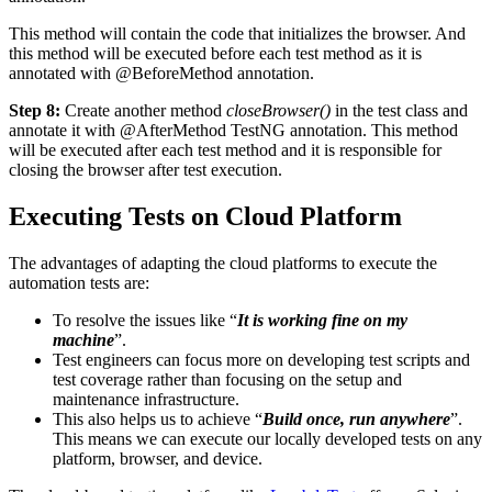
This method will contain the code that initializes the browser. And
this method will be executed before each test method as it is
annotated with @BeforeMethod annotation.
Step 8:
Create another method
closeBrowser()
in the test class and
annotate it with @AfterMethod TestNG annotation. This method
will be executed after each test method and it is responsible for
closing the browser after test execution.
Executing Tests on Cloud Platform
The advantages of adapting the cloud platforms to execute the
automation tests are:
To resolve the issues like “
It is working fine on my
machine
”.
Test engineers can focus more on developing test scripts and
test coverage rather than focusing on the setup and
maintenance infrastructure.
This also helps us to achieve “
Build once, run anywhere
”.
This means we can execute our locally developed tests on any
platform, browser, and device.