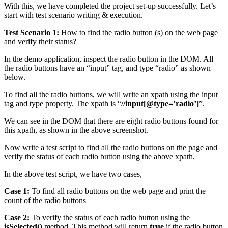
With this, we have completed the project set-up successfully. Let’s
start with test scenario writing & execution.
Test Scenario 1:
How to find the radio button (s) on the web page
and verify their status?
In the demo application, inspect the radio button in the DOM. All
the radio buttons have an “input” tag, and type “radio” as shown
below.
To find all the radio buttons, we will write an xpath using the input
tag and type property. The xpath is “
//input[@type=’radio’]
”.
We can see in the DOM that there are eight radio buttons found for
this xpath, as shown in the above screenshot.
Now write a test script to find all the radio buttons on the page and
verify the status of each radio button using the above xpath.
In the above test script, we have two cases,
Case 1:
To find all radio buttons on the web page and print the
count of the radio buttons
Case 2:
To verify the status of each radio button using the
isSelected()
method. This method will return
true
if the radio button