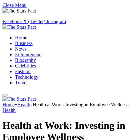
Close Menu
Facebook
X (Twitter)
Instagram
Home
Business
News
Entrepreneur
Biography
Celebrities
Fashion
Technology
Travel
Home
»
Health
»
Health at Work: Investing in Employee Wellness
Health
Health at Work: Investing in
Employee Wellness