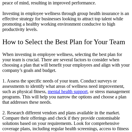
peace of mind, resulting in improved performance.
Investing in employee wellness through group health insurance is an
effective strategy for businesses looking to attract top talent while
promoting a healthy working environment conducive to high
productivity levels.
How to Select the Best Plan for Your Team
When investing in employee wellness, selecting the best plan for
your team is crucial. There are several factors to consider when
choosing a plan that will benefit your employees and align with your
company’s goals and budget.
1. Assess the specific needs of your team. Conduct surveys or
assessments to identify what areas of wellness need improvement,
such as physical fitness,
mental health support
, or stress management
programs. This will help you narrow the options and choose a plan
that addresses these needs.
2. Research different vendors and plans available in the market.
Compare their offerings and check if they provide customisable
solutions based on your requirements. Look for comprehensive
coverage plans, including regular health screenings, access to fitness