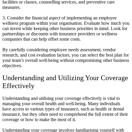
facilities or classes, counselling services, and preventive care
measures.
3. Consider the financial aspect of implementing an employee
wellness program within your organisation. Evaluate how much you
can invest while keeping other business priorities in mind. Look for
partnerships or discounts with insurance providers or wellness
companies that can help offset some costs.
By carefully considering employee needs assessment, vendor
research, and cost evaluation factors, you can select the best plan for
your team’s overall well-being without compromising other business
objectives.
Understanding and Utilizing Your Coverage
Effectively
Understanding and utilising your coverage effectively is vital to
managing your overall health and well-being. Many individuals
have access to various types of insurance, such as health or dental
insurance, but they often need to comprehend the full extent of their
coverage or how to make the most of it.
Understanding your coverage involves familiarising yourself with