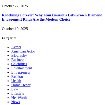
October 22, 2025
Redefining Forever: Why Jean Dousset’s Lab-Grown Diamond
Engagement Rings Are the Modern Choice
October 10, 2025
Categories
Actors
American Actor
Biography
Business
Celebrities
Entertainment
Entrepreneur
Fashion
Health
Home Decor
Law
Lifestyle
Net Worth
News