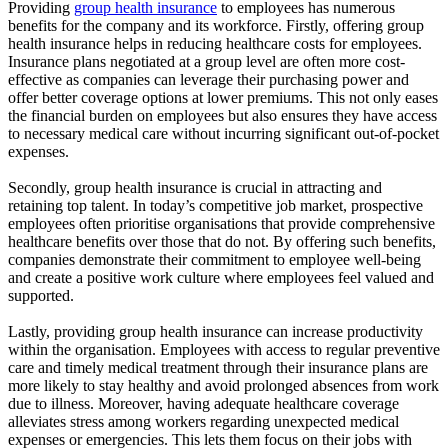
Providing
group health insurance
to employees has numerous
benefits for the company and its workforce. Firstly, offering group
health insurance helps in reducing healthcare costs for employees.
Insurance plans negotiated at a group level are often more cost-
effective as companies can leverage their purchasing power and
offer better coverage options at lower premiums. This not only eases
the financial burden on employees but also ensures they have access
to necessary medical care without incurring significant out-of-pocket
expenses.
Secondly, group health insurance is crucial in attracting and
retaining top talent. In today’s competitive job market, prospective
employees often prioritise organisations that provide comprehensive
healthcare benefits over those that do not. By offering such benefits,
companies demonstrate their commitment to employee well-being
and create a positive work culture where employees feel valued and
supported.
Lastly, providing group health insurance can increase productivity
within the organisation. Employees with access to regular preventive
care and timely medical treatment through their insurance plans are
more likely to stay healthy and avoid prolonged absences from work
due to illness. Moreover, having adequate healthcare coverage
alleviates stress among workers regarding unexpected medical
expenses or emergencies. This lets them focus on their jobs with