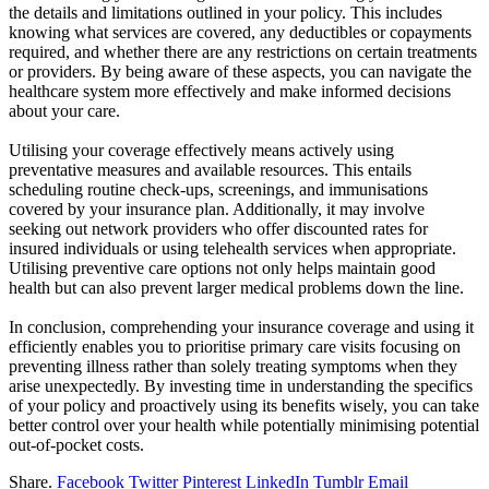
the details and limitations outlined in your policy. This includes
knowing what services are covered, any deductibles or copayments
required, and whether there are any restrictions on certain treatments
or providers. By being aware of these aspects, you can navigate the
healthcare system more effectively and make informed decisions
about your care.
Utilising your coverage effectively means actively using
preventative measures and available resources. This entails
scheduling routine check-ups, screenings, and immunisations
covered by your insurance plan. Additionally, it may involve
seeking out network providers who offer discounted rates for
insured individuals or using telehealth services when appropriate.
Utilising preventive care options not only helps maintain good
health but can also prevent larger medical problems down the line.
In conclusion, comprehending your
insurance
coverage and using it
efficiently enables you to prioritise primary care visits focusing on
preventing illness rather than solely treating symptoms when they
arise unexpectedly. By investing time in understanding the specifics
of your policy and proactively using its benefits wisely, you can take
better control over your health while potentially minimising potential
out-of-pocket costs.
Share.
Facebook
Twitter
Pinterest
LinkedIn
Tumblr
Email