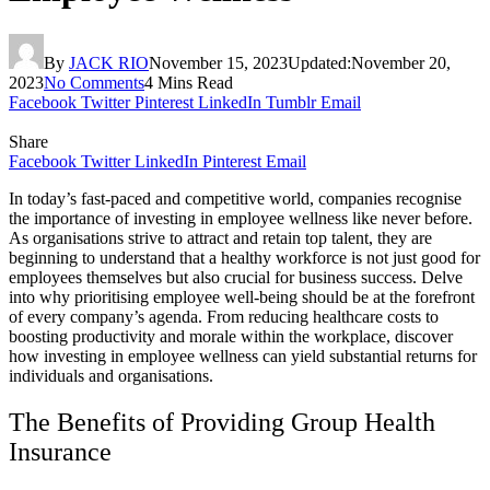
By
JACK RIO
November 15, 2023
Updated:
November 20,
2023
No Comments
4 Mins Read
Facebook
Twitter
Pinterest
LinkedIn
Tumblr
Email
Share
Facebook
Twitter
LinkedIn
Pinterest
Email
In today’s fast-paced and competitive world, companies recognise
the importance of investing in employee wellness like never before.
As organisations strive to attract and retain top talent, they are
beginning to understand that a healthy workforce is not just good for
employees themselves but also crucial for business success. Delve
into why prioritising employee well-being should be at the forefront
of every company’s agenda. From reducing healthcare costs to
boosting productivity and morale within the workplace, discover
how investing in employee wellness can yield substantial returns for
individuals and organisations.
The Benefits of Providing Group Health
Insurance