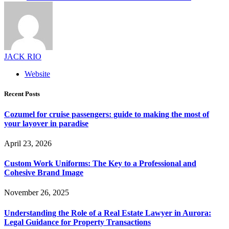
JACK RIO
Website
Recent Posts
Cozumel for cruise passengers: guide to making the most of
your layover in paradise
April 23, 2026
Custom Work Uniforms: The Key to a Professional and
Cohesive Brand Image
November 26, 2025
Understanding the Role of a Real Estate Lawyer in Aurora:
Legal Guidance for Property Transactions