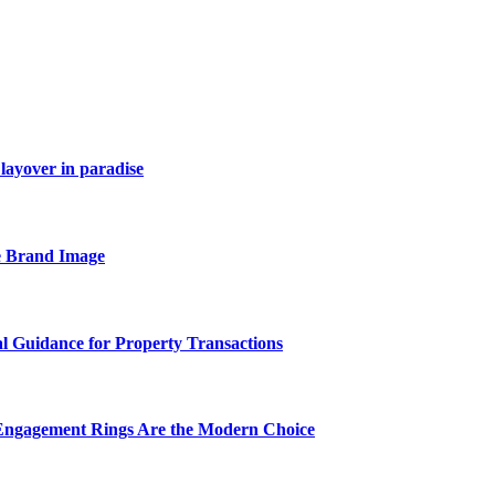
layover in paradise
e Brand Image
al Guidance for Property Transactions
Engagement Rings Are the Modern Choice