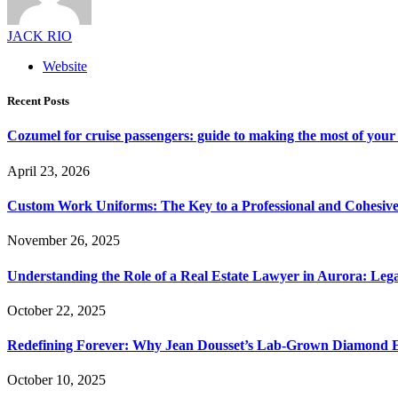
JACK RIO
Website
Recent Posts
Cozumel for cruise passengers: guide to making the most of your 
April 23, 2026
Custom Work Uniforms: The Key to a Professional and Cohesiv
November 26, 2025
Understanding the Role of a Real Estate Lawyer in Aurora: Leg
October 22, 2025
Redefining Forever: Why Jean Dousset’s Lab-Grown Diamond 
October 10, 2025