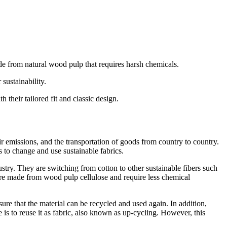
e from natural wood pulp that requires harsh chemicals.
sustainability.
 their tailored fit and classic design.
r emissions, and the transportation of goods from country to country.
 to change and use sustainable fabrics.
stry. They are switching from cotton to other sustainable fibers such
s are made from wood pulp cellulose and require less chemical
sure that the material can be recycled and used again. In addition,
is to reuse it as fabric, also known as up-cycling. However, this