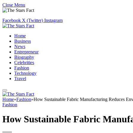
Close Menu
Facebook
X (Twitter)
Instagram
Home
Business
News
Entrepreneur
Biography
Celebrities
Fashion
Technology
Travel
Home
»
Fashion
»
How Sustainable Fabric Manufacturing Reduces Env
Fashion
How Sustainable Fabric Manufa