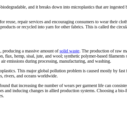
non-biodegradable, and it breaks down into microplastics that are ingest
for reuse, repair services and encouraging consumers to wear their clo
roducts or recycled into yarn for other fabrics. This is called the circ
rld, producing a massive amount of
solid waste
. The production of raw mat
ton, flax, hemp, sisal, jute, and wool; synthetic polymer-based filaments 
nd air emissions during processing, manufacturing, and washing.
plastics. This major global pollution problem is caused mostly by fast
s, rivers, and oceans worldwide.
 found that increasing the number of wears per garment life can consiste
cators and inducing changes in allied production systems. Choosing a bio
es.