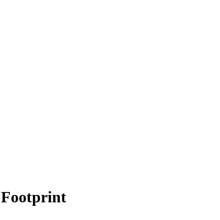
Footprint