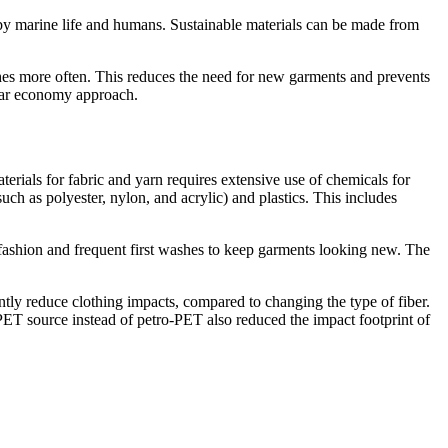
ed by marine life and humans. Sustainable materials can be made from
thes more often. This reduces the need for new garments and prevents
ular economy approach.
erials for fabric and yarn requires extensive use of chemicals for
such as polyester, nylon, and acrylic) and plastics. This includes
 fashion and frequent first washes to keep garments looking new. The
ntly reduce clothing impacts, compared to changing the type of fiber.
-PET source instead of petro-PET also reduced the impact footprint of