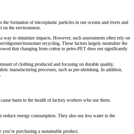
o the formation of microplastic particles in our oceans and rivers and
ct on the environment.
 as a way to minimize impacts. However, such assessments often rely on
er/oligomer/monomer recycling. These factors largely neutralize the
howed that changing from cotton to petro-PET does not significantly
amount of clothing produced and focusing on durable quality,
abric manufacturing processes, such as pre-shrinking. In addition,
.
cause harm to the health of factory workers who use them.
to reduce energy consumption. They also use less water in the
e you’re purchasing a sustainable product.