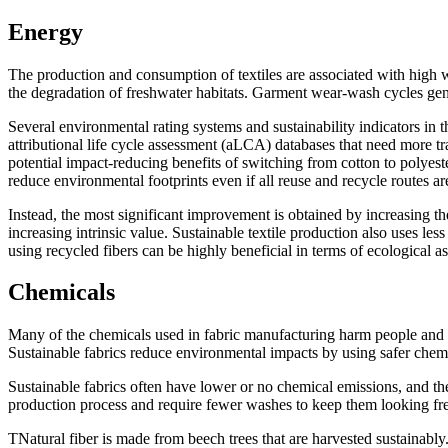
Energy
The production and consumption of textiles are associated with high wat
the degradation of freshwater habitats. Garment wear-wash cycles gener
Several environmental rating systems and sustainability indicators in
attributional life cycle assessment (aLCA) databases that need more 
potential impact-reducing benefits of switching from cotton to polye
reduce environmental footprints even if all reuse and recycle routes are
Instead, the most significant improvement is obtained by increasing 
increasing intrinsic value. Sustainable textile production also uses l
using recycled fibers can be highly beneficial in terms of ecological a
Chemicals
Many of the chemicals used in fabric manufacturing harm people and 
Sustainable fabrics reduce environmental impacts by using safer chemi
Sustainable fabrics often have lower or no chemical emissions, and th
production process and require fewer washes to keep them looking fr
TNatural fiber is made from beech trees that are harvested sustainab