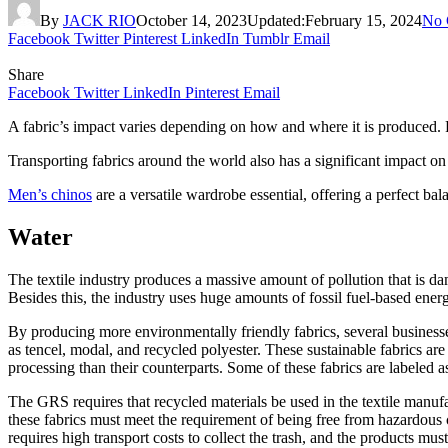
By
JACK RIO
October 14, 2023
Updated:
February 15, 2024
No 
Facebook
Twitter
Pinterest
LinkedIn
Tumblr
Email
Share
Facebook
Twitter
LinkedIn
Pinterest
Email
A fabric’s impact varies depending on how and where it is produced. 
Transporting fabrics around the world also has a significant impact on c
Men’s chinos
are a versatile wardrobe essential, offering a perfect bal
Water
The textile industry produces a massive amount of pollution that is da
Besides this, the industry uses huge amounts of fossil fuel-based ene
By producing more environmentally friendly fabrics, several busines
as tencel, modal, and recycled polyester. These sustainable fabrics are
processing than their counterparts. Some of these fabrics are labeled
The GRS requires that recycled materials be used in the textile manufac
these fabrics must meet the requirement of being free from hazardous c
requires high transport costs to collect the trash, and the products mus