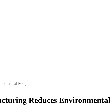
ironmental Footprint
cturing Reduces Environmental 