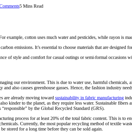
Comments
5 Mins Read
For example, cotton uses much water and pesticides, while rayon is mad
arbon emissions. It’s essential to choose materials that are designed for 
ance of style and comfort for casual outings or semi-formal occasions with
maging our environment. This is due to water use, harmful chemicals, ai
rgy and also causes greenhouse gasses. Hence, the fashion industry needs
ses are already moving toward
sustainability in fabric manufacturing
indu
 also kinder to the planet, as they require less water. Sustainable fiber
 as “responsible” by the Global Recycled Standard (GRS).
turing process for at least 20% of the total fabric content. This is to en
hemicals. Currently, the most popular recycling method of textile waste 
t be stored for a long time before they can be sold again.