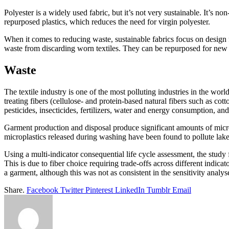
Polyester is a widely used fabric, but it’s not very sustainable. It’s 
repurposed plastics, which reduces the need for virgin polyester.
When it comes to reducing waste, sustainable fabrics focus on design 
waste from discarding worn textiles. They can be repurposed for new p
Waste
The textile industry is one of the most polluting industries in the wo
treating fibers (cellulose- and protein-based natural fibers such as cot
pesticides, insecticides, fertilizers, water and energy consumption, a
Garment production and disposal produce significant amounts of micro
microplastics released during washing have been found to pollute lake
Using a multi-indicator consequential life cycle assessment, the study
This is due to fiber choice requiring trade-offs across different indi
a garment, although this was not as consistent in the sensitivity analys
Share.
Facebook
Twitter
Pinterest
LinkedIn
Tumblr
Email