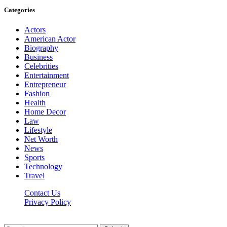
Categories
Actors
American Actor
Biography
Business
Celebrities
Entertainment
Entrepreneur
Fashion
Health
Home Decor
Law
Lifestyle
Net Worth
News
Sports
Technology
Travel
Contact Us
Privacy Policy
Thestarsfact © 2026, All Rights Reserved