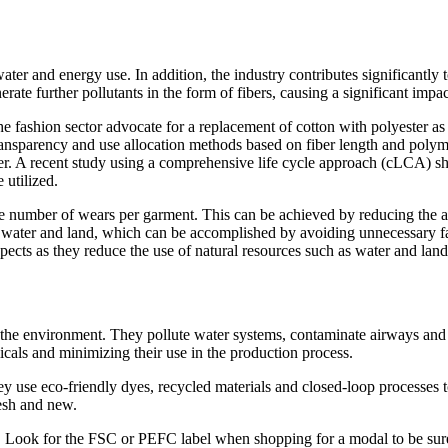
er and energy use. In addition, the industry contributes significantly t
ate further pollutants in the form of fibers, causing a significant impa
 the fashion sector advocate for a replacement of cotton with polyester
transparency and use allocation methods based on fiber length and polym
ster. A recent study using a comprehensive life cycle approach (cLCA) s
 utilized.
the number of wears per garment. This can be achieved by reducing the 
ess water and land, which can be accomplished by avoiding unnecessary f
spects as they reduce the use of natural resources such as water and land
the environment. They pollute water systems, contaminate airways and 
cals and minimizing their use in the production process.
ey use eco-friendly dyes, recycled materials and closed-loop processes 
esh and new.
ly. Look for the FSC or PEFC label when shopping for a modal to be sur