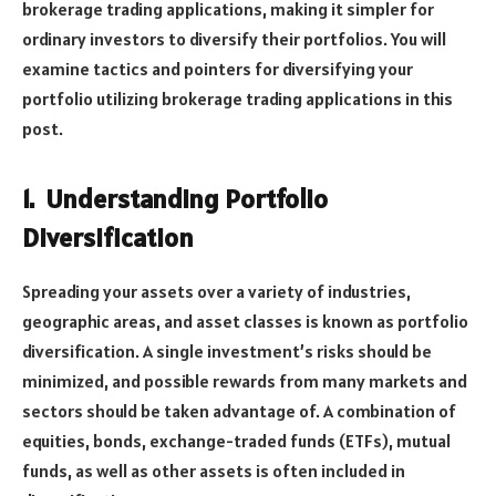
brokerage trading applications, making it simpler for
ordinary investors to diversify their portfolios. You will
examine tactics and pointers for diversifying your
portfolio utilizing brokerage trading applications in this
post.
1.
Understanding Portfolio
Diversification
Spreading your assets over a variety of industries,
geographic areas, and asset classes is known as portfolio
diversification. A single investment’s risks should be
minimized, and possible rewards from many markets and
sectors should be taken advantage of. A combination of
equities, bonds, exchange-traded funds (ETFs), mutual
funds, as well as other assets is often included in