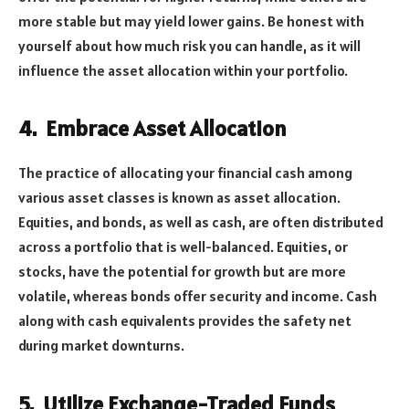
more stable but may yield lower gains. Be honest with
yourself about how much risk you can handle, as it will
influence the asset allocation within your portfolio.
4.
Embrace Asset Allocation
The practice of allocating your financial cash among
various asset classes is known as asset allocation.
Equities, and bonds, as well as cash, are often distributed
across a portfolio that is well-balanced. Equities, or
stocks, have the potential for growth but are more
volatile, whereas bonds offer security and income. Cash
along with cash equivalents provides the safety net
during market downturns.
5.
Utilize Exchange-Traded Funds