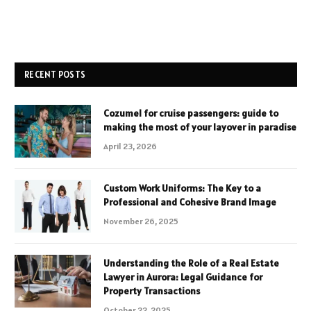
RECENT POSTS
Cozumel for cruise passengers: guide to
making the most of your layover in paradise
April 23, 2026
Custom Work Uniforms: The Key to a
Professional and Cohesive Brand Image
November 26, 2025
Understanding the Role of a Real Estate
Lawyer in Aurora: Legal Guidance for
Property Transactions
October 22, 2025