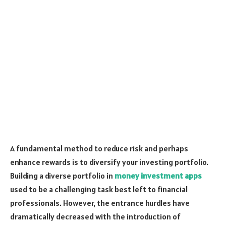
A fundamental method to reduce risk and perhaps
enhance rewards is to diversify your investing portfolio.
Building a diverse portfolio in
money investment apps
used to be a challenging task best left to financial
professionals. However, the entrance hurdles have
dramatically decreased with the introduction of