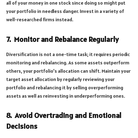
all of your money in one stock since doing so might put
your portfolio in needless danger. Invest in a variety of
well-researched firms instead.
7.
Monitor and Rebalance Regularly
Diversification is not a one-time task; it requires periodic
monitoring and rebalancing. As some assets outperform
others, your portfolio’s allocation can shift. Maintain your
target asset allocation by regularly reviewing your
portfolio and rebalancing it by selling overperforming
assets as well as reinvesting in underperforming ones.
8.
Avoid Overtrading and Emotional
Decisions