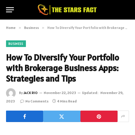
Home
»
Business
»
How To Diversify Your Portfolio with Brokerage Business Apps: Strategies and Tips
BUSINESS
How To Diversify Your Portfolio
with Brokerage Business Apps:
Strategies and Tips
By
JACK RIO
November 22, 2023
Updated:
November 29,
2023
No Comments
4 Mins Read