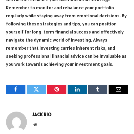
Remember to monitor and rebalance your portfolio
regularly while staying away from emotional decisions. By
following these strategies and tips, you can position
yourself for long-term financial success and effectively
navigate the dynamic world of investing. Always
remember that investing carries inherent risks, and
seeking professional financial advice can be invaluable as
you work towards achieving your investment goals.
Facebook
Twitter
Pinterest
LinkedIn
Tumblr
Email
JACK RIO
Website