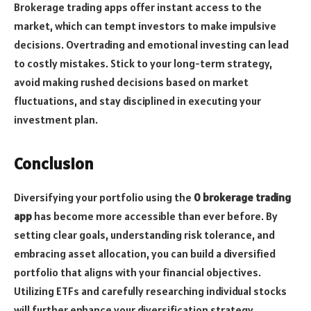
Brokerage trading apps offer instant access to the
market, which can tempt investors to make impulsive
decisions. Overtrading and emotional investing can lead
to costly mistakes. Stick to your long-term strategy,
avoid making rushed decisions based on market
fluctuations, and stay disciplined in executing your
investment plan.
Conclusion
Diversifying your portfolio using the
0 brokerage trading
app
has become more accessible than ever before. By
setting clear goals, understanding risk tolerance, and
embracing asset allocation, you can build a diversified
portfolio that aligns with your financial objectives.
Utilizing ETFs and carefully researching individual stocks
will further enhance your diversification strategy.