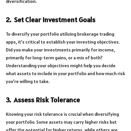
diversification.
2.
Set Clear Investment Goals
To diversify your portfolio utilizing brokerage trading
apps, it’s critical to establish your investing objectives.
Did you make your investments primarily for income,
primarily for long-term gains, or a mix of both?
Understanding your objectives might help you decide
what assets to include in your portfolio and how much risk
you’re willing to take.
3.
Assess Risk Tolerance
Knowing your risk tolerance is crucial when diversifying
your portfolio. Some assets may carry higher risks but
offer the potential for higher returns, while others are