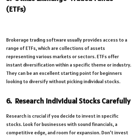
(ETFs)
Brokerage trading software usually provides access to a
range of ETFs, which are collections of assets
representing various markets or sectors. ETFs offer
instant diversification within a specific theme or industry.
They can be an excellent starting point for beginners
looking to diversify without picking individual stocks.
6.
Research Individual Stocks Carefully
Research is crucial if you decide to invest in specific
stocks. Look for businesses with sound financials, a
competitive edge, and room for expansion. Don’t invest