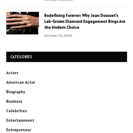
Redefining Forever: Why Jean Dousset’s
Lab-Grown Diamond Engagement Rings Are
the Modern Choice
October 10, 2025
CATEGORIES
Actors
American Actor
Biography
Business
Celebrities
Entertainment
Entrepreneur