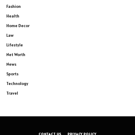
Fashion
Health
Home Decor
Law
Lifestyle
Net Worth
News
Sports
Technology
Travel
CONTACT US
PRIVACY POLICY