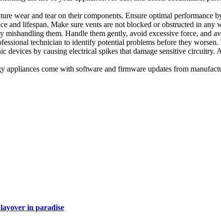
ure wear and tear on their components. Ensure optimal performance by 
ce and lifespan. Make sure vents are not blocked or obstructed in any w
mishandling them. Handle them gently, avoid excessive force, and av
essional technician to identify potential problems before they worsen.
 devices by causing electrical spikes that damage sensitive circuitry.
 appliances come with software and firmware updates from manufacture
layover in paradise