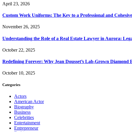
April 23, 2026
Custom Work Uniforms: The Key to a Professional and Cohesiv
November 26, 2025
Understanding the Role of a Real Estate Lawyer in Aurora: Leg
October 22, 2025
Redefining Forever: Why Jean Dousset’s Lab-Grown Diamond 
October 10, 2025
Categories
Actors
American Actor
Biography
Business
Celebrities
Entertainment
Entrepreneur