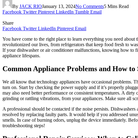
By
JACK RIO
January 13, 2024
No Comments
5 Mins Read
Facebook
Twitter
Pinterest
LinkedIn
Tumblr
Email
Share
Facebook
Twitter
LinkedIn
Pinterest
Email
You have come to the right place to learn everything you need about 
revolutionized our lives, from refrigerators that keep food fresh to 
If your dishwasher or air conditioner malfunctions, knowing how to fi
appliance lifespans.
Common Appliance Problems and How to 
We all know that technology appliances have occasional problems. T
turn on. Start by checking the power supply and if it’s properly plugge
may also need better performance or consistent temperatures. A dirty c
grinding or rattling vibrations, from your appliances. Make sure all scr
A professional should be contacted if the noise persists. Dishwasher
resolved by replacing faulty parts. It would help if you addressed unu
smells. In case of burning odors, unplug the device immediately. Bef
troubleshooting steps!