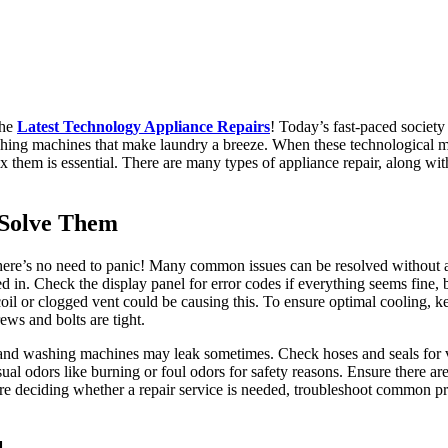
the
Latest Technology Appliance Repairs
! Today’s fast-paced society
washing machines that make laundry a breeze. When these technological 
x them is essential. There are many types of appliance repair, along wi
Solve Them
here’s no need to panic! Many common issues can be resolved without 
d in. Check the display panel for error codes if everything seems fine, 
oil or clogged vent could be causing this. To ensure optimal cooling, k
ews and bolts are tight.
s and washing machines may leak sometimes. Check hoses and seals for vi
sual odors like burning or foul odors for safety reasons. Ensure there 
ore deciding whether a repair service is needed, troubleshoot common 