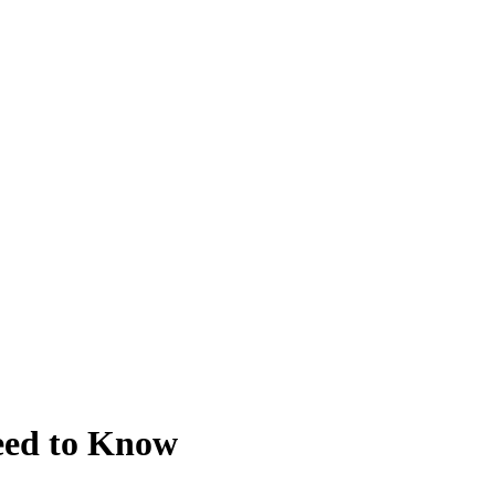
Need to Know