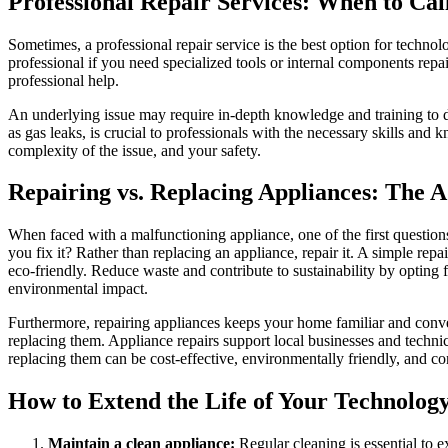
Professional Repair Services: When to Cal
Sometimes, a professional repair service is the best option for technol
professional if you need specialized tools or internal components repa
professional help.
An underlying issue may require in-depth knowledge and training to di
as gas leaks, is crucial to professionals with the necessary skills an
complexity of the issue, and your safety.
Repairing vs. Replacing Appliances: The 
When faced with a malfunctioning appliance, one of the first questions 
you fix it? Rather than replacing an appliance, repair it. A simple r
eco-friendly. Reduce waste and contribute to sustainability by opting f
environmental impact.
Furthermore, repairing appliances keeps your home familiar and conve
replacing them. Appliance repairs support local businesses and technic
replacing them can be cost-effective, environmentally friendly, and co
How to Extend the Life of Your Technolog
Maintain a clean appliance:
Regular cleaning is essential to 