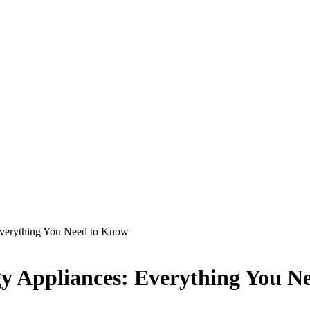
Everything You Need to Know
gy Appliances: Everything You 