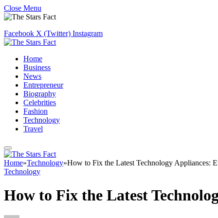
Close Menu
Facebook
X (Twitter)
Instagram
Home
Business
News
Entrepreneur
Biography
Celebrities
Fashion
Technology
Travel
Home
»
Technology
»
How to Fix the Latest Technology Appliances: 
Technology
How to Fix the Latest Technolo