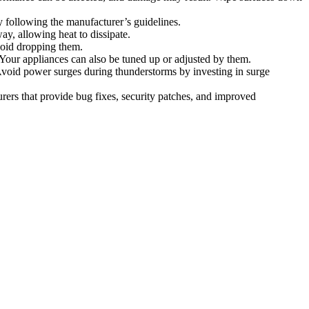
following the manufacturer’s guidelines.
ay, allowing heat to dissipate.
oid dropping them.
 Your appliances can also be tuned up or adjusted by them.
 Avoid power surges during thunderstorms by investing in surge
rs that provide bug fixes, security patches, and improved