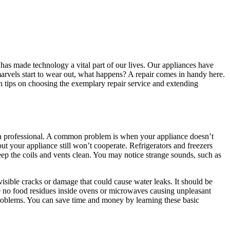
 has made technology a vital part of our lives. Our appliances have
marvels start to wear out, what happens? A repair comes in handy here.
th tips on choosing the exemplary repair service and extending
a professional. A common problem is when your appliance doesn’t
but your appliance still won’t cooperate. Refrigerators and freezers
eep the coils and vents clean. You may notice strange sounds, such as
sible cracks or damage that could cause water leaks. It should be
are no food residues inside ovens or microwaves causing unpleasant
problems. You can save time and money by learning these basic