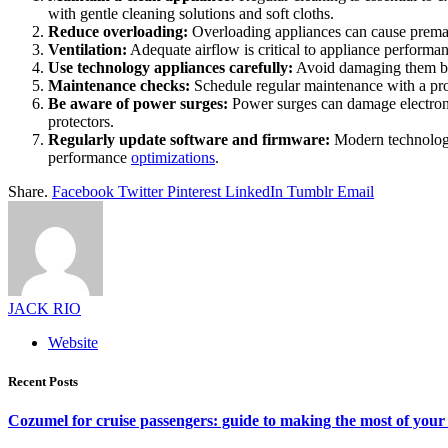
with gentle cleaning solutions and soft cloths.
Reduce overloading:
Overloading appliances can cause premat
Ventilation:
Adequate airflow is critical to appliance performan
Use technology appliances carefully:
Avoid damaging them by 
Maintenance checks:
Schedule regular maintenance with a prof
Be aware of power surges:
Power surges can damage electronic
protectors.
Regularly update software and firmware:
Modern technology
performance
optimizations
.
Share.
Facebook
Twitter
Pinterest
LinkedIn
Tumblr
Email
JACK RIO
Website
Recent Posts
Cozumel for cruise passengers: guide to making the most of your 