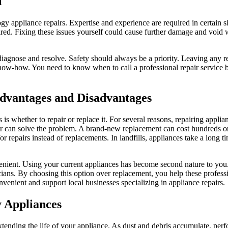
l
ogy appliance repairs. Expertise and experience are required in certain s
ired. Fixing these issues yourself could cause further damage and void w
agnose and resolve. Safety should always be a priority. Leaving any rep
d know-how. You need to know when to call a professional repair service
Advantages and Disadvantages
is whether to repair or replace it. For several reasons, repairing applia
epair can solve the problem. A brand-new replacement can cost hundreds o
or repairs instead of replacements. In landfills, appliances take a long 
nient. Using your current appliances has become second nature to you.
ians. By choosing this option over replacement, you help these professi
nvenient and support local businesses specializing in appliance repairs.
y Appliances
extending the life of your appliance. As dust and debris accumulate, p