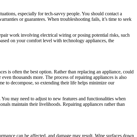
ituations, especially for tech-savvy people. You should contact a
arranties or guarantees. When troubleshooting fails, it’s time to seek
air work involving electrical wiring or posing potential risks, such
 based on your comfort level with technology appliances, the
nces is often the best option. Rather than replacing an appliance, could
r even thousands more. The process of repairing appliances is also
time to decompose, so extending their life helps minimize our
 You may need to adjust to new features and functionalities when
onals maintain their livelihoods. Repairing appliances rather than
erformance can be affected, and damage may result. Wipe surfaces down