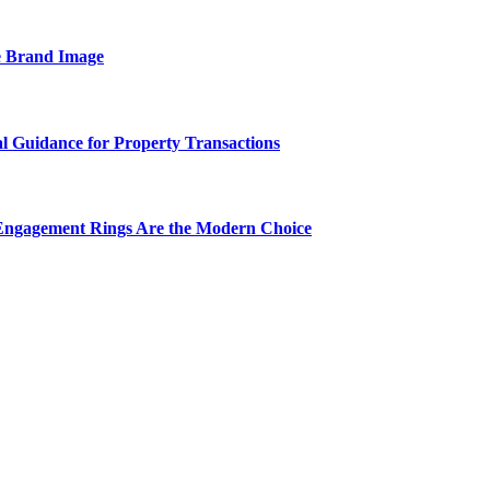
e Brand Image
al Guidance for Property Transactions
Engagement Rings Are the Modern Choice