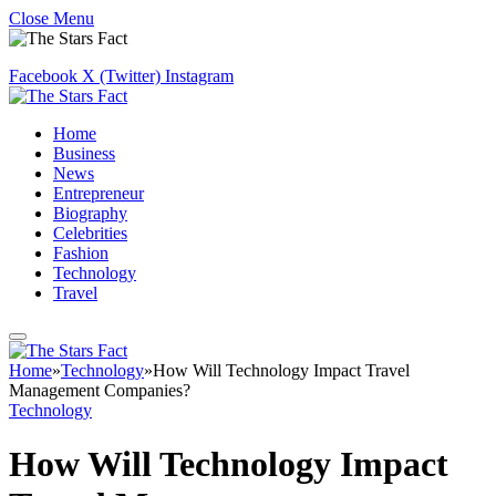
Close Menu
Facebook
X (Twitter)
Instagram
Home
Business
News
Entrepreneur
Biography
Celebrities
Fashion
Technology
Travel
Home
»
Technology
»
How Will Technology Impact Travel
Management Companies?
Technology
How Will Technology Impact