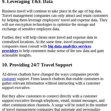
9. Leveraging T&E Data
Business travel will continue to take place in the age of big data.
Travel management companies can only attract and retain customers
by helping them leverage employees’ travel and expense data. They
will use encryption technologies to optimize the storage and
exchange of sensitive employee data.
Further, they will help clients store travel and expense data in
centralized locations. At the same time, travel management
companies must consult with
big data analytics services
providers
to help customers make sense of the raw data and gain
actionable insights.
10. Providing 24/7 Travel Support
AI-driven chatbots have changed the ways companies provide
customer
support. Firms launch chatbots that enable customers to
gather relevant information without interacting with a customer
support executive.
But they allow customers to connect directly with a customer
support executive through telephone, email, instant messages, and
other communication channels. A surge will be noted in the number
of travel management companies that automate and personalize