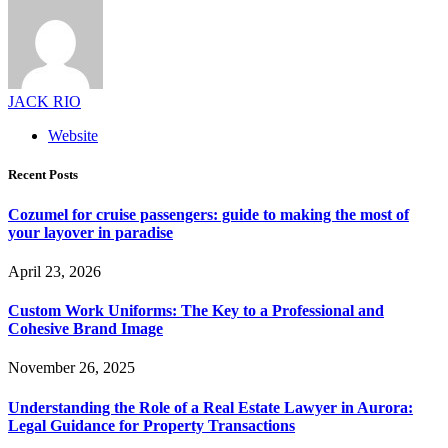
JACK RIO
Website
Recent Posts
Cozumel for cruise passengers: guide to making the most of
your layover in paradise
April 23, 2026
Custom Work Uniforms: The Key to a Professional and
Cohesive Brand Image
November 26, 2025
Understanding the Role of a Real Estate Lawyer in Aurora:
Legal Guidance for Property Transactions