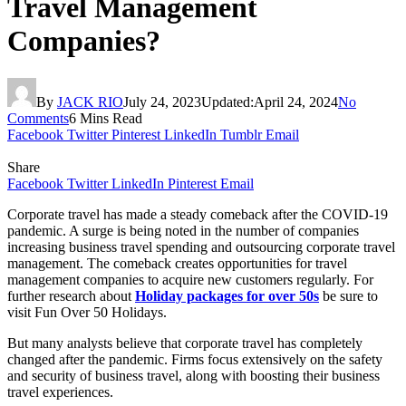
Travel Management
Companies?
By
JACK RIO
July 24, 2023
Updated:
April 24, 2024
No
Comments
6 Mins Read
Facebook
Twitter
Pinterest
LinkedIn
Tumblr
Email
Share
Facebook
Twitter
LinkedIn
Pinterest
Email
Corporate travel has made a steady comeback after the COVID-19
pandemic. A surge is being noted in the number of companies
increasing business travel spending and outsourcing corporate travel
management. The comeback creates opportunities for travel
management companies to acquire new customers regularly. For
further research about
Holiday packages for over 50s
be sure to
visit Fun Over 50 Holidays.
But many analysts believe that corporate travel has completely
changed after the pandemic. Firms focus extensively on the safety
and security of business travel, along with boosting their business
travel experiences.