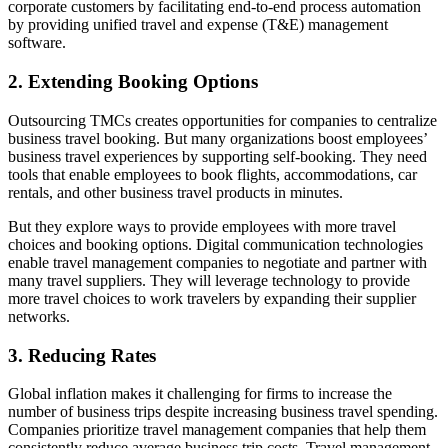
corporate customers by facilitating end-to-end process automation
by providing unified travel and expense (T&E) management
software.
2. Extending Booking Options
Outsourcing TMCs creates opportunities for companies to centralize
business travel booking. But many organizations boost employees’
business travel experiences by supporting self-booking. They need
tools that enable employees to book flights, accommodations, car
rentals, and other business travel products in minutes.
But they explore ways to provide employees with more travel
choices and booking options. Digital communication technologies
enable travel management companies to negotiate and partner with
many travel suppliers. They will leverage technology to provide
more travel choices to work travelers by expanding their supplier
networks.
3. Reducing Rates
Global inflation makes it challenging for firms to increase the
number of business trips despite increasing business travel spending.
Companies prioritize travel management companies that help them
consistently reduce average business trip costs. Travel management