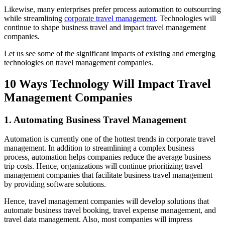
Likewise, many enterprises prefer process automation to outsourcing
while streamlining
corporate travel management
. Technologies will
continue to shape business travel and impact travel management
companies.
Let us see some of the significant impacts of existing and emerging
technologies on travel management companies.
10 Ways Technology Will Impact Travel
Management Companies
1. Automating Business Travel Management
Automation is currently one of the hottest trends in corporate travel
management. In addition to streamlining a complex business
process, automation helps companies reduce the average business
trip costs. Hence, organizations will continue prioritizing travel
management companies that facilitate business travel management
by providing software solutions.
Hence, travel management companies will develop solutions that
automate business travel booking, travel expense management, and
travel data management. Also, most companies will impress