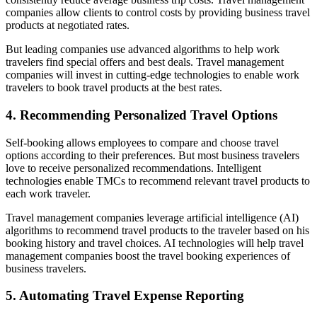
companies allow clients to control costs by providing business travel
products at negotiated rates.
But leading companies use advanced algorithms to help work
travelers find special offers and best deals. Travel management
companies will invest in cutting-edge technologies to enable work
travelers to book travel products at the best rates.
4. Recommending Personalized Travel Options
Self-booking allows employees to compare and choose travel
options according to their preferences. But most business travelers
love to receive personalized recommendations. Intelligent
technologies enable TMCs to recommend relevant travel products to
each work traveler.
Travel management companies leverage artificial intelligence (AI)
algorithms to recommend travel products to the traveler based on his
booking history and travel choices. AI technologies will help travel
management companies boost the travel booking experiences of
business travelers.
5. Automating Travel Expense Reporting