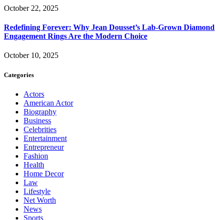
October 22, 2025
Redefining Forever: Why Jean Dousset’s Lab-Grown Diamond
Engagement Rings Are the Modern Choice
October 10, 2025
Categories
Actors
American Actor
Biography
Business
Celebrities
Entertainment
Entrepreneur
Fashion
Health
Home Decor
Law
Lifestyle
Net Worth
News
Sports