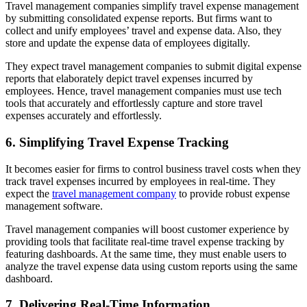
Travel management companies simplify travel expense management
by submitting consolidated expense reports. But firms want to
collect and unify employees’ travel and expense data. Also, they
store and update the expense data of employees digitally.
They expect travel management companies to submit digital expense
reports that elaborately depict travel expenses incurred by
employees. Hence, travel management companies must use tech
tools that accurately and effortlessly capture and store travel
expenses accurately and effortlessly.
6. Simplifying Travel Expense Tracking
It becomes easier for firms to control business travel costs when they
track travel expenses incurred by employees in real-time. They
expect the
travel management company
to provide robust expense
management software.
Travel management companies will boost customer experience by
providing tools that facilitate real-time travel expense tracking by
featuring dashboards. At the same time, they must enable users to
analyze the travel expense data using custom reports using the same
dashboard.
7. Delivering Real-Time Information