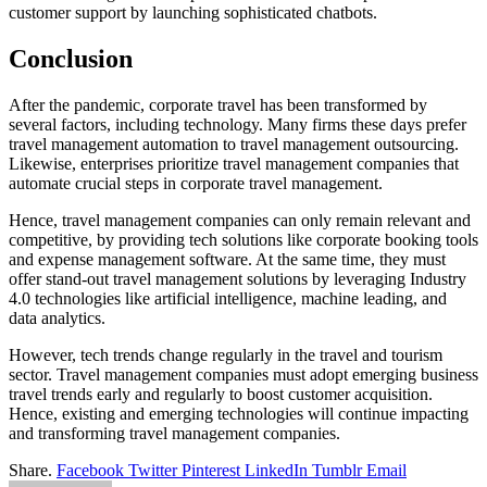
customer support by launching sophisticated chatbots.
Conclusion
After the pandemic, corporate travel has been transformed by
several factors, including technology. Many firms these days prefer
travel management automation to travel management outsourcing.
Likewise, enterprises prioritize travel management companies that
automate crucial steps in corporate travel management.
Hence, travel management companies can only remain relevant and
competitive, by providing tech solutions like corporate booking tools
and expense management software. At the same time, they must
offer stand-out travel management solutions by leveraging Industry
4.0 technologies like artificial intelligence, machine leading, and
data analytics.
However, tech trends change regularly in the travel and tourism
sector. Travel management companies must adopt emerging business
travel trends early and regularly to boost customer acquisition.
Hence, existing and emerging technologies will continue impacting
and transforming travel management companies.
Share.
Facebook
Twitter
Pinterest
LinkedIn
Tumblr
Email