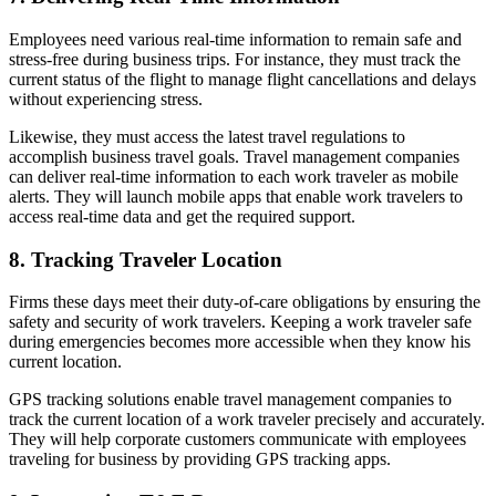
Employees need various real-time information to remain safe and
stress-free during business trips. For instance, they must track the
current status of the flight to manage flight cancellations and delays
without experiencing stress.
Likewise, they must access the latest travel regulations to
accomplish business travel goals. Travel management companies
can deliver real-time information to each work traveler as mobile
alerts. They will launch mobile apps that enable work travelers to
access real-time data and get the required support.
8. Tracking Traveler Location
Firms these days meet their duty-of-care obligations by ensuring the
safety and security of work travelers. Keeping a work traveler safe
during emergencies becomes more accessible when they know his
current location.
GPS tracking solutions enable travel management companies to
track the current location of a work traveler precisely and accurately.
They will help corporate customers communicate with employees
traveling for business by providing GPS tracking apps.