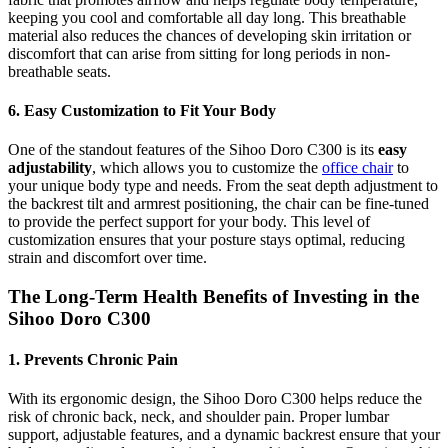
keeping you cool and comfortable all day long. This breathable
material also reduces the chances of developing skin irritation or
discomfort that can arise from sitting for long periods in non-
breathable seats.
6. Easy Customization to Fit Your Body
One of the standout features of the Sihoo Doro C300 is its
easy
adjustability
, which allows you to customize the
office chair
to
your unique body type and needs. From the seat depth adjustment to
the backrest tilt and armrest positioning, the chair can be fine-tuned
to provide the perfect support for your body. This level of
customization ensures that your posture stays optimal, reducing
strain and discomfort over time.
The Long-Term Health Benefits of Investing in the
Sihoo Doro C300
1. Prevents Chronic Pain
With its ergonomic design, the Sihoo Doro C300 helps reduce the
risk of chronic back, neck, and shoulder pain. Proper lumbar
support, adjustable features, and a dynamic backrest ensure that your