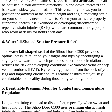
The Sihoo Doro C300 features
4D coordinated armrests
that can
be adjusted in four different directions: up and down, forward and
backward, sideways, and rotated. This versatility allows you to
position the armrests at the perfect height and angle, reducing strain
on your shoulders, neck, and wrists. When your arms are properly
supported, there’s less likelihood of developing discomfort or
repetitive strain injuries (RSIs), which are common among people
who work at desks for hours each day.
4. Waterfall-Shaped Seat for Pressure Relief
The
waterfall-shaped seat
of the Sihoo Doro C300 provides
optimal pressure relief on your thighs and hips by encouraging a
slightly downward tilt, which promotes better blood circulation and
reduces the risk of developing conditions like varicose veins or deep
vein thrombosis (DVT). By relieving pressure from the back of your
legs and improving circulation, this feature ensures that you stay
comfortable and healthy during those long working hours.
5. Breathable Premium Mesh for Comfort and Temperature
Regulation
Long-term sitting can lead to discomfort, especially when sweat and
heat build up. The Sihoo Doro C300 uses
premium elastic mesh
fabric that promotes airflow and helps regulate body temperature,