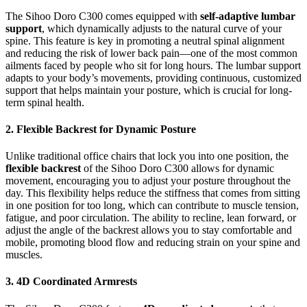
The Sihoo Doro C300 comes equipped with
self-adaptive lumbar
support
, which dynamically adjusts to the natural curve of your
spine. This feature is key in promoting a neutral spinal alignment
and reducing the risk of lower back pain—one of the most common
ailments faced by people who sit for long hours. The lumbar support
adapts to your body’s movements, providing continuous, customized
support that helps maintain your posture, which is crucial for long-
term spinal health.
2. Flexible Backrest for Dynamic Posture
Unlike traditional office chairs that lock you into one position, the
flexible backrest
of the Sihoo Doro C300 allows for dynamic
movement, encouraging you to adjust your posture throughout the
day. This flexibility helps reduce the stiffness that comes from sitting
in one position for too long, which can contribute to muscle tension,
fatigue, and poor circulation. The ability to recline, lean forward, or
adjust the angle of the backrest allows you to stay comfortable and
mobile, promoting blood flow and reducing strain on your spine and
muscles.
3. 4D Coordinated Armrests