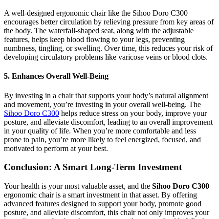
A well-designed ergonomic chair like the Sihoo Doro C300
encourages better circulation by relieving pressure from key areas of
the body. The waterfall-shaped seat, along with the adjustable
features, helps keep blood flowing to your legs, preventing
numbness, tingling, or swelling. Over time, this reduces your risk of
developing circulatory problems like varicose veins or blood clots.
5. Enhances Overall Well-Being
By investing in a chair that supports your body’s natural alignment
and movement, you’re investing in your overall well-being. The
Sihoo Doro C300
helps reduce stress on your body, improve your
posture, and alleviate discomfort, leading to an overall improvement
in your quality of life. When you’re more comfortable and less
prone to pain, you’re more likely to feel energized, focused, and
motivated to perform at your best.
Conclusion: A Smart Long-Term Investment
Your health is your most valuable asset, and the
Sihoo Doro C300
ergonomic chair is a smart investment in that asset. By offering
advanced features designed to support your body, promote good
posture, and alleviate discomfort, this chair not only improves your