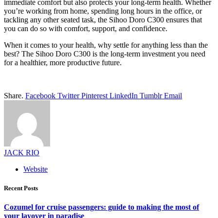
immediate comfort but also protects your long-term health. Whether
you’re working from home, spending long hours in the office, or
tackling any other seated task, the Sihoo Doro C300 ensures that
you can do so with comfort, support, and confidence.
When it comes to your health, why settle for anything less than the
best? The Sihoo Doro C300 is the long-term investment you need
for a healthier, more productive future.
Share.
Facebook
Twitter
Pinterest
LinkedIn
Tumblr
Email
JACK RIO
Website
Recent Posts
Cozumel for cruise passengers: guide to making the most of
your layover in paradise