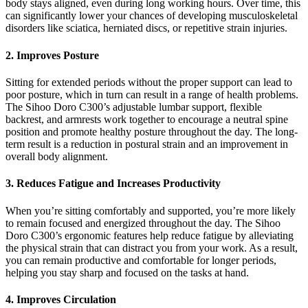
body stays aligned, even during long working hours. Over time, this
can significantly lower your chances of developing musculoskeletal
disorders like sciatica, herniated discs, or repetitive strain injuries.
2. Improves Posture
Sitting for extended periods without the proper support can lead to
poor posture, which in turn can result in a range of health problems.
The Sihoo Doro C300’s adjustable lumbar support, flexible
backrest, and armrests work together to encourage a neutral spine
position and promote healthy posture throughout the day. The long-
term result is a reduction in postural strain and an improvement in
overall body alignment.
3. Reduces Fatigue and Increases Productivity
When you’re sitting comfortably and supported, you’re more likely
to remain focused and energized throughout the day. The Sihoo
Doro C300’s ergonomic features help reduce fatigue by alleviating
the physical strain that can distract you from your work. As a result,
you can remain productive and comfortable for longer periods,
helping you stay sharp and focused on the tasks at hand.
4. Improves Circulation