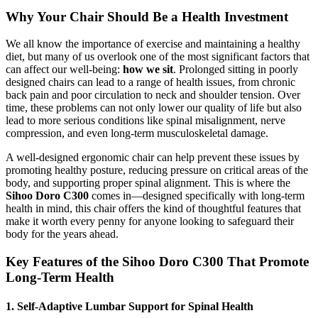
Why Your Chair Should Be a Health Investment
We all know the importance of exercise and maintaining a healthy
diet, but many of us overlook one of the most significant factors that
can affect our well-being:
how we sit
. Prolonged sitting in poorly
designed chairs can lead to a range of health issues, from chronic
back pain and poor circulation to neck and shoulder tension. Over
time, these problems can not only lower our quality of life but also
lead to more serious conditions like spinal misalignment, nerve
compression, and even long-term musculoskeletal damage.
A well-designed ergonomic chair can help prevent these issues by
promoting healthy posture, reducing pressure on critical areas of the
body, and supporting proper spinal alignment. This is where the
Sihoo Doro C300
comes in—designed specifically with long-term
health in mind, this chair offers the kind of thoughtful features that
make it worth every penny for anyone looking to safeguard their
body for the years ahead.
Key Features of the Sihoo Doro C300 That Promote
Long-Term Health
1. Self-Adaptive Lumbar Support for Spinal Health