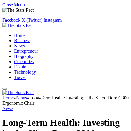
Close Menu
Facebook
X (Twitter)
Instagram
Home
Business
News
Entrepreneur
Biography
Celebrities
Fashion
Technology
Travel
Home
»
News
»
Long-Term Health: Investing in the Sihoo Doro C300
Ergonomic Chair
News
Long-Term Health: Investing