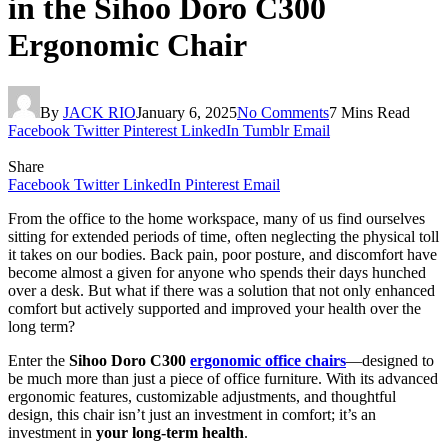
in the Sihoo Doro C300
Ergonomic Chair
By
JACK RIO
January 6, 2025
No Comments
7 Mins Read
Facebook
Twitter
Pinterest
LinkedIn
Tumblr
Email
Share
Facebook
Twitter
LinkedIn
Pinterest
Email
From the office to the home workspace, many of us find ourselves
sitting for extended periods of time, often neglecting the physical toll
it takes on our bodies. Back pain, poor posture, and discomfort have
become almost a given for anyone who spends their days hunched
over a desk. But what if there was a solution that not only enhanced
comfort but actively supported and improved your health over the
long term?
Enter the
Sihoo Doro C300
ergonomic office chairs
—designed to
be much more than just a piece of office furniture. With its advanced
ergonomic features, customizable adjustments, and thoughtful
design, this chair isn’t just an investment in comfort; it’s an
investment in
your long-term health
.