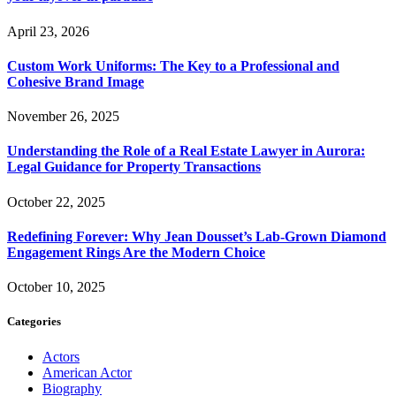
April 23, 2026
Custom Work Uniforms: The Key to a Professional and
Cohesive Brand Image
November 26, 2025
Understanding the Role of a Real Estate Lawyer in Aurora:
Legal Guidance for Property Transactions
October 22, 2025
Redefining Forever: Why Jean Dousset’s Lab-Grown Diamond
Engagement Rings Are the Modern Choice
October 10, 2025
Categories
Actors
American Actor
Biography