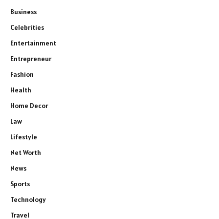
Business
Celebrities
Entertainment
Entrepreneur
Fashion
Health
Home Decor
Law
Lifestyle
Net Worth
News
Sports
Technology
Travel