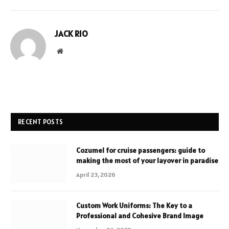
JACK RIO
Website
RECENT POSTS
Cozumel for cruise passengers: guide to
making the most of your layover in paradise
April 23, 2026
Custom Work Uniforms: The Key to a
Professional and Cohesive Brand Image