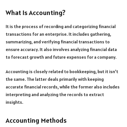
What Is Accounting?
It is the process of recording and categorizing financial
transactions for an enterprise. It includes gathering,
summarizing, and verifying financial transactions to
ensure accuracy. It also involves analyzing financial data
to forecast growth and future expenses for a company.
Accounting is closely related to bookkeeping, but it isn’t
the same. The latter deals primarily with keeping
accurate financial records, while the former also includes
interpreting and analyzing the records to extract
insights.
Accounting Methods