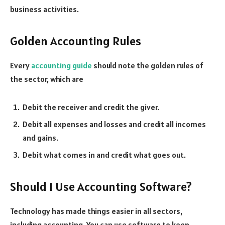
business activities.
Golden Accounting Rules
Every
accounting guide
should note the golden rules of
the sector, which are
Debit the receiver and credit the giver.
Debit all expenses and losses and credit all incomes
and gains.
Debit what comes in and credit what goes out.
Should I Use Accounting Software?
Technology has made things easier in all sectors,
including accounting. You can use software to keep