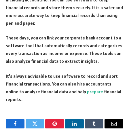
financial records and store them securely. It is a safer and
more accurate way to keep financial records than using
pen and paper.
These days, you can link your corporate bank account to a
software tool that automatically records and categorizes
every transaction as income or expense. These tools can
also analyze financial data to extract insights.
It’s always advisable to use software to record and sort
financial transactions. You can also hire accountants
online to analyze financial data and help
prepare
financial
reports.
Facebook
Twitter
Pinterest
LinkedIn
Tumblr
Email