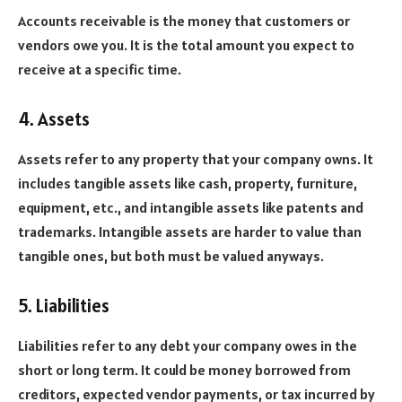
Accounts receivable is the money that customers or
vendors owe you. It is the total amount you expect to
receive at a specific time.
4. Assets
Assets refer to any property that your company owns. It
includes tangible assets like cash, property, furniture,
equipment, etc., and intangible assets like patents and
trademarks. Intangible assets are harder to value than
tangible ones, but both must be valued anyways.
5. Liabilities
Liabilities refer to any debt your company owes in the
short or long term. It could be money borrowed from
creditors, expected vendor payments, or tax incurred by