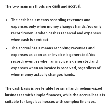
The two main methods are
cash
and
accrual
.
The cash basis means recording revenues and
expenses only when money changes hands. You only
record revenue when cash is received and expenses
when cash is sent out.
The accrual basis means recording revenues and
expenses as soon as an invoice is generated. You
record revenues when an invoice is generated and
expenses when an invoice is received, regardless of
when money actually changes hands.
The cash basis is preferable for small and medium-sized
businesses with simple finances, while the accrual basis is
suitable for large businesses with complex finances.