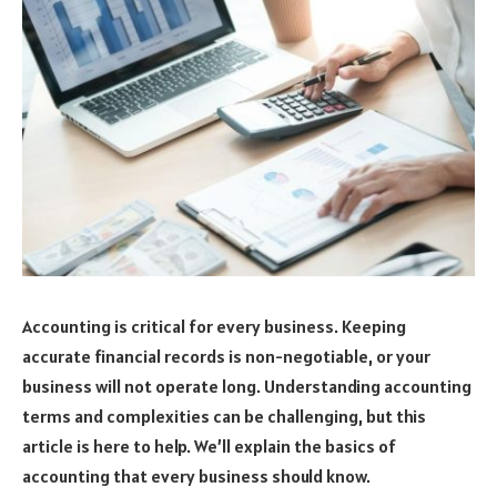
Accounting is critical for every business. Keeping
accurate financial records is non-negotiable, or your
business will not operate long. Understanding accounting
terms and complexities can be challenging, but this
article is here to help. We’ll explain the basics of
accounting that every business should know.