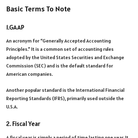
Basic Terms To Note
1.GAAP
An acronym for “Generally Accepted Accounting
Principles.” It is a common set of accounting rules
adopted by the United States Securities and Exchange
Commission (SEC) and is the default standard for
American companies.
Another popular standard is the International Financial
Reporting Standards (IFRS), primarily used outside the
U.S.A.
2. Fiscal Year
A fiscal year is simply a period of time lasting one year. It