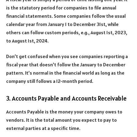
is the statutory period for companies to file annual
financial statements. Some companies follow the usual
calendar year from January 1 to December 31st, while
others can follow custom periods, e.g., August 1st, 2023,
to August 1st, 2024.
Don’t get confused when you see companies reporting a
fiscal year that doesn’t follow the January to December
pattern. It’s normal in the financial world as long as the
company still follows a 12-month period.
3. Accounts Payable and Accounts Receivable
Accounts Payable is the money your company owes to
vendors. It is the total amount you expect to pay to
external parties at a specific time.