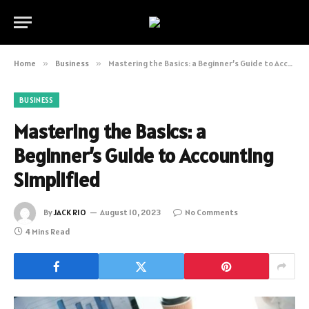
Home
»
Business
»
Mastering the Basics: a Beginner’s Guide to Accounting Simplified
BUSINESS
Mastering the Basics: a
Beginner’s Guide to Accounting
Simplified
By
JACK RIO
August 10, 2023
No Comments
4 Mins Read