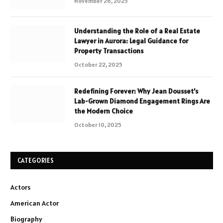
November 26, 2025
Understanding the Role of a Real Estate
Lawyer in Aurora: Legal Guidance for
Property Transactions
October 22, 2025
Redefining Forever: Why Jean Dousset’s
Lab-Grown Diamond Engagement Rings Are
the Modern Choice
October 10, 2025
CATEGORIES
Actors
American Actor
Biography