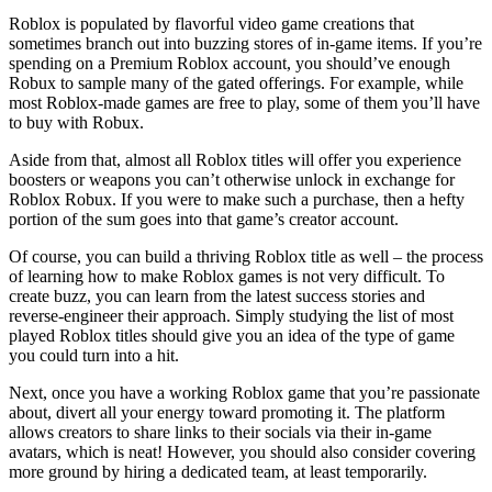
Roblox is populated by flavorful video game creations that
sometimes branch out into buzzing stores of in-game items. If you’re
spending on a Premium Roblox account, you should’ve enough
Robux to sample many of the gated offerings. For example, while
most Roblox-made games are free to play, some of them you’ll have
to buy with Robux.
Aside from that, almost all Roblox titles will offer you experience
boosters or weapons you can’t otherwise unlock in exchange for
Roblox Robux. If you were to make such a purchase, then a hefty
portion of the sum goes into that game’s creator account.
Of course, you can build a thriving Roblox title as well – the process
of learning how to make Roblox games is not very difficult. To
create buzz, you can learn from the latest success stories and
reverse-engineer their approach. Simply studying the list of most
played Roblox titles should give you an idea of the type of game
you could turn into a hit.
Next, once you have a working Roblox game that you’re passionate
about, divert all your energy toward promoting it. The platform
allows creators to share links to their socials via their in-game
avatars, which is neat! However, you should also consider covering
more ground by hiring a dedicated team, at least temporarily.