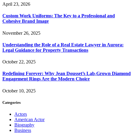
April 23, 2026
Custom Work Uniforms: The Key to a Professional and
Cohesive Brand Image
November 26, 2025
Understanding the Role of a Real Estate Lawyer in Aurora:
Legal Guidance for Property Transactions
October 22, 2025
Redefining Forever: Why Jean Dousset’s Lab-Grown Diamond
Engagement Rings Are the Modern Choice
October 10, 2025
Categories
Actors
American Actor
Biography
Business