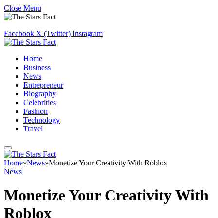
Close Menu
Facebook
X (Twitter)
Instagram
Home
Business
News
Entrepreneur
Biography
Celebrities
Fashion
Technology
Travel
Home
»
News
»
Monetize Your Creativity With Roblox
News
Monetize Your Creativity With
Roblox