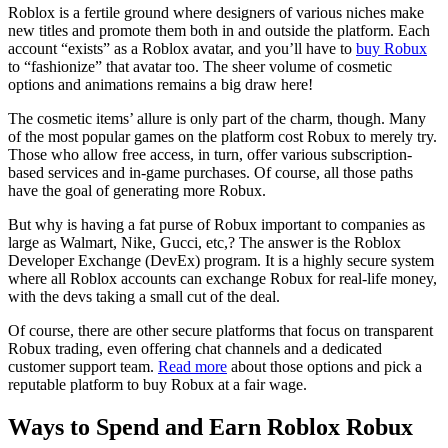
Roblox is a fertile ground where designers of various niches make
new titles and promote them both in and outside the platform. Each
account “exists” as a Roblox avatar, and you’ll have to
buy Robux
to “fashionize” that avatar too. The sheer volume of cosmetic
options and animations remains a big draw here!
The cosmetic items’ allure is only part of the charm, though. Many
of the most popular games on the platform cost Robux to merely try.
Those who allow free access, in turn, offer various subscription-
based services and in-game purchases. Of course, all those paths
have the goal of generating more Robux.
But why is having a fat purse of Robux important to companies as
large as Walmart, Nike, Gucci, etc,? The answer is the Roblox
Developer Exchange (DevEx) program. It is a highly secure system
where all Roblox accounts can exchange Robux for real-life money,
with the devs taking a small cut of the deal.
Of course, there are other secure platforms that focus on transparent
Robux trading, even offering chat channels and a dedicated
customer support team.
Read more
about those options and pick a
reputable platform to buy Robux at a fair wage.
Ways to Spend and Earn Roblox Robux