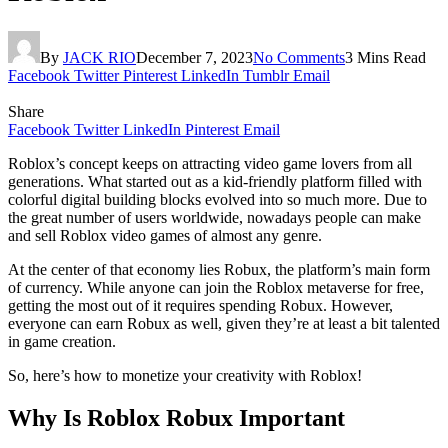
By
JACK RIO
December 7, 2023
No Comments
3 Mins Read
Facebook
Twitter
Pinterest
LinkedIn
Tumblr
Email
Share
Facebook
Twitter
LinkedIn
Pinterest
Email
Roblox’s concept keeps on attracting video game lovers from all
generations. What started out as a kid-friendly platform filled with
colorful digital building blocks evolved into so much more. Due to
the great number of users worldwide, nowadays people can make
and sell Roblox video games of almost any genre.
At the center of that economy lies Robux, the platform’s main form
of currency. While anyone can join the Roblox metaverse for free,
getting the most out of it requires spending Robux. However,
everyone can earn Robux as well, given they’re at least a bit talented
in game creation.
So, here’s how to monetize your creativity with Roblox!
Why Is Roblox Robux Important