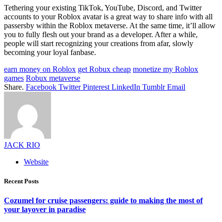
Tethering your existing TikTok, YouTube, Discord, and Twitter
accounts to your Roblox avatar is a great way to share info with all
passersby within the Roblox metaverse. At the same time, it’ll allow
you to fully flesh out your brand as a developer. After a while,
people will start recognizing your creations from afar, slowly
becoming your loyal fanbase.
earn money on Roblox
get Robux cheap
monetize my Roblox
games
Robux metaverse
Share.
Facebook
Twitter
Pinterest
LinkedIn
Tumblr
Email
JACK RIO
Website
Recent Posts
Cozumel for cruise passengers: guide to making the most of
your layover in paradise