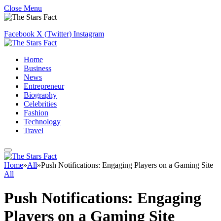
Close Menu
Facebook
X (Twitter)
Instagram
Home
Business
News
Entrepreneur
Biography
Celebrities
Fashion
Technology
Travel
Home
»
All
»
Push Notifications: Engaging Players on a Gaming Site
All
Push Notifications: Engaging
Players on a Gaming Site