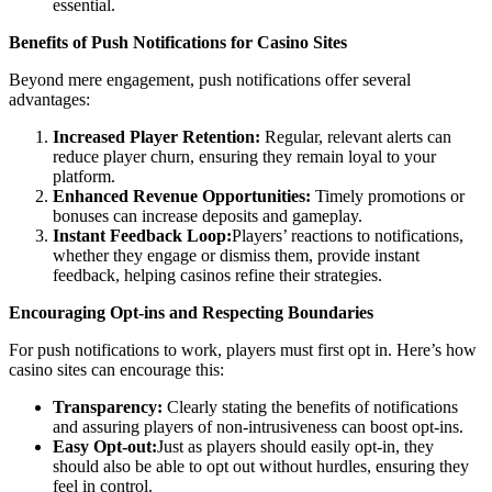
essential.
Benefits of Push Notifications for Casino Sites
Beyond mere engagement, push notifications offer several
advantages:
Increased Player Retention:
Regular, relevant alerts can
reduce player churn, ensuring they remain loyal to your
platform.
Enhanced Revenue Opportunities:
Timely promotions or
bonuses can increase deposits and gameplay.
Instant Feedback Loop:
Players’ reactions to notifications,
whether they engage or dismiss them, provide instant
feedback, helping casinos refine their strategies.
Encouraging Opt-ins and Respecting Boundaries
For push notifications to work, players must first opt in. Here’s how
casino sites can encourage this:
Transparency:
Clearly stating the benefits of notifications
and assuring players of non-intrusiveness can boost opt-ins.
Easy Opt-out:
Just as players should easily opt-in, they
should also be able to opt out without hurdles, ensuring they
feel in control.