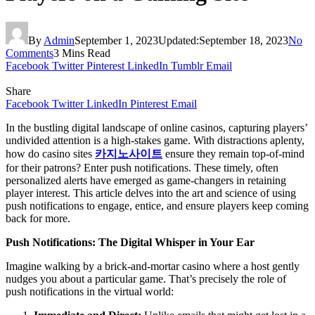
By
Admin
September 1, 2023
Updated:
September 18, 2023
No
Comments
3 Mins Read
Facebook
Twitter
Pinterest
LinkedIn
Tumblr
Email
Share
Facebook
Twitter
LinkedIn
Pinterest
Email
In the bustling digital landscape of online casinos, capturing players’
undivided attention is a high-stakes game. With distractions aplenty,
how do casino sites
카지노사이트
ensure they remain top-of-mind
for their patrons? Enter push notifications. These timely, often
personalized alerts have emerged as game-changers in retaining
player interest. This article delves into the art and science of using
push notifications to engage, entice, and ensure players keep coming
back for more.
Push Notifications: The Digital Whisper in Your Ear
Imagine walking by a brick-and-mortar casino where a host gently
nudges you about a particular game. That’s precisely the role of
push notifications in the virtual world: