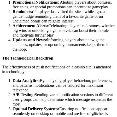
Promotional Notifications:
Alerting players about bonuses,
free spins, or special promotions can incentivize gameplay.
Reminders:
If a player last visited the site a while ago, a
gentle nudge reminding them of a favourite game or an
unclaimed bonus can reignite interest.
Achievement Alerts:
Celebrating players’ milestones, whether
big wins or unlocking a game level, can boost their morale
and motivate further play.
Updates and News:
Informing players about new game
launches, updates, or upcoming tournaments keeps them in
the loop.
The Technological Backdrop
The effectiveness of push notifications on a casino site is anchored
in technology:
Data Analytics:
By analyzing player behaviour, preferences,
and patterns, notifications can be tailored for maximum
relevance.
A/B Testing:
Sending varied notification versions to different
user groups can help determine which message resonates the
most.
Optimal Delivery Systems:
Ensuring notifications appear
seamlessly on desktop or mobile and are free of glitches is