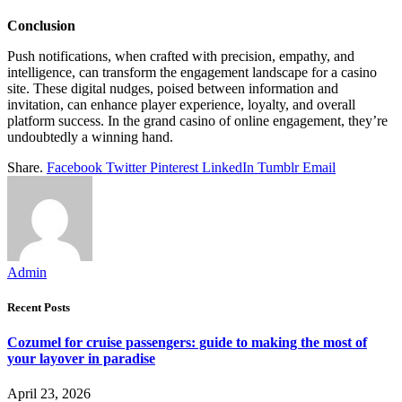
Conclusion
Push notifications, when crafted with precision, empathy, and
intelligence, can transform the engagement landscape for a casino
site. These digital nudges, poised between information and
invitation, can enhance player experience, loyalty, and overall
platform success. In the grand casino of online engagement, they’re
undoubtedly a winning hand.
Share.
Facebook
Twitter
Pinterest
LinkedIn
Tumblr
Email
Admin
Recent Posts
Cozumel for cruise passengers: guide to making the most of
your layover in paradise
April 23, 2026