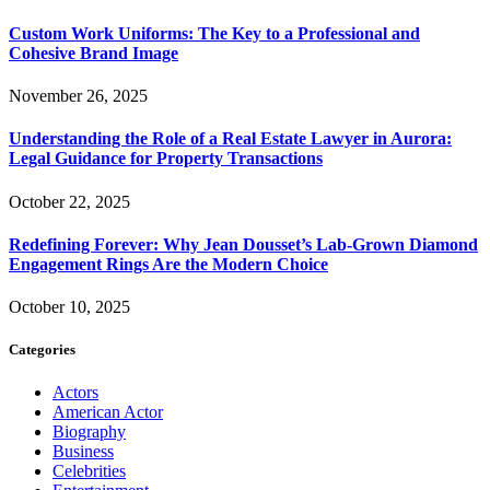
Custom Work Uniforms: The Key to a Professional and
Cohesive Brand Image
November 26, 2025
Understanding the Role of a Real Estate Lawyer in Aurora:
Legal Guidance for Property Transactions
October 22, 2025
Redefining Forever: Why Jean Dousset’s Lab-Grown Diamond
Engagement Rings Are the Modern Choice
October 10, 2025
Categories
Actors
American Actor
Biography
Business
Celebrities