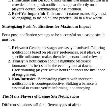
Immediate and Direct:
Unlike emails that might get lost in a
crowded inbox, push notifications appear directly on a
player’s device, commanding close attention.
Brief Yet Impactful:
Their succinct nature means they must
be engaging, to the point, and practical, all in a few words.
Strategizing Push Notifications for Maximum Impact
For a push notification strategy to be successful on a casino site, it
must be:
Relevant:
Generic messages are easily dismissed. Tailoring
notifications based on players’ preferences, past plays, or
specific milestones makes them feel personal and relevant.
Timely:
A notification about a nighttime blackjack
tournament is best sent in the evening, not at dawn.
Understanding players’ active hours enhances the likelihood
of engagement.
Non-Intrusive:
Bombarding players with incessant
notifications is counterproductive. Striking a balance is
essential to ensure you’re informing, not annoying.
The Many Flavors of Casino Site Notifications
Different situations call for different types of alerts: