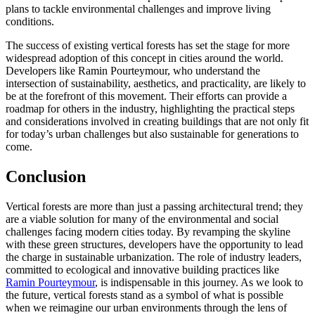
plans to tackle environmental challenges and improve living
conditions.
The success of existing vertical forests has set the stage for more
widespread adoption of this concept in cities around the world.
Developers like Ramin Pourteymour, who understand the
intersection of sustainability, aesthetics, and practicality, are likely to
be at the forefront of this movement. Their efforts can provide a
roadmap for others in the industry, highlighting the practical steps
and considerations involved in creating buildings that are not only fit
for today’s urban challenges but also sustainable for generations to
come.
Conclusion
Vertical forests are more than just a passing architectural trend; they
are a viable solution for many of the environmental and social
challenges facing modern cities today. By revamping the skyline
with these green structures, developers have the opportunity to lead
the charge in sustainable urbanization. The role of industry leaders,
committed to ecological and innovative building practices like
Ramin Pourteymour
, is indispensable in this journey. As we look to
the future, vertical forests stand as a symbol of what is possible
when we reimagine our urban environments through the lens of