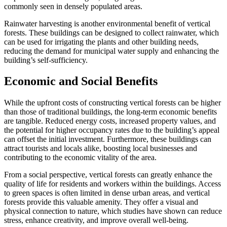
commonly seen in densely populated areas.
Rainwater harvesting is another environmental benefit of vertical
forests. These buildings can be designed to collect rainwater, which
can be used for irrigating the plants and other building needs,
reducing the demand for municipal water supply and enhancing the
building’s self-sufficiency.
Economic and Social Benefits
While the upfront costs of constructing vertical forests can be higher
than those of traditional buildings, the long-term economic benefits
are tangible. Reduced energy costs, increased property values, and
the potential for higher occupancy rates due to the building’s appeal
can offset the initial investment. Furthermore, these buildings can
attract tourists and locals alike, boosting local businesses and
contributing to the economic vitality of the area.
From a social perspective, vertical forests can greatly enhance the
quality of life for residents and workers within the buildings. Access
to green spaces is often limited in dense urban areas, and vertical
forests provide this valuable amenity. They offer a visual and
physical connection to nature, which studies have shown can reduce
stress, enhance creativity, and improve overall well-being.