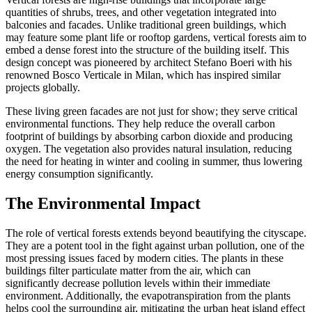
quantities of shrubs, trees, and other vegetation integrated into
balconies and facades. Unlike traditional green buildings, which
may feature some plant life or rooftop gardens, vertical forests aim to
embed a dense forest into the structure of the building itself. This
design concept was pioneered by architect Stefano Boeri with his
renowned Bosco Verticale in Milan, which has inspired similar
projects globally.
These living green facades are not just for show; they serve critical
environmental functions. They help reduce the overall carbon
footprint of buildings by absorbing carbon dioxide and producing
oxygen. The vegetation also provides natural insulation, reducing
the need for heating in winter and cooling in summer, thus lowering
energy consumption significantly.
The Environmental Impact
The role of vertical forests extends beyond beautifying the cityscape.
They are a potent tool in the fight against urban pollution, one of the
most pressing issues faced by modern cities. The plants in these
buildings filter particulate matter from the air, which can
significantly decrease pollution levels within their immediate
environment. Additionally, the evapotranspiration from the plants
helps cool the surrounding air, mitigating the urban heat island effect