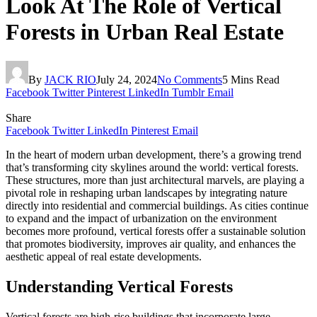
Look At The Role of Vertical
Forests in Urban Real Estate
By
JACK RIO
July 24, 2024
No Comments
5 Mins Read
Facebook
Twitter
Pinterest
LinkedIn
Tumblr
Email
Share
Facebook
Twitter
LinkedIn
Pinterest
Email
In the heart of modern urban development, there’s a growing trend
that’s transforming city skylines around the world: vertical forests.
These structures, more than just architectural marvels, are playing a
pivotal role in reshaping urban landscapes by integrating nature
directly into residential and commercial buildings. As cities continue
to expand and the impact of urbanization on the environment
becomes more profound, vertical forests offer a sustainable solution
that promotes biodiversity, improves air quality, and enhances the
aesthetic appeal of real estate developments.
Understanding Vertical Forests
Vertical forests are high-rise buildings that incorporate large