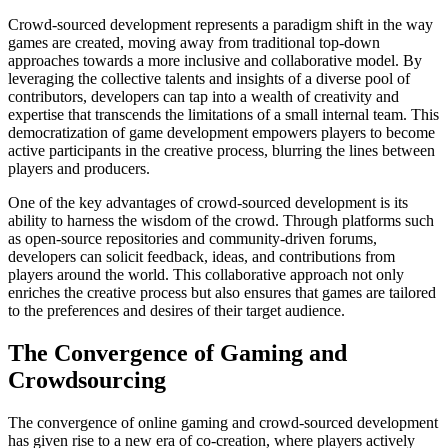
Crowd-sourced development represents a paradigm shift in the way
games are created, moving away from traditional top-down
approaches towards a more inclusive and collaborative model. By
leveraging the collective talents and insights of a diverse pool of
contributors, developers can tap into a wealth of creativity and
expertise that transcends the limitations of a small internal team. This
democratization of game development empowers players to become
active participants in the creative process, blurring the lines between
players and producers.
One of the key advantages of crowd-sourced development is its
ability to harness the wisdom of the crowd. Through platforms such
as open-source repositories and community-driven forums,
developers can solicit feedback, ideas, and contributions from
players around the world. This collaborative approach not only
enriches the creative process but also ensures that games are tailored
to the preferences and desires of their target audience.
The Convergence of Gaming and
Crowdsourcing
The convergence of online gaming and crowd-sourced development
has given rise to a new era of co-creation, where players actively