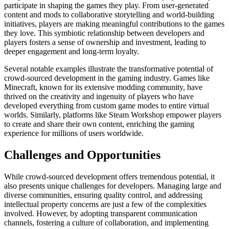
participate in shaping the games they play. From user-generated
content and mods to collaborative storytelling and world-building
initiatives, players are making meaningful contributions to the games
they love. This symbiotic relationship between developers and
players fosters a sense of ownership and investment, leading to
deeper engagement and long-term loyalty.
Several notable examples illustrate the transformative potential of
crowd-sourced development in the gaming industry. Games like
Minecraft, known for its extensive modding community, have
thrived on the creativity and ingenuity of players who have
developed everything from custom game modes to entire virtual
worlds. Similarly, platforms like Steam Workshop empower players
to create and share their own content, enriching the gaming
experience for millions of users worldwide.
Challenges and Opportunities
While crowd-sourced development offers tremendous potential, it
also presents unique challenges for developers. Managing large and
diverse communities, ensuring quality control, and addressing
intellectual property concerns are just a few of the complexities
involved. However, by adopting transparent communication
channels, fostering a culture of collaboration, and implementing