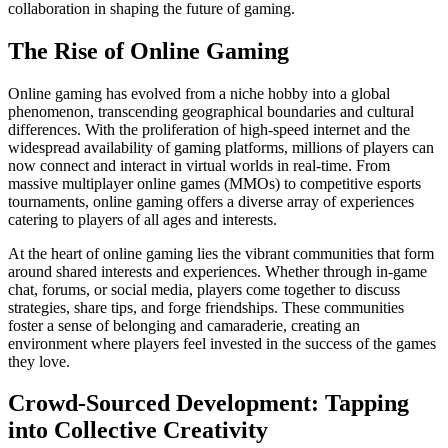
collaboration in shaping the future of gaming.
The Rise of Online Gaming
Online gaming has evolved from a niche hobby into a global
phenomenon, transcending geographical boundaries and cultural
differences. With the proliferation of high-speed internet and the
widespread availability of gaming platforms, millions of players can
now connect and interact in virtual worlds in real-time. From
massive multiplayer online games (MMOs) to competitive esports
tournaments, online gaming offers a diverse array of experiences
catering to players of all ages and interests.
At the heart of online gaming lies the vibrant communities that form
around shared interests and experiences. Whether through in-game
chat, forums, or social media, players come together to discuss
strategies, share tips, and forge friendships. These communities
foster a sense of belonging and camaraderie, creating an
environment where players feel invested in the success of the games
they love.
Crowd-Sourced Development: Tapping
into Collective Creativity