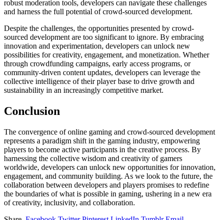
robust moderation tools, developers can navigate these challenges
and harness the full potential of crowd-sourced development.
Despite the challenges, the opportunities presented by crowd-
sourced development are too significant to ignore. By embracing
innovation and experimentation, developers can unlock new
possibilities for creativity, engagement, and monetization. Whether
through crowdfunding campaigns, early access programs, or
community-driven content updates, developers can leverage the
collective intelligence of their player base to drive growth and
sustainability in an increasingly competitive market.
Conclusion
The convergence of online gaming and crowd-sourced development
represents a paradigm shift in the gaming industry, empowering
players to become active participants in the creative process. By
harnessing the collective wisdom and creativity of gamers
worldwide, developers can unlock new opportunities for innovation,
engagement, and community building. As we look to the future, the
collaboration between developers and players promises to redefine
the boundaries of what is possible in gaming, ushering in a new era
of creativity, inclusivity, and collaboration.
Share.
Facebook
Twitter
Pinterest
LinkedIn
Tumblr
Email