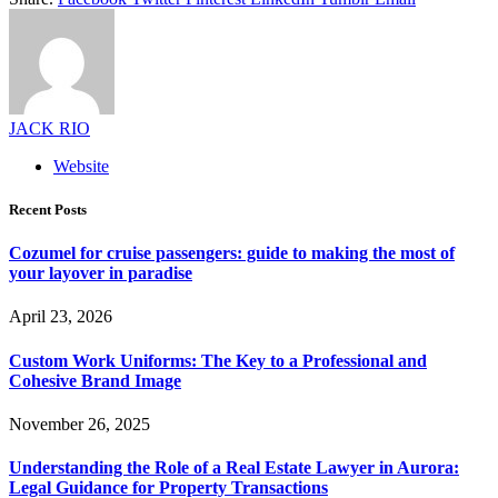
JACK RIO
Website
Recent Posts
Cozumel for cruise passengers: guide to making the most of
your layover in paradise
April 23, 2026
Custom Work Uniforms: The Key to a Professional and
Cohesive Brand Image
November 26, 2025
Understanding the Role of a Real Estate Lawyer in Aurora:
Legal Guidance for Property Transactions