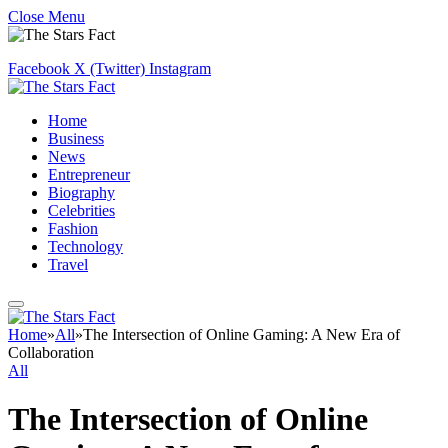
Close Menu
Facebook
X (Twitter)
Instagram
Home
Business
News
Entrepreneur
Biography
Celebrities
Fashion
Technology
Travel
Home
»
All
»
The Intersection of Online Gaming: A New Era of
Collaboration
All
The Intersection of Online