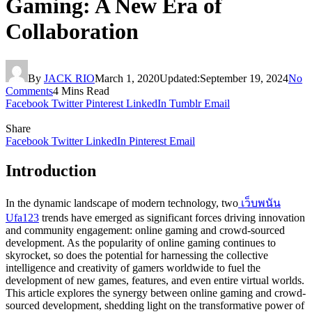
Gaming: A New Era of
Collaboration
By
JACK RIO
March 1, 2020
Updated:
September 19, 2024
No
Comments
4 Mins Read
Facebook
Twitter
Pinterest
LinkedIn
Tumblr
Email
Share
Facebook
Twitter
LinkedIn
Pinterest
Email
Introduction
In the dynamic landscape of modern technology, two
เว็บพนัน
Ufa123
trends have emerged as significant forces driving innovation
and community engagement: online gaming and crowd-sourced
development. As the popularity of online gaming continues to
skyrocket, so does the potential for harnessing the collective
intelligence and creativity of gamers worldwide to fuel the
development of new games, features, and even entire virtual worlds.
This article explores the synergy between online gaming and crowd-
sourced development, shedding light on the transformative power of