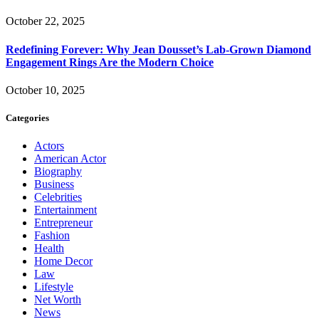
October 22, 2025
Redefining Forever: Why Jean Dousset’s Lab-Grown Diamond
Engagement Rings Are the Modern Choice
October 10, 2025
Categories
Actors
American Actor
Biography
Business
Celebrities
Entertainment
Entrepreneur
Fashion
Health
Home Decor
Law
Lifestyle
Net Worth
News