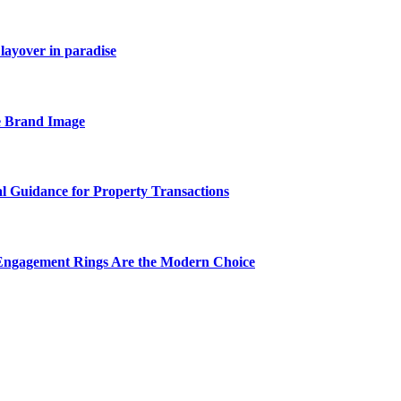
layover in paradise
e Brand Image
al Guidance for Property Transactions
Engagement Rings Are the Modern Choice