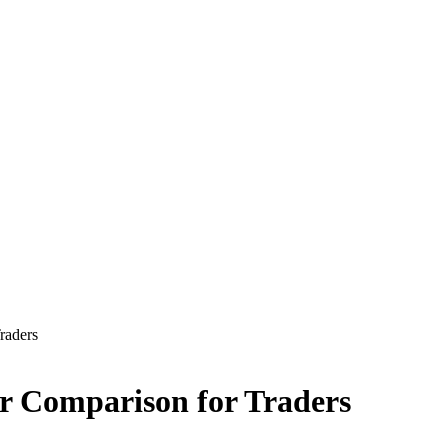
raders
er Comparison for Traders