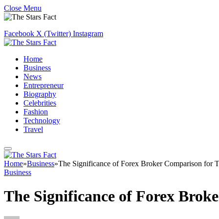
Close Menu
Facebook
X (Twitter)
Instagram
Home
Business
News
Entrepreneur
Biography
Celebrities
Fashion
Technology
Travel
Home
»
Business
»
The Significance of Forex Broker Comparison for T
Business
The Significance of Forex Brok