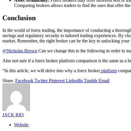
Asset Availability:
Forex brokers may offer different sets of tra
Comparing brokers allows traders to find the ones that offer the w
Conclusion
In the world of forex trading, the importance of conducting a thorou
savings and regulatory security to tailored trading experiences. By c
market. Remember, the right broker can be the key to unlocking your t
@Nicholas Brown
Can we change this to the following in order to in
Also not sure if a forex broker platform comparison is the same as a 
“In this article, we will delve into why a forex broker
platform
compari
Share.
Facebook
Twitter
Pinterest
LinkedIn
Tumblr
Email
JACK RIO
Website