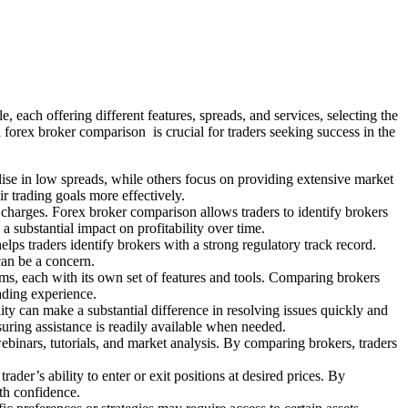
e, each offering different features, spreads, and services, selecting the
a forex broker comparison is crucial for traders seeking success in the
lise in low spreads, while others focus on providing extensive market
ir trading goals more effectively.
g charges. Forex broker comparison allows traders to identify brokers
 substantial impact on profitability over time.
lps traders identify brokers with a strong regulatory track record.
 can be a concern.
orms, each with its own set of features and tools. Comparing brokers
rading experience.
ity can make a substantial difference in resolving issues quickly and
uring assistance is readily available when needed.
ebinars, tutorials, and market analysis. By comparing brokers, traders
ader’s ability to enter or exit positions at desired prices. By
ith confidence.