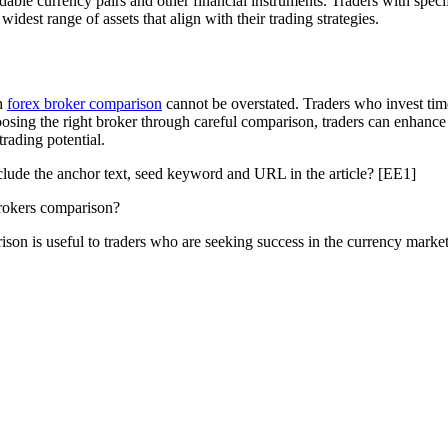
dable currency pairs and other financial instruments. Traders with specif
idest range of assets that align with their trading strategies.
gh
forex broker comparison
cannot be overstated. Traders who invest tim
hoosing the right broker through careful comparison, traders can enhance
rading potential.
clude the anchor text, seed keyword and URL in the article? [EE1]
brokers comparison?
son is useful to traders who are seeking success in the currency market