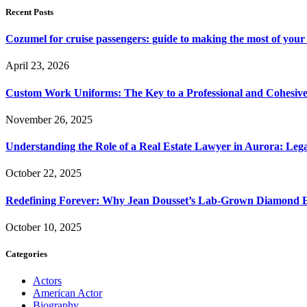
Recent Posts
Cozumel for cruise passengers: guide to making the most of your 
April 23, 2026
Custom Work Uniforms: The Key to a Professional and Cohesiv
November 26, 2025
Understanding the Role of a Real Estate Lawyer in Aurora: Leg
October 22, 2025
Redefining Forever: Why Jean Dousset’s Lab-Grown Diamond 
October 10, 2025
Categories
Actors
American Actor
Biography