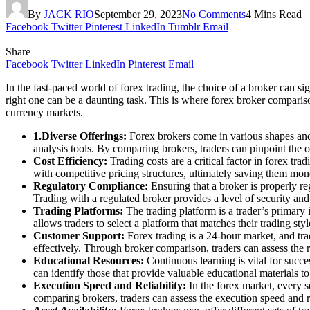
By
JACK RIO
September 29, 2023
No Comments
4 Mins Read
Facebook
Twitter
Pinterest
LinkedIn
Tumblr
Email
Share
Facebook
Twitter
LinkedIn
Pinterest
Email
In the fast-paced world of forex trading, the choice of a broker can sig
right one can be a daunting task. This is where forex broker comparison
currency markets.
1
.
Diverse Offerings:
Forex brokers come in various shapes and 
analysis tools. By comparing brokers, traders can pinpoint the on
Cost Efficiency:
Trading costs are a critical factor in forex t
with competitive pricing structures, ultimately saving them mone
Regulatory Compliance:
Ensuring that a broker is properly re
Trading with a regulated broker provides a level of security and 
Trading Platforms:
The trading platform is a trader’s primary 
allows traders to select a platform that matches their trading s
Customer Support:
Forex trading is a 24-hour market, and trad
effectively. Through broker comparison, traders can assess the 
Educational Resources:
Continuous learning is vital for succe
can identify those that provide valuable educational materials t
Execution Speed and Reliability:
In the forex market, every s
comparing brokers, traders can assess the execution speed and re