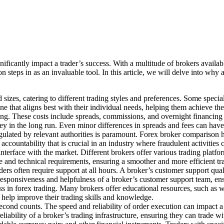
nificantly impact a trader’s success. With a multitude of brokers availabl
 steps in as an invaluable tool. In this article, we will delve into why 
sizes, catering to different trading styles and preferences. Some specia
e that aligns best with their individual needs, helping them achieve the
rading. These costs include spreads, commissions, and overnight financin
y in the long run. Even minor differences in spreads and fees can have a
gulated by relevant authorities is paramount. Forex broker comparison he
accountability that is crucial in an industry where fraudulent activities
interface with the market. Different brokers offer various trading platf
tyle and technical requirements, ensuring a smoother and more efficient t
ers often require support at all hours. A broker’s customer support qual
responsiveness and helpfulness of a broker’s customer support team, ens
ss in forex trading. Many brokers offer educational resources, such as w
o help improve their trading skills and knowledge.
econd counts. The speed and reliability of order execution can impact a tr
liability of a broker’s trading infrastructure, ensuring they can trade w