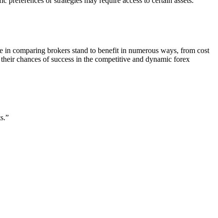
ic preferences or strategies may require access to certain assets.
e in comparing brokers stand to benefit in numerous ways, from cost
 their chances of success in the competitive and dynamic forex
s.”