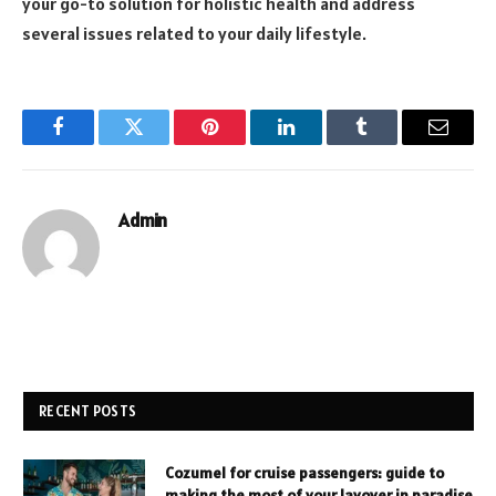
your go-to solution for holistic health and address
several issues related to your daily lifestyle.
Facebook
Twitter
Pinterest
LinkedIn
Tumblr
Email
Admin
RECENT POSTS
Cozumel for cruise passengers: guide to
making the most of your layover in paradise