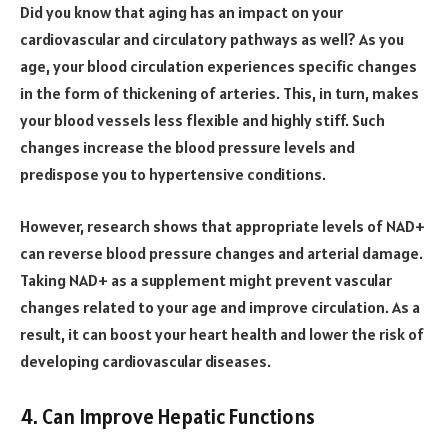
Did you know that aging has an impact on your
cardiovascular and circulatory pathways as well? As you
age, your blood circulation experiences specific changes
in the form of thickening of arteries. This, in turn, makes
your blood vessels less flexible and highly stiff. Such
changes increase the blood pressure levels and
predispose you to hypertensive conditions.
However,
research
shows that appropriate levels of NAD+
can reverse blood pressure changes and arterial damage.
Taking NAD+ as a supplement might prevent vascular
changes related to your age and improve circulation. As a
result, it can boost your heart health and lower the risk of
developing cardiovascular diseases.
4. Can Improve Hepatic Functions