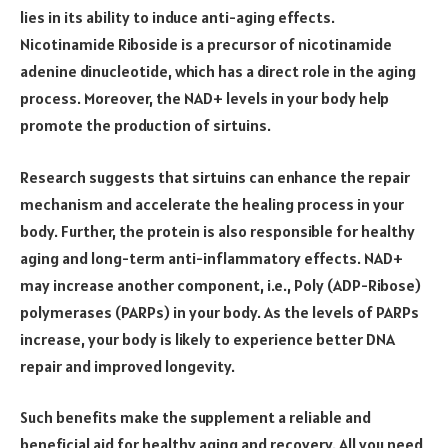
lies in its ability to induce anti-aging effects.
Nicotinamide Riboside is a precursor of nicotinamide
adenine dinucleotide, which has a direct role in the aging
process. Moreover, the NAD+ levels in your body help
promote the production of sirtuins.
Research
suggests that sirtuins can enhance the repair
mechanism and accelerate the healing process in your
body. Further, the protein is also responsible for healthy
aging and long-term anti-inflammatory effects. NAD+
may increase another component, i.e., Poly (ADP-Ribose)
polymerases (PARPs) in your body. As the levels of PARPs
increase, your body is likely to experience better DNA
repair and improved longevity.
Such benefits make the supplement a reliable and
beneficial aid for healthy aging and recovery. All you need