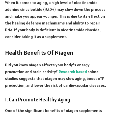
When it comes to aging, a high level of nicotinamide
adenine dinucleotide (NAD+) may slow down the process
and make you appear younger. This is due to its effect on
the healing defense mechanisms and ability to repair
DNA. If your body is deficient in nicotinamide riboside,
consider taking it as a supplement.
Health Benefits Of Niagen
Did you know niagen affects your body’s energy
production and brain activity?
Research based
animal
studies suggests that niagen may slow aging, boost ATP
production, and lower the risk of cardiovascular diseases.
1. Can Promote Healthy Aging
One of the significant benefits of niagen supplements