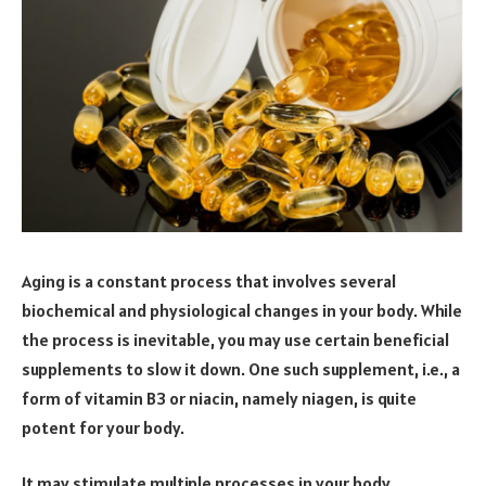
Aging is a constant process that involves several
biochemical and physiological changes in your body. While
the process is inevitable, you may use certain beneficial
supplements to slow it down. One such supplement, i.e., a
form of vitamin B3 or niacin, namely niagen, is quite
potent for your body.
It may stimulate multiple processes in your body