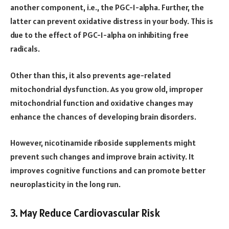
another component, i.e., the PGC-1-alpha. Further, the
latter can prevent oxidative distress in your body. This is
due to the effect of PGC-1-alpha on inhibiting free
radicals.
Other than this, it also prevents age-related
mitochondrial dysfunction. As you grow old, improper
mitochondrial function and oxidative changes may
enhance the chances of developing brain disorders.
However, nicotinamide riboside supplements might
prevent such changes and improve brain activity. It
improves cognitive functions and can promote better
neuroplasticity in the long run.
3. May Reduce Cardiovascular Risk