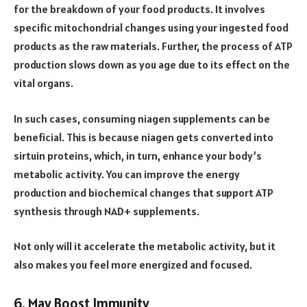
for the breakdown of your food products. It involves
specific mitochondrial changes using your ingested food
products as the raw materials. Further, the process of ATP
production slows down as you age due to its effect on the
vital organs.
In such cases, consuming niagen supplements can be
beneficial. This is because niagen gets converted into
sirtuin proteins, which, in turn, enhance your body’s
metabolic activity. You can improve the energy
production and biochemical changes that support ATP
synthesis through NAD+ supplements.
Not only will it accelerate the metabolic activity, but it
also makes you feel more energized and focused.
6. May Boost Immunity