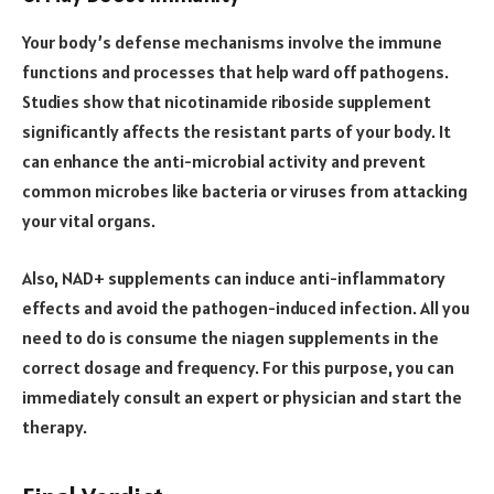
Your body’s defense mechanisms involve the immune
functions and processes that help ward off pathogens.
Studies
show that nicotinamide riboside supplement
significantly affects the resistant parts of your body. It
can enhance the anti-microbial activity and prevent
common microbes like bacteria or viruses from attacking
your vital organs.
Also, NAD+ supplements can induce anti-inflammatory
effects and avoid the pathogen-induced infection. All you
need to do is consume the niagen supplements in the
correct dosage and frequency. For this purpose, you can
immediately consult an expert or physician and start the
therapy.