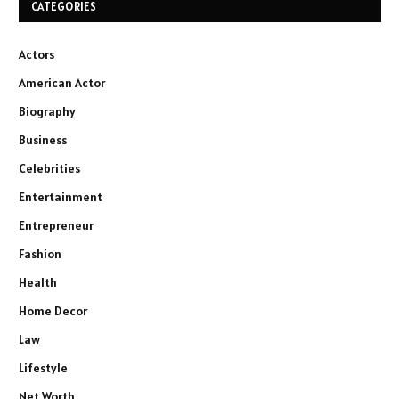
CATEGORIES
Actors
American Actor
Biography
Business
Celebrities
Entertainment
Entrepreneur
Fashion
Health
Home Decor
Law
Lifestyle
Net Worth