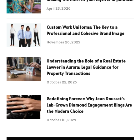
April 23, 2026
Custom Work Uniforms: The Key to a
Professional and Cohesive Brand Image
November 26, 2025
Understanding the Role of a Real Estate
Lawyer in Aurora: Legal Guidance for
Property Transactions
October 22, 2025
Redefining Forever: Why Jean Dousset’s
Lab-Grown Diamond Engagement Rings Are
the Modern Choice
October 10, 2025