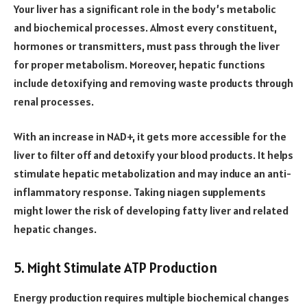
Your liver has a significant role in the body’s metabolic
and biochemical processes. Almost every constituent,
hormones or transmitters, must pass through the liver
for proper metabolism. Moreover, hepatic functions
include detoxifying and removing waste products through
renal processes.
With an increase in NAD+, it gets more accessible for the
liver to filter off and detoxify your blood products. It helps
stimulate hepatic metabolization and may induce an anti-
inflammatory response. Taking niagen supplements
might lower the risk of developing fatty liver and related
hepatic changes.
5. Might Stimulate ATP Production
Energy production requires multiple biochemical changes