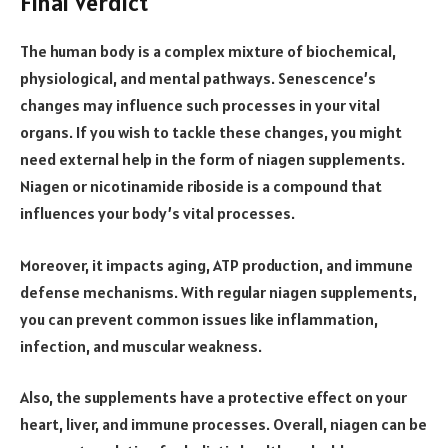
Final Verdict
The human body is a complex mixture of biochemical,
physiological, and mental pathways. Senescence’s
changes may influence such processes in your vital
organs. If you wish to tackle these changes, you might
need external help in the form of niagen supplements.
Niagen or nicotinamide riboside is a compound that
influences your body’s vital processes.
Moreover, it impacts aging, ATP production, and immune
defense mechanisms. With regular niagen supplements,
you can prevent common issues like inflammation,
infection, and muscular weakness.
Also, the supplements have a protective effect on your
heart, liver, and immune processes. Overall, niagen can be