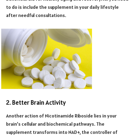
to do is include the supplement in your daily lifestyle
after needful consultations.
2. Better Brain Activity
Another action of Nicotinamide Riboside lies in your
brain’s cellular and biochemical pathways. The
supplement transforms into NAD+, the controller of