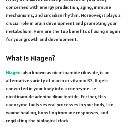
concerned with energy production, aging, immune
mechanisms, and circadian rhythm. Moreover, it plays a
crucial role in brain development and promoting your
metabolism. Here are the top benefits of using niagen
for your growth and development.
What Is Niagen?
Niagen
, also known as nicotinamide riboside, is an
alternative variety of niacin or vitamin B3. It gets
converted in your body into a coenzyme, i.e.,
nicotinamide adenine dinucleotide. Further, this
coenzyme fuels several processes in your body, like
wound healing, boosting immune responses, and
regulating the biological clock.