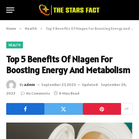
Home
»
Health
»
Top 5 Benefits Of Niagen For Boosting Energy And Metabolism
HEALTH
Top 5 Benefits Of Niagen For
Boosting Energy And Metabolism
By
Admin
September 27, 2023
Updated:
September 29,
2023
No Comments
6 Mins Read