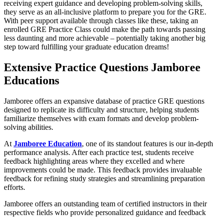
receiving expert guidance and developing problem-solving skills,
they serve as an all-inclusive platform to prepare you for the GRE.
With peer support available through classes like these, taking an
enrolled GRE Practice Class could make the path towards passing
less daunting and more achievable – potentially taking another big
step toward fulfilling your graduate education dreams!
Extensive Practice Questions Jamboree
Educations
Jamboree offers an expansive database of practice GRE questions
designed to replicate its difficulty and structure, helping students
familiarize themselves with exam formats and develop problem-
solving abilities.
At
Jamboree Education
, one of its standout features is our in-depth
performance analysis. After each practice test, students receive
feedback highlighting areas where they excelled and where
improvements could be made. This feedback provides invaluable
feedback for refining study strategies and streamlining preparation
efforts.
Jamboree offers an outstanding team of certified instructors in their
respective fields who provide personalized guidance and feedback