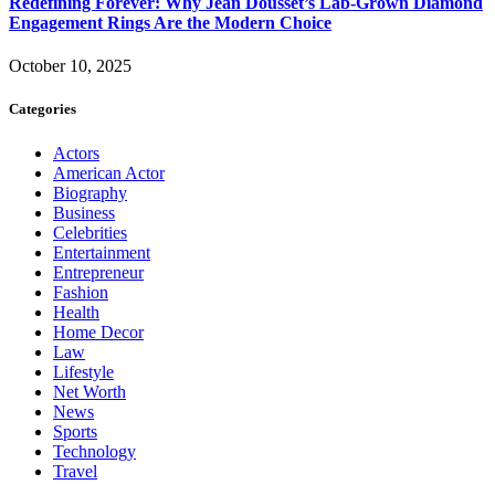
Redefining Forever: Why Jean Dousset’s Lab-Grown Diamond
Engagement Rings Are the Modern Choice
October 10, 2025
Categories
Actors
American Actor
Biography
Business
Celebrities
Entertainment
Entrepreneur
Fashion
Health
Home Decor
Law
Lifestyle
Net Worth
News
Sports
Technology
Travel