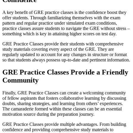
A key benefit of GRE practice classes is the confidence boost they
offer students. Through familiarizing themselves with the exam
pattern and regular practice under simulated exam conditions,
practice classes assure students to navigate the GRE without stress –
something which is key in attaining higher scores on test day.
GRE Practice Classes provide their students with comprehensive
study materials covering every aspect of the GRE. They are
regularly updated to account for any changes in structure or format
so that students always possess up-to-date and pertinent information.
GRE Practice Classes Provide a Friendly
Community
Finally, GRE Practice Classes can create a welcoming community
of fellow aspirants that fosters collaborative learning by discussing
doubts, sharing strategies, and learning from others’ experiences.
The camaraderie formed within these classes can be an essential
motivation source during the preparation journey.
GRE Practice Classes provide multiple advantages. From building
confidence and providing comprehensive study materials to