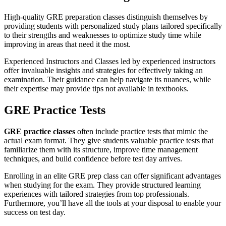
High-quality GRE preparation classes distinguish themselves by
providing students with personalized study plans tailored specifically
to their strengths and weaknesses to optimize study time while
improving in areas that need it the most.
Experienced Instructors and Classes led by experienced instructors
offer invaluable insights and strategies for effectively taking an
examination. Their guidance can help navigate its nuances, while
their expertise may provide tips not available in textbooks.
GRE Practice Tests
GRE practice classes
often include practice tests that mimic the
actual exam format. They give students valuable practice tests that
familiarize them with its structure, improve time management
techniques, and build confidence before test day arrives.
Enrolling in an elite GRE prep class can offer significant advantages
when studying for the exam. They provide structured learning
experiences with tailored strategies from top professionals.
Furthermore, you’ll have all the tools at your disposal to enable your
success on test day.