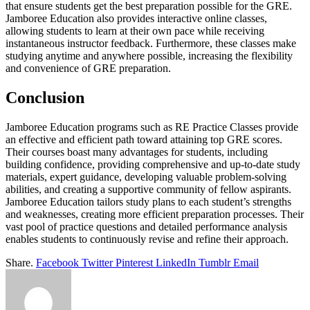
that ensure students get the best preparation possible for the GRE.
Jamboree Education also provides interactive online classes,
allowing students to learn at their own pace while receiving
instantaneous instructor feedback. Furthermore, these classes make
studying anytime and anywhere possible, increasing the flexibility
and convenience of GRE preparation.
Conclusion
Jamboree Education programs such as RE Practice Classes provide
an effective and efficient path toward attaining top GRE scores.
Their courses boast many advantages for students, including
building confidence, providing comprehensive and up-to-date study
materials, expert guidance, developing valuable problem-solving
abilities, and creating a supportive community of fellow aspirants.
Jamboree Education tailors study plans to each student’s strengths
and weaknesses, creating more efficient preparation processes. Their
vast pool of practice questions and detailed performance analysis
enables students to continuously revise and refine their approach.
Share.
Facebook
Twitter
Pinterest
LinkedIn
Tumblr
Email