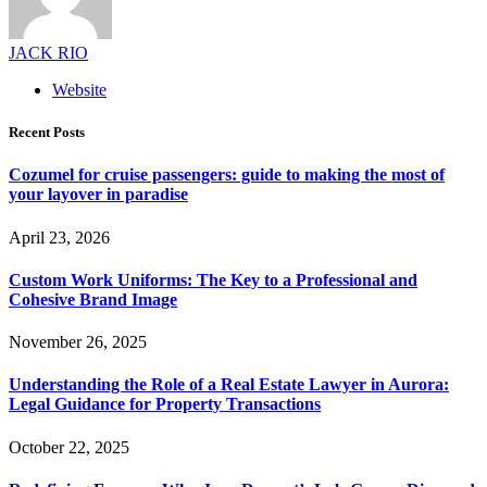
JACK RIO
Website
Recent Posts
Cozumel for cruise passengers: guide to making the most of
your layover in paradise
April 23, 2026
Custom Work Uniforms: The Key to a Professional and
Cohesive Brand Image
November 26, 2025
Understanding the Role of a Real Estate Lawyer in Aurora:
Legal Guidance for Property Transactions
October 22, 2025