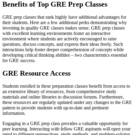
Benefits of Top GRE Prep Classes
GRE prep classes that rank highly have additional advantages for
their students. Here are a few additional perks demonstrating why
investing in quality GRE classes makes sense. GRE prep classes
with excellent learning environments foster an interactive
environment where students are actively encouraged to raise
questions, discuss concepts, and express their ideas freely. Such
interactions help foster deeper comprehension of concepts while
developing critical thinking abilities – two characteristics essential
for GRE success.
GRE Resource Access
Students enrolled in these preparation classes benefit from access to
an extensive library of resources, from comprehensive study
materials and online libraries to discussion forums. Furthermore,
these resources are regularly updated under any changes to the GRE
pattern to provide students with up-to-date and pertinent
information.
Engaging in a GRE prep class provides a valuable opportunity for
peer learning. Interacting with fellow GRE aspirants will open your
mind to different perspectives, study methods, and problem-solving