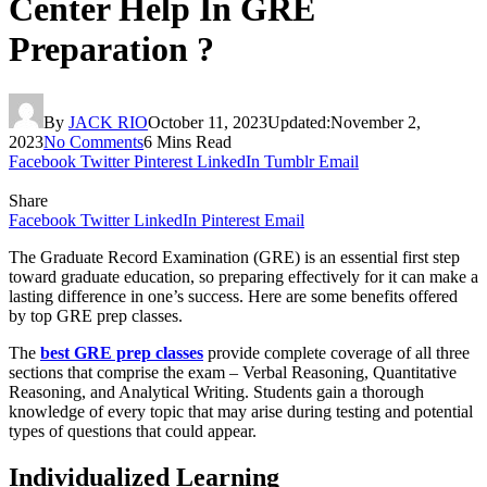
Center Help In GRE
Preparation ?
By
JACK RIO
October 11, 2023
Updated:
November 2,
2023
No Comments
6 Mins Read
Facebook
Twitter
Pinterest
LinkedIn
Tumblr
Email
Share
Facebook
Twitter
LinkedIn
Pinterest
Email
The Graduate Record Examination (GRE) is an essential first step
toward graduate education, so preparing effectively for it can make a
lasting difference in one’s success. Here are some benefits offered
by top GRE prep classes.
The
best GRE prep classes
provide complete coverage of all three
sections that comprise the exam – Verbal Reasoning, Quantitative
Reasoning, and Analytical Writing. Students gain a thorough
knowledge of every topic that may arise during testing and potential
types of questions that could appear.
Individualized Learning