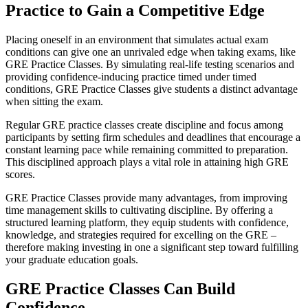
Practice to Gain a Competitive Edge
Placing oneself in an environment that simulates actual exam
conditions can give one an unrivaled edge when taking exams, like
GRE Practice Classes. By simulating real-life testing scenarios and
providing confidence-inducing practice timed under timed
conditions, GRE Practice Classes give students a distinct advantage
when sitting the exam.
Regular GRE practice classes create discipline and focus among
participants by setting firm schedules and deadlines that encourage a
constant learning pace while remaining committed to preparation.
This disciplined approach plays a vital role in attaining high GRE
scores.
GRE Practice Classes provide many advantages, from improving
time management skills to cultivating discipline. By offering a
structured learning platform, they equip students with confidence,
knowledge, and strategies required for excelling on the GRE –
therefore making investing in one a significant step toward fulfilling
your graduate education goals.
GRE Practice Classes Can Build
Confidence