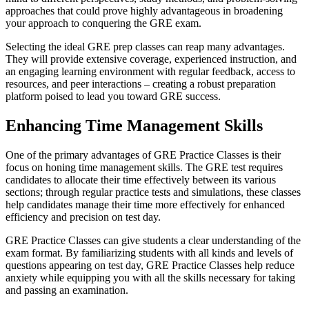
approaches that could prove highly advantageous in broadening
your approach to conquering the GRE exam.
Selecting the ideal GRE prep classes can reap many advantages.
They will provide extensive coverage, experienced instruction, and
an engaging learning environment with regular feedback, access to
resources, and peer interactions – creating a robust preparation
platform poised to lead you toward GRE success.
Enhancing Time Management Skills
One of the primary advantages of GRE Practice Classes is their
focus on honing time management skills. The GRE test requires
candidates to allocate their time effectively between its various
sections; through regular practice tests and simulations, these classes
help candidates manage their time more effectively for enhanced
efficiency and precision on test day.
GRE Practice Classes can give students a clear understanding of the
exam format. By familiarizing students with all kinds and levels of
questions appearing on test day, GRE Practice Classes help reduce
anxiety while equipping you with all the skills necessary for taking
and passing an examination.