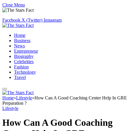
Close Menu
Facebook
X (Twitter)
Instagram
Home
Business
News
Entrepreneur
Biography
Celebrities
Fashion
Technology
Travel
Home
»
Lifestyle
»
How Can A Good Coaching Center Help In GRE
Preparation ?
Lifestyle
How Can A Good Coaching