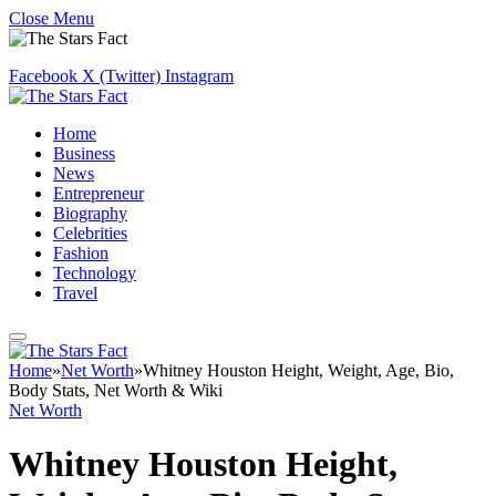
Close Menu
Facebook
X (Twitter)
Instagram
Home
Business
News
Entrepreneur
Biography
Celebrities
Fashion
Technology
Travel
Home
»
Net Worth
»
Whitney Houston Height, Weight, Age, Bio,
Body Stats, Net Worth & Wiki
Net Worth
Whitney Houston Height,