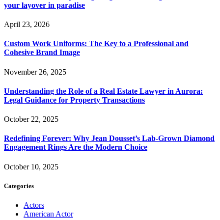
your layover in paradise
April 23, 2026
Custom Work Uniforms: The Key to a Professional and
Cohesive Brand Image
November 26, 2025
Understanding the Role of a Real Estate Lawyer in Aurora:
Legal Guidance for Property Transactions
October 22, 2025
Redefining Forever: Why Jean Dousset’s Lab-Grown Diamond
Engagement Rings Are the Modern Choice
October 10, 2025
Categories
Actors
American Actor