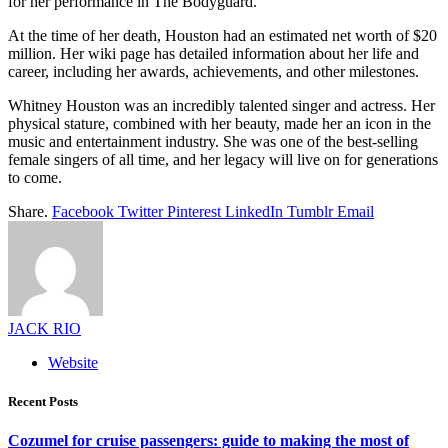
for her performance in The Bodyguard.
At the time of her death, Houston had an estimated net worth of $20
million. Her wiki page has detailed information about her life and
career, including her awards, achievements, and other milestones.
Whitney Houston was an incredibly talented singer and actress. Her
physical stature, combined with her beauty, made her an icon in the
music and entertainment industry. She was one of the best-selling
female singers of all time, and her legacy will live on for generations
to come.
Share.
Facebook
Twitter
Pinterest
LinkedIn
Tumblr
Email
JACK RIO
Website
Recent Posts
Cozumel for cruise passengers: guide to making the most of