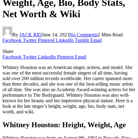
Weight, Age, Bio, Body Stats,
Net Worth & Wiki
By
JACK RIO
June 14, 2023
No Comments
2 Mins Read
Facebook
Twitter
Pinterest
LinkedIn
Tumblr
Email
Share
Facebook
Twitter
LinkedIn
Pinterest
Email
Whitney Houston was an American singer, actress, and model. She
was one of the most successful female singers of all time, having
sold over 200 million records worldwide. Her career spanned more
than three decades, and she was one of the best-selling music artists
of all time. She was also an Academy Award-winning actress for her
performance in The Bodyguard. Whitney Houston was also well-
known for her beauty and her impressive physical stature. Here is a
look at the late singer’s height, weight, age, bio, body stats, net
worth, and wiki.
Whitney Houston: Height, Weight, Age
Whitney Houston was born on August 9th, 1963 in Newark, New