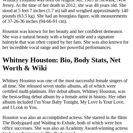
Jersey. At the time of her death in 2012, she was 48 years old. She
stood at 5 feet 7 inches (1.7 m) tall and weighed approximately 140
pounds (63.5 kg). She had an hourglass figure, with measurements
of 37-26-36 inches (94-66-91 cm).
Houston was known for her beauty and her confident demeanor.
She was a natural beauty with a bright smile and a signature
hairstyle that was often copied by her fans. She was also known for
her incredible vocal range and her powerful performances.
Whitney Houston: Bio, Body Stats, Net
Worth & Wiki
Whitney Houston was one of the most successful female singers of
all time. She released seven studio albums, all of which were
certified multi-platinum. Her debut album, Whitney Houston, was
the best-selling debut album by a female artist in history. Her other
albums included I’m Your Baby Tonight, My Love Is Your Love,
and I Look to You.
Houston was also an accomplished actress. She starred in the films
The Bodyguard and Waiting to Exhale, both of which were box
office successes. She was also an Academy Award-winning actress