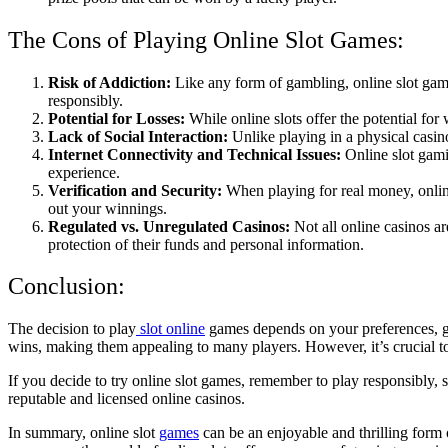
The Cons of Playing Online Slot Games:
Risk of Addiction:
Like any form of gambling, online slot game
responsibly.
Potential for Losses:
While online slots offer the potential for 
Lack of Social Interaction:
Unlike playing in a physical casin
Internet Connectivity and Technical Issues:
Online slot gamin
experience.
Verification and Security:
When playing for real money, onlin
out your winnings.
Regulated vs. Unregulated Casinos:
Not all online casinos ar
protection of their funds and personal information.
Conclusion:
The decision to play
slot online
games depends on your preferences, gam
wins, making them appealing to many players. However, it’s crucial to b
If you decide to try online slot games, remember to play responsibly, 
reputable and licensed online casinos.
In summary, online slot
games
can be an enjoyable and thrilling form 