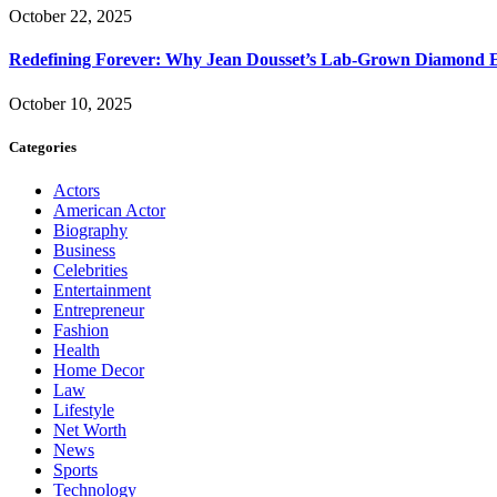
October 22, 2025
Redefining Forever: Why Jean Dousset’s Lab-Grown Diamond 
October 10, 2025
Categories
Actors
American Actor
Biography
Business
Celebrities
Entertainment
Entrepreneur
Fashion
Health
Home Decor
Law
Lifestyle
Net Worth
News
Sports
Technology