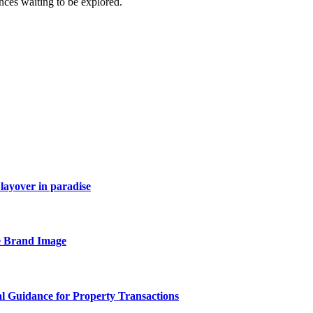
nces waiting to be explored.
layover in paradise
e Brand Image
al Guidance for Property Transactions