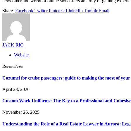
newcomer, the world of online slots offers an array of gaming experie
Share.
Facebook
Twitter
Pinterest
LinkedIn
Tumblr
Email
JACK RIO
Website
Recent Posts
Cozumel for cruise passengers: guide to making the most of your 
April 23, 2026
Custom Work Uniforms: The Key to a Professional and Cohesiv
November 26, 2025
Understanding the Role of a Real Estate Lawyer in Aurora: Leg