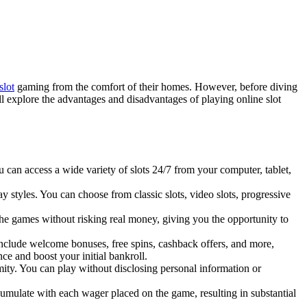
slot
gaming from the comfort of their homes. However, before diving
 will explore the advantages and disadvantages of playing online slot
u can access a wide variety of slots 24/7 from your computer, tablet,
 styles. You can choose from classic slots, video slots, progressive
the games without risking real money, giving you the opportunity to
include welcome bonuses, free spins, cashback offers, and more,
e and boost your initial bankroll.
ty. You can play without disclosing personal information or
cumulate with each wager placed on the game, resulting in substantial