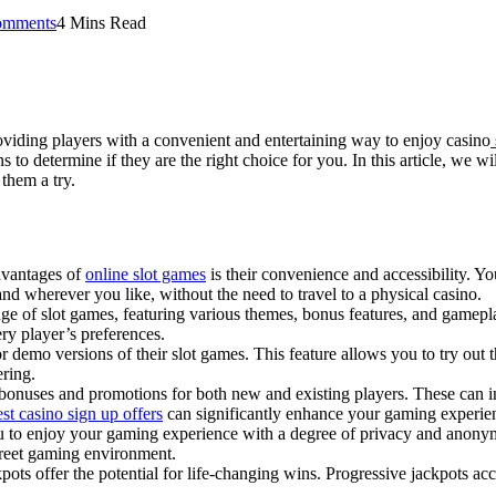
omments
4 Mins Read
oviding players with a convenient and entertaining way to enjoy casino
ons to determine if they are the right choice for you. In this article, we
them a try.
dvantages of
online slot games
is their convenience and accessibility. Yo
and wherever you like, without the need to travel to a physical casino.
ge of slot games, featuring various themes, bonus features, and gameplay
ry player’s preferences.
 demo versions of their slot games. This feature allows you to try out 
ering.
 bonuses and promotions for both new and existing players. These can 
est casino sign up offers
can significantly enhance your gaming experienc
 to enjoy your gaming experience with a degree of privacy and anonymi
screet gaming environment.
ots offer the potential for life-changing wins. Progressive jackpots ac