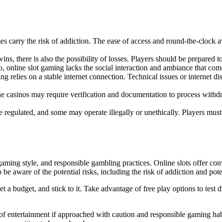
s carry the risk of addiction. The ease of access and round-the-clock a
wins, there is also the possibility of losses. Players should be prepared
o, online slot gaming lacks the social interaction and ambiance that co
g relies on a stable internet connection. Technical issues or internet d
e casinos may require verification and documentation to process with
e regulated, and some may operate illegally or unethically. Players mus
ing style, and responsible gambling practices. Online slots offer conve
e aware of the potential risks, including the risk of addiction and poten
set a budget, and stick to it. Take advantage of free play options to te
of entertainment if approached with caution and responsible gaming hab