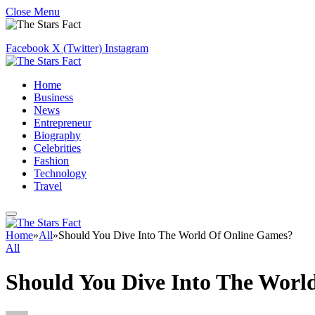
Close Menu
Facebook
X (Twitter)
Instagram
Home
Business
News
Entrepreneur
Biography
Celebrities
Fashion
Technology
Travel
Home
»
All
»
Should You Dive Into The World Of Online Games?
All
Should You Dive Into The Worl