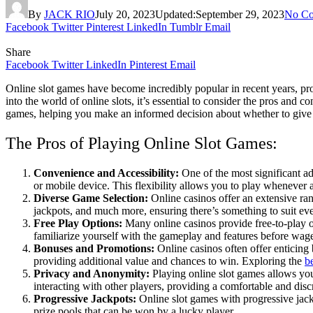
By
JACK RIO
July 20, 2023
Updated:
September 29, 2023
No C
Facebook
Twitter
Pinterest
LinkedIn
Tumblr
Email
Share
Facebook
Twitter
LinkedIn
Pinterest
Email
Online slot games have become incredibly popular in recent years, pr
into the world of online slots, it’s essential to consider the pros and c
games, helping you make an informed decision about whether to give 
The Pros of Playing Online Slot Games:
Convenience and Accessibility:
One of the most significant a
or mobile device. This flexibility allows you to play whenever 
Diverse Game Selection:
Online casinos offer an extensive ran
jackpots, and much more, ensuring there’s something to suit eve
Free Play Options:
Many online casinos provide free-to-play or
familiarize yourself with the gameplay and features before wag
Bonuses and Promotions:
Online casinos often offer enticing
providing additional value and chances to win. Exploring the
b
Privacy and Anonymity:
Playing online slot games allows you
interacting with other players, providing a comfortable and di
Progressive Jackpots:
Online slot games with progressive jackp
prize pools that can be won by a lucky player.