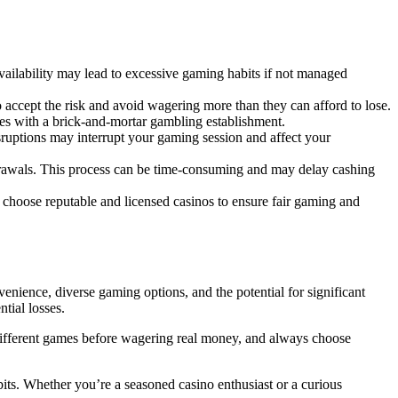
vailability may lead to excessive gaming habits if not managed
 to accept the risk and avoid wagering more than they can afford to lose.
mes with a brick-and-mortar gambling establishment.
isruptions may interrupt your gaming session and affect your
drawals. This process can be time-consuming and may delay cashing
t choose reputable and licensed casinos to ensure fair gaming and
nience, diverse gaming options, and the potential for significant
tial losses.
st different games before wagering real money, and always choose
its. Whether you’re a seasoned casino enthusiast or a curious