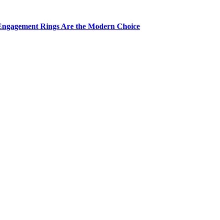
Engagement Rings Are the Modern Choice