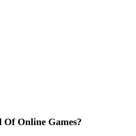
d Of Online Games?