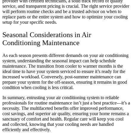
provider with certified technicians, a solid track record of quality
service, and transparent pricing is crucial. The right service provider
will perform routine checks and be a trusted advisor on when to
replace parts or the entire system and how to optimize your cooling
setup for your specific needs.
Seasonal Considerations in Air
Conditioning Maintenance
As each season presents different demands on your air conditioning
system, understanding the seasonal impact can help schedule
maintenance. The transition from cooler to warmer months is the
ideal time to have your system serviced to ensure it’s ready for the
increased workload. Conversely, post-summer maintenance can
prepare your system for the off-season, ensuring it remains in good
condition when cooling is less critical.
In summary, entrusting your air conditioning system to reliable
professionals for routine maintenance isn’t just a best practice—it’s a
necessity. The multifaceted benefits offer improved performance,
cost savings, and superior air quality, ensuring your home remains a
sanctuary of comfort and health. Regular care will keep you cool
and collected, knowing that your cooling needs are handled
efficiently and effectively.