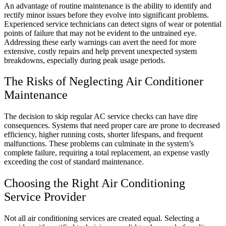
An advantage of routine maintenance is the ability to identify and
rectify minor issues before they evolve into significant problems.
Experienced service technicians can detect signs of wear or potential
points of failure that may not be evident to the untrained eye.
Addressing these early warnings can avert the need for more
extensive, costly repairs and help prevent unexpected system
breakdowns, especially during peak usage periods.
The Risks of Neglecting Air Conditioner
Maintenance
The decision to skip regular AC service checks can have dire
consequences. Systems that need proper care are prone to decreased
efficiency, higher running costs, shorter lifespans, and frequent
malfunctions. These problems can culminate in the system’s
complete failure, requiring a total replacement, an expense vastly
exceeding the cost of standard maintenance.
Choosing the Right Air Conditioning
Service Provider
Not all air conditioning services are created equal. Selecting a