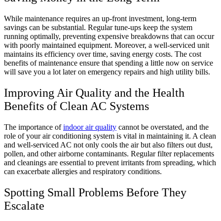
While maintenance requires an up-front investment, long-term
savings can be substantial. Regular tune-ups keep the system
running optimally, preventing expensive breakdowns that can occur
with poorly maintained equipment. Moreover, a well-serviced unit
maintains its efficiency over time, saving energy costs. The cost
benefits of maintenance ensure that spending a little now on service
will save you a lot later on emergency repairs and high utility bills.
Improving Air Quality and the Health
Benefits of Clean AC Systems
The importance of
indoor air quality
cannot be overstated, and the
role of your air conditioning system is vital in maintaining it. A clean
and well-serviced AC not only cools the air but also filters out dust,
pollen, and other airborne contaminants. Regular filter replacements
and cleanings are essential to prevent irritants from spreading, which
can exacerbate allergies and respiratory conditions.
Spotting Small Problems Before They
Escalate