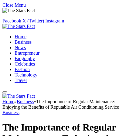
Close Menu
Facebook
X (Twitter)
Instagram
Home
Business
News
Entrepreneur
Biography
Celebrities
Fashion
Technology
Travel
Home
»
Business
»
The Importance of Regular Maintenance:
Enjoying the Benefits of Reputable Air Conditioning Service
Business
The Importance of Regular