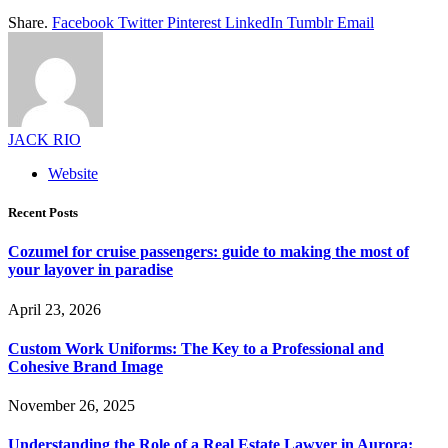
Share.
Facebook
Twitter
Pinterest
LinkedIn
Tumblr
Email
JACK RIO
Website
Recent Posts
Cozumel for cruise passengers: guide to making the most of
your layover in paradise
April 23, 2026
Custom Work Uniforms: The Key to a Professional and
Cohesive Brand Image
November 26, 2025
Understanding the Role of a Real Estate Lawyer in Aurora: