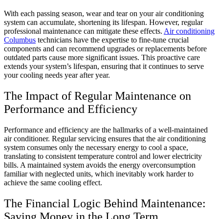
With each passing season, wear and tear on your air conditioning
system can accumulate, shortening its lifespan. However, regular
professional maintenance can mitigate these effects.
Air conditioning
Columbus
technicians have the expertise to fine-tune crucial
components and can recommend upgrades or replacements before
outdated parts cause more significant issues. This proactive care
extends your system’s lifespan, ensuring that it continues to serve
your cooling needs year after year.
The Impact of Regular Maintenance on
Performance and Efficiency
Performance and efficiency are the hallmarks of a well-maintained
air conditioner. Regular servicing ensures that the air conditioning
system consumes only the necessary energy to cool a space,
translating to consistent temperature control and lower electricity
bills. A maintained system avoids the energy overconsumption
familiar with neglected units, which inevitably work harder to
achieve the same cooling effect.
The Financial Logic Behind Maintenance:
Saving Money in the Long Term