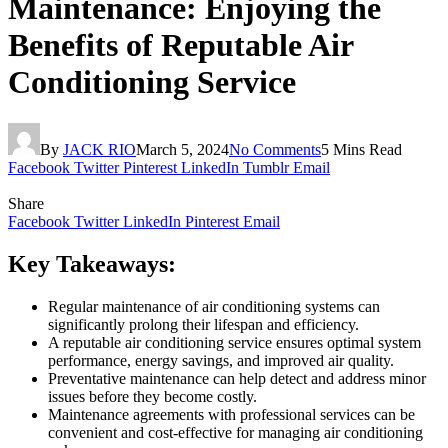
Maintenance: Enjoying the
Benefits of Reputable Air
Conditioning Service
By
JACK RIO
March 5, 2024
No Comments
5 Mins Read
Facebook
Twitter
Pinterest
LinkedIn
Tumblr
Email
Share
Facebook
Twitter
LinkedIn
Pinterest
Email
Key Takeaways:
Regular maintenance of air conditioning systems can
significantly prolong their lifespan and efficiency.
A reputable air conditioning service ensures optimal system
performance, energy savings, and improved air quality.
Preventative maintenance can help detect and address minor
issues before they become costly.
Maintenance agreements with professional services can be
convenient and cost-effective for managing air conditioning