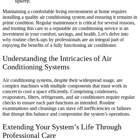
upkeep.
Maintaining a comfortable living environment at home requires
installing a quality air conditioning system and ensuring it remains in
prime condition. Regular maintenance is critical for several reasons,
and trusting this care to a reputable air conditioning service is an
investment in your comfort, savings, and health. Let’s delve into
why routine check-ups by professionals are an integral part of
enjoying the benefits of a fully functioning air conditioner.
Understanding the Intricacies of Air
Conditioning Systems
Air conditioning systems, despite their widespread usage, are
complex machines with multiple components that must work in
concert to cool a space efficiently. Comprising condensers,
evaporators, filters, refrigerants, and air conditioners require regular
checks to ensure each part functions as intended. Routine
examinations and cleanings can stave off inefficiencies or failures
that disrupt this balance and compromise the system’s operations.
Extending Your System’s Life Through
Professional Care