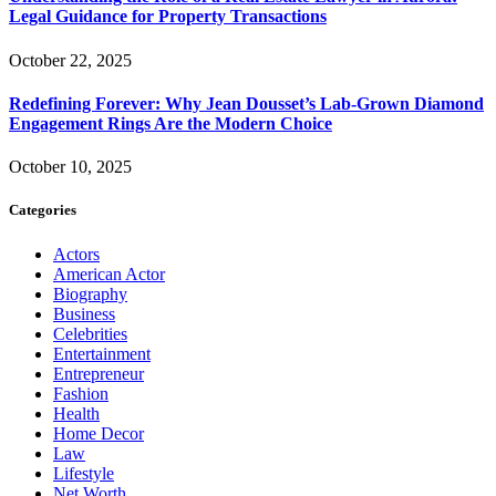
Legal Guidance for Property Transactions
October 22, 2025
Redefining Forever: Why Jean Dousset’s Lab-Grown Diamond
Engagement Rings Are the Modern Choice
October 10, 2025
Categories
Actors
American Actor
Biography
Business
Celebrities
Entertainment
Entrepreneur
Fashion
Health
Home Decor
Law
Lifestyle
Net Worth